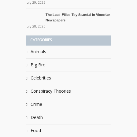
July 29, 2026
The Lead-Filled Toy Scandal in Victorian
Newspapers
July 28, 2026
CATEGORIES
Animals
Big Bro
Celebrities
Conspiracy Theories
Crime
Death
Food