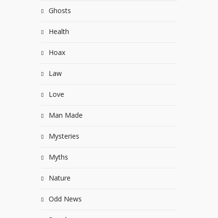
Ghosts
Health
Hoax
Law
Love
Man Made
Mysteries
Myths
Nature
Odd News