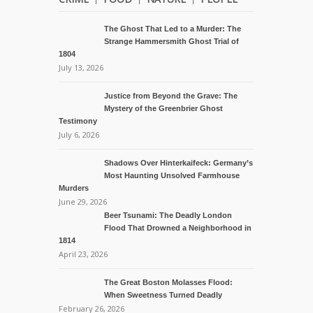
The Ghost That Led to a Murder: The
Strange Hammersmith Ghost Trial of
1804
July 13, 2026
Justice from Beyond the Grave: The
Mystery of the Greenbrier Ghost
Testimony
July 6, 2026
Shadows Over Hinterkaifeck: Germany’s
Most Haunting Unsolved Farmhouse
Murders
June 29, 2026
Beer Tsunami: The Deadly London
Flood That Drowned a Neighborhood in
1814
April 23, 2026
The Great Boston Molasses Flood:
When Sweetness Turned Deadly
February 26, 2026