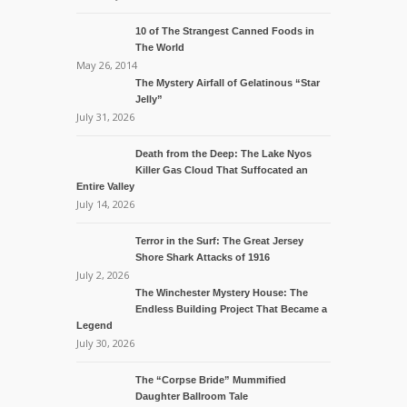
10 of The Strangest Canned Foods in
The World
May 26, 2014
The Mystery Airfall of Gelatinous “Star
Jelly”
July 31, 2026
Death from the Deep: The Lake Nyos
Killer Gas Cloud That Suffocated an
Entire Valley
July 14, 2026
Terror in the Surf: The Great Jersey
Shore Shark Attacks of 1916
July 2, 2026
The Winchester Mystery House: The
Endless Building Project That Became a
Legend
July 30, 2026
The “Corpse Bride” Mummified
Daughter Ballroom Tale