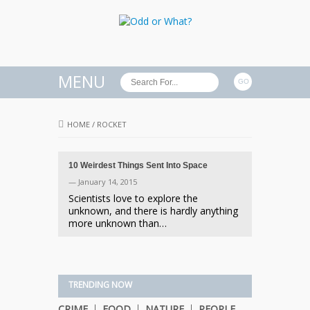
MENU
HOME
/
ROCKET
10 Weirdest Things Sent Into Space
— January 14, 2015
Scientists love to explore the
unknown, and there is hardly anything
more unknown than…
TRENDING NOW
CRIME
FOOD
NATURE
PEOPLE