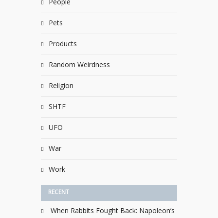
People
Pets
Products
Random Weirdness
Religion
SHTF
UFO
War
Work
RECENT
When Rabbits Fought Back: Napoleon’s