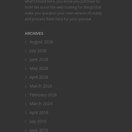
what's found here, you know you just have to
look! We scour the web looking for things that
make you question your own version of reality
and present them here for your perusal.
ARCHIVES
August 2026
July 2026
June 2026
May 2026
April 2026
March 2026
February 2026
March 2024
April 2016
July 2015
June 2015