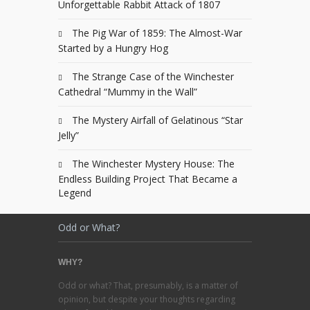
Unforgettable Rabbit Attack of 1807
The Pig War of 1859: The Almost-War
Started by a Hungry Hog
The Strange Case of the Winchester
Cathedral “Mummy in the Wall”
The Mystery Airfall of Gelatinous “Star
Jelly”
The Winchester Mystery House: The
Endless Building Project That Became a
Legend
Odd or What?
WHY?
Odd or what? That, presumably, is a matter of
opinion, but despite your thoughts regarding