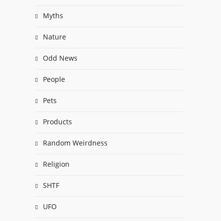
Myths
Nature
Odd News
People
Pets
Products
Random Weirdness
Religion
SHTF
UFO