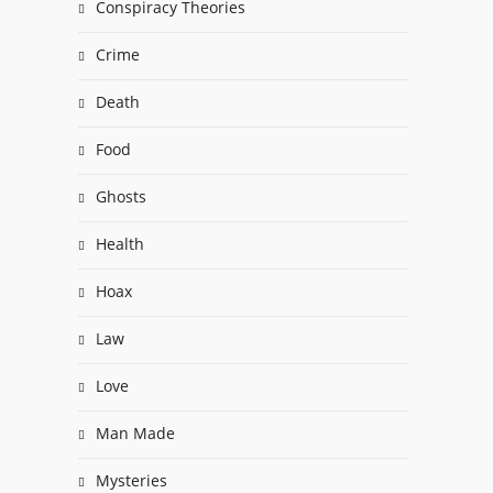
Conspiracy Theories
Crime
Death
Food
Ghosts
Health
Hoax
Law
Love
Man Made
Mysteries