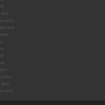
015
y 2015
er 2014
ber 2014
 2014
14
014
14
014
2014
ry 2014
y 2014
er 2013