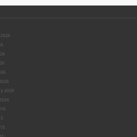
 2026
26
026
26
026
2026
ry 2026
2024
016
15
015
15