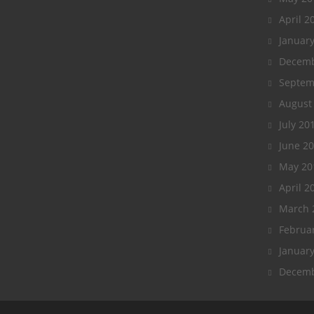
April 2
Januar
Decemb
Septem
August
July 20
June 2
May 20
April 2
March 
Februa
Januar
Decemb