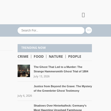
TRENDING NOW
CRIME
FOOD
NATURE
PEOPLE
The Ghost That Led to a Murder: The
Strange Hammersmith Ghost Trial of 1804
July 13, 2026
Justice from Beyond the Grave: The Mystery
of the Greenbrier Ghost Testimony
July 6, 2026
Shadows Over Hinterkaifeck: Germany’s
Most Haunting Unsolved Farmhouse