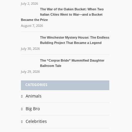
July 2, 2026
The War of the Oaken Bucket: When Two
Italian Cities Went to War—and a Bucket
Became the Prize
August 7, 2026
The Winchester Mystery House: The Endless
Building Project That Became a Legend
July 30, 2026
The “Corpse Bride” Mummified Daughter
Ballroom Tale
July 29, 2026
CATEGORIES
Animals
Big Bro
Celebrities