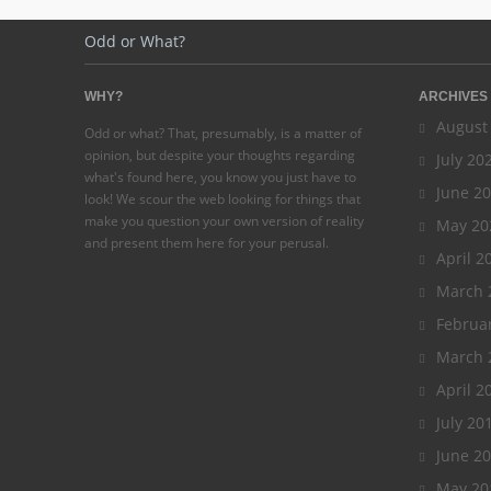
Odd or What?
WHY?
ARCHIVES
August
Odd or what? That, presumably, is a matter of
opinion, but despite your thoughts regarding
July 20
what's found here, you know you just have to
June 2
look! We scour the web looking for things that
make you question your own version of reality
May 20
and present them here for your perusal.
April 2
March 
Februa
March 
April 2
July 20
June 2
May 20