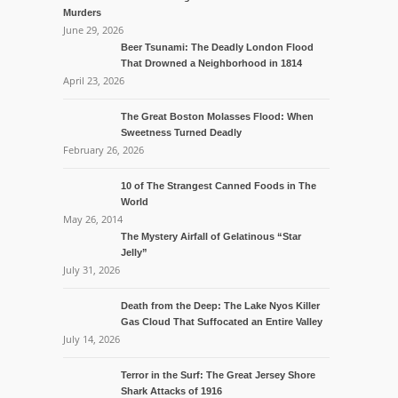
Murders
June 29, 2026
Beer Tsunami: The Deadly London Flood
That Drowned a Neighborhood in 1814
April 23, 2026
The Great Boston Molasses Flood: When
Sweetness Turned Deadly
February 26, 2026
10 of The Strangest Canned Foods in The
World
May 26, 2014
The Mystery Airfall of Gelatinous “Star
Jelly”
July 31, 2026
Death from the Deep: The Lake Nyos Killer
Gas Cloud That Suffocated an Entire Valley
July 14, 2026
Terror in the Surf: The Great Jersey Shore
Shark Attacks of 1916