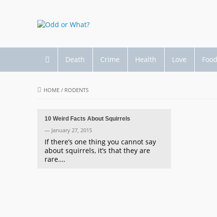
Death
Crime
Health
Love
Foo
HOME
/
RODENTS
10 Weird Facts About Squirrels
— January 27, 2015
If there’s one thing you cannot say
about squirrels, it’s that they are
rare….