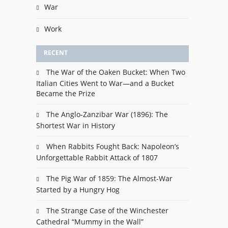
War
Work
RECENT
The War of the Oaken Bucket: When Two
Italian Cities Went to War—and a Bucket
Became the Prize
The Anglo-Zanzibar War (1896): The
Shortest War in History
When Rabbits Fought Back: Napoleon’s
Unforgettable Rabbit Attack of 1807
The Pig War of 1859: The Almost-War
Started by a Hungry Hog
The Strange Case of the Winchester
Cathedral “Mummy in the Wall”