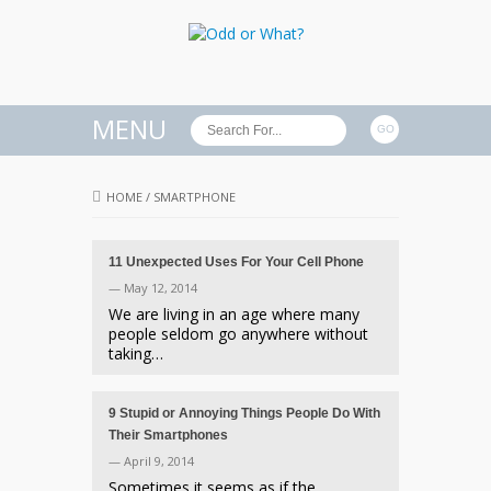
MENU
HOME
/
SMARTPHONE
11 Unexpected Uses For Your Cell Phone
— May 12, 2014
We are living in an age where many
people seldom go anywhere without
taking…
9 Stupid or Annoying Things People Do With
Their Smartphones
— April 9, 2014
Sometimes it seems as if the