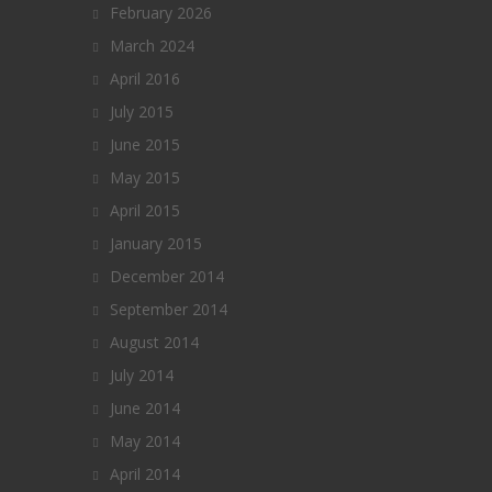
February 2026
March 2024
April 2016
July 2015
June 2015
May 2015
April 2015
January 2015
December 2014
September 2014
August 2014
July 2014
June 2014
May 2014
April 2014