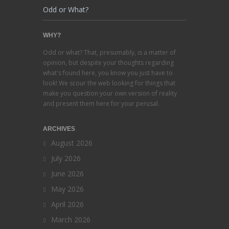
Odd or What?
WHY?
Odd or what? That, presumably, is a matter of
opinion, but despite your thoughts regarding
what's found here, you know you just have to
look! We scour the web looking for things that
make you question your own version of reality
and present them here for your perusal.
ARCHIVES
August 2026
July 2026
June 2026
May 2026
April 2026
March 2026