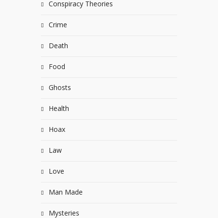
Conspiracy Theories
Crime
Death
Food
Ghosts
Health
Hoax
Law
Love
Man Made
Mysteries