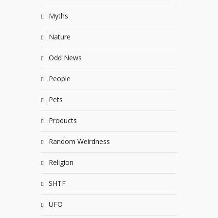
Myths
Nature
Odd News
People
Pets
Products
Random Weirdness
Religion
SHTF
UFO