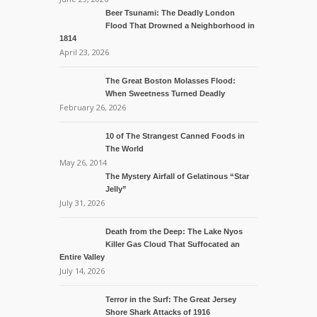
Beer Tsunami: The Deadly London
Flood That Drowned a Neighborhood in
1814
April 23, 2026
The Great Boston Molasses Flood:
When Sweetness Turned Deadly
February 26, 2026
10 of The Strangest Canned Foods in
The World
May 26, 2014
The Mystery Airfall of Gelatinous “Star
Jelly”
July 31, 2026
Death from the Deep: The Lake Nyos
Killer Gas Cloud That Suffocated an
Entire Valley
July 14, 2026
Terror in the Surf: The Great Jersey
Shore Shark Attacks of 1916