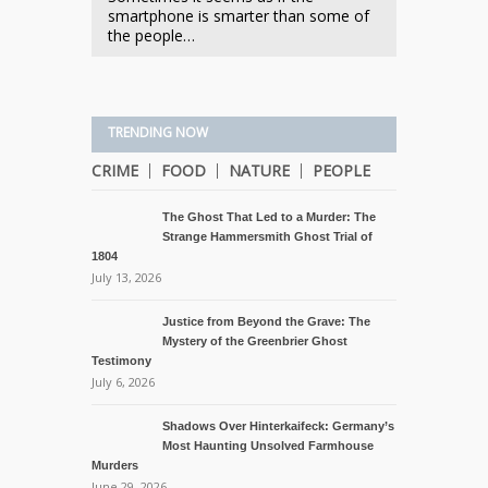
smartphone is smarter than some of
the people…
TRENDING NOW
CRIME
FOOD
NATURE
PEOPLE
The Ghost That Led to a Murder: The
Strange Hammersmith Ghost Trial of
1804
July 13, 2026
Justice from Beyond the Grave: The
Mystery of the Greenbrier Ghost
Testimony
July 6, 2026
Shadows Over Hinterkaifeck: Germany’s
Most Haunting Unsolved Farmhouse
Murders
June 29, 2026