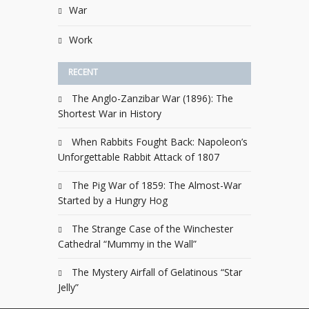
War
Work
RECENT
The Anglo-Zanzibar War (1896): The
Shortest War in History
When Rabbits Fought Back: Napoleon’s
Unforgettable Rabbit Attack of 1807
The Pig War of 1859: The Almost-War
Started by a Hungry Hog
The Strange Case of the Winchester
Cathedral “Mummy in the Wall”
The Mystery Airfall of Gelatinous “Star
Jelly”