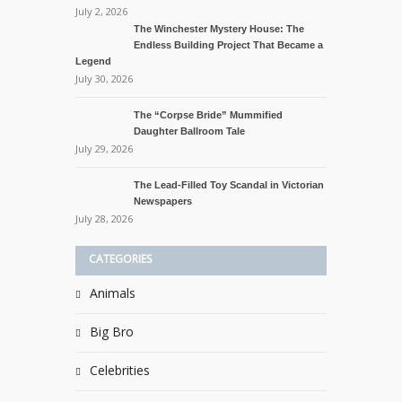
July 2, 2026
The Winchester Mystery House: The
Endless Building Project That Became a
Legend
July 30, 2026
The “Corpse Bride” Mummified
Daughter Ballroom Tale
July 29, 2026
The Lead-Filled Toy Scandal in Victorian
Newspapers
July 28, 2026
CATEGORIES
Animals
Big Bro
Celebrities