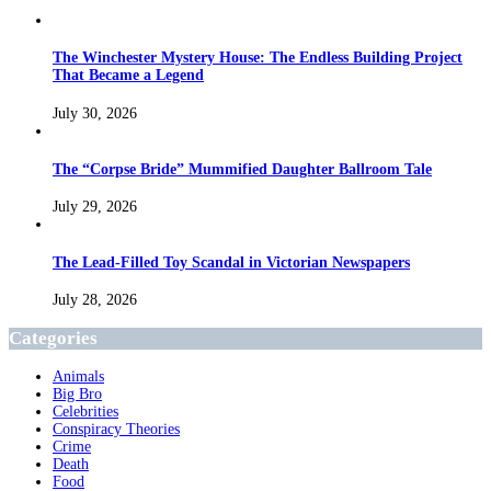
The Winchester Mystery House: The Endless Building Project
That Became a Legend
July 30, 2026
The “Corpse Bride” Mummified Daughter Ballroom Tale
July 29, 2026
The Lead-Filled Toy Scandal in Victorian Newspapers
July 28, 2026
Categories
Animals
Big Bro
Celebrities
Conspiracy Theories
Crime
Death
Food