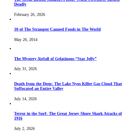
Deadly
February 26, 2026
10 of The Strangest Canned Foods in The World
May 26, 2014
The Mystery Airfall of Gelatinous “Star Jelly”
July 31, 2026
Death from the Deep: The Lake Nyos Killer Gas Cloud That
Suffocated an Entire Valley
July 14, 2026
Terror in the Surf: The Great Jersey Shore Shark Attacks of
1916
July 2, 2026