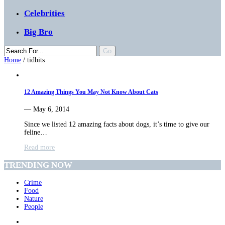
Celebrities
Big Bro
Home
/
tidbits
12 Amazing Things You May Not Know About Cats
— May 6, 2014
Since we listed 12 amazing facts about dogs, it’s time to give our
feline…
Read more
TRENDING NOW
Crime
Food
Nature
People