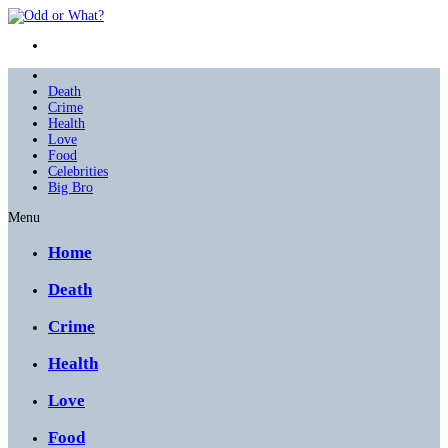
Death
Crime
Health
Love
Food
Celebrities
Big Bro
Menu
Home
Death
Crime
Health
Love
Food