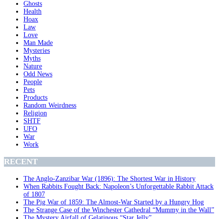
Ghosts
Health
Hoax
Law
Love
Man Made
Mysteries
Myths
Nature
Odd News
People
Pets
Products
Random Weirdness
Religion
SHTF
UFO
War
Work
RECENT
The Anglo-Zanzibar War (1896): The Shortest War in History
When Rabbits Fought Back: Napoleon’s Unforgettable Rabbit Attack
of 1807
The Pig War of 1859: The Almost-War Started by a Hungry Hog
The Strange Case of the Winchester Cathedral “Mummy in the Wall”
The Mystery Airfall of Gelatinous “Star Jelly”