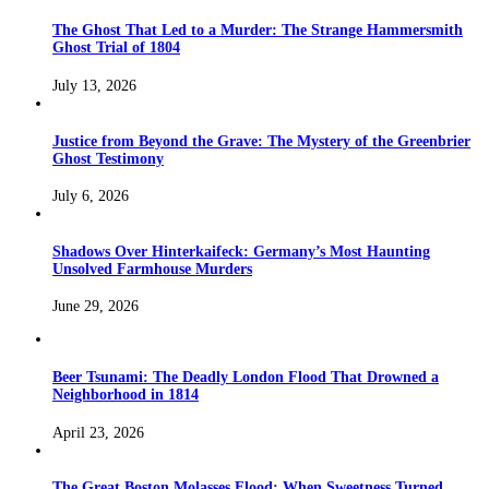
The Ghost That Led to a Murder: The Strange Hammersmith
Ghost Trial of 1804
July 13, 2026
Justice from Beyond the Grave: The Mystery of the Greenbrier
Ghost Testimony
July 6, 2026
Shadows Over Hinterkaifeck: Germany’s Most Haunting
Unsolved Farmhouse Murders
June 29, 2026
Beer Tsunami: The Deadly London Flood That Drowned a
Neighborhood in 1814
April 23, 2026
The Great Boston Molasses Flood: When Sweetness Turned