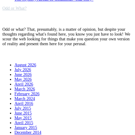
Odd or What?
Why?
Odd or what? That, presumably, is a matter of opinion, but despite your
thoughts regarding what's found here, you know you just have to look! We
scour the web looking for things that make you question your own version
of reality and present them here for your perusal.
Archives
August 2026
July 2026
June 2026
May 2026
April 2026
March 2026
February 2026
March 2024
April 2016
July 2015
June 2015
May 2015
April 2015
January 2015
December 2014