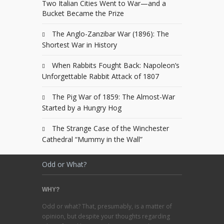
Two Italian Cities Went to War—and a
Bucket Became the Prize
The Anglo-Zanzibar War (1896): The
Shortest War in History
When Rabbits Fought Back: Napoleon’s
Unforgettable Rabbit Attack of 1807
The Pig War of 1859: The Almost-War
Started by a Hungry Hog
The Strange Case of the Winchester
Cathedral “Mummy in the Wall”
Odd or What?
WHY?
Odd or what? That, presumably, is a matter of
opinion, but despite your thoughts regarding