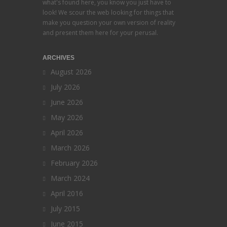
what's found here, you know you just have to
look! We scour the web looking for things that
make you question your own version of reality
and present them here for your perusal.
ARCHIVES
August 2026
July 2026
June 2026
May 2026
April 2026
March 2026
February 2026
March 2024
April 2016
July 2015
June 2015