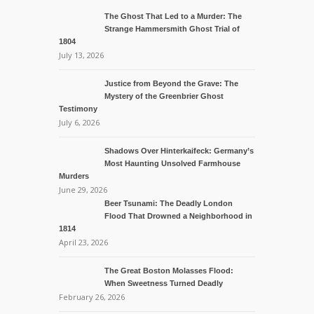
The Ghost That Led to a Murder: The
Strange Hammersmith Ghost Trial of
1804
July 13, 2026
Justice from Beyond the Grave: The
Mystery of the Greenbrier Ghost
Testimony
July 6, 2026
Shadows Over Hinterkaifeck: Germany’s
Most Haunting Unsolved Farmhouse
Murders
June 29, 2026
Beer Tsunami: The Deadly London
Flood That Drowned a Neighborhood in
1814
April 23, 2026
The Great Boston Molasses Flood:
When Sweetness Turned Deadly
February 26, 2026