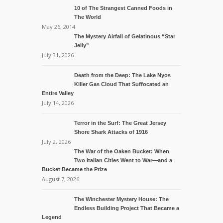
10 of The Strangest Canned Foods in
The World
May 26, 2014
The Mystery Airfall of Gelatinous “Star
Jelly”
July 31, 2026
Death from the Deep: The Lake Nyos
Killer Gas Cloud That Suffocated an
Entire Valley
July 14, 2026
Terror in the Surf: The Great Jersey
Shore Shark Attacks of 1916
July 2, 2026
The War of the Oaken Bucket: When
Two Italian Cities Went to War—and a
Bucket Became the Prize
August 7, 2026
The Winchester Mystery House: The
Endless Building Project That Became a
Legend