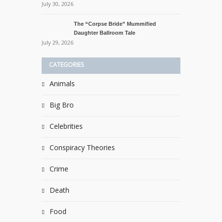
July 30, 2026
The “Corpse Bride” Mummified
Daughter Ballroom Tale
July 29, 2026
CATEGORIES
Animals
Big Bro
Celebrities
Conspiracy Theories
Crime
Death
Food