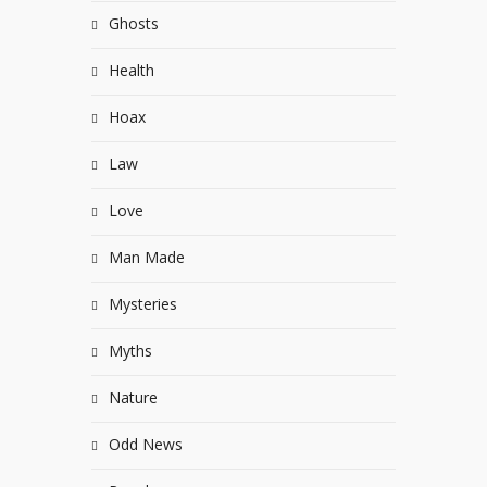
Ghosts
Health
Hoax
Law
Love
Man Made
Mysteries
Myths
Nature
Odd News