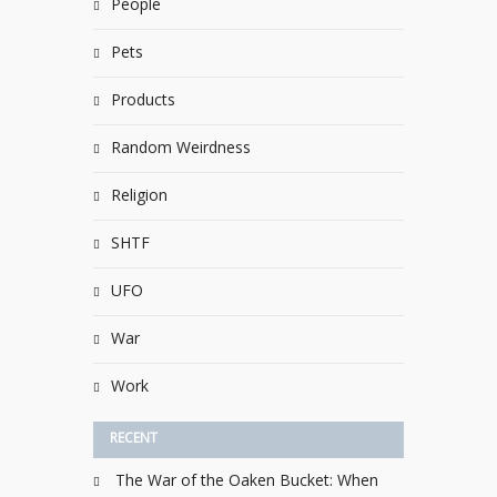
People
Pets
Products
Random Weirdness
Religion
SHTF
UFO
War
Work
RECENT
The War of the Oaken Bucket: When