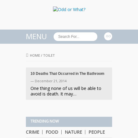
MENU
HOME
/
TOILET
10 Deaths That Occurred in The Bathroom
— December 21, 2014
One thing none of us will be able to
avoid is death. It may…
TRENDING NOW
CRIME
FOOD
NATURE
PEOPLE