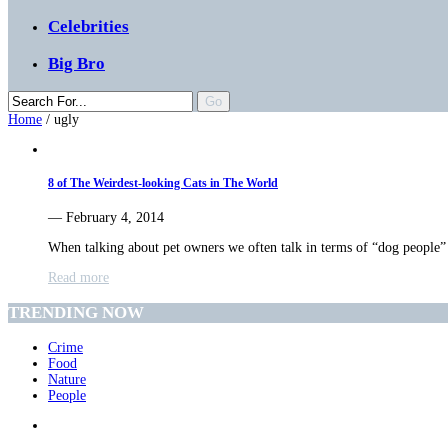
Celebrities
Big Bro
Home
/
ugly
8 of The Weirdest-looking Cats in The World
— February 4, 2014
When talking about pet owners we often talk in terms of “dog people
Read more
TRENDING NOW
Crime
Food
Nature
People