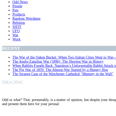
Odd News
People
Pets
Products
Random Weirdness
Religion
SHTF
UFO
War
Work
RECENT
The War of the Oaken Bucket: When Two Italian Cities Went to War
The Anglo-Zanzibar War (1896): The Shortest War in History
When Rabbits Fought Back: Napoleon’s Unforgettable Rabbit Attack 
The Pig War of 1859: The Almost-War Started by a Hungry Hog
The Strange Case of the Winchester Cathedral “Mummy in the Wall”
Odd or What?
Why?
Odd or what? That, presumably, is a matter of opinion, but despite your thou
and present them here for your perusal.
Archives