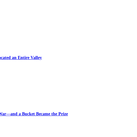
cated an Entire Valley
 War—and a Bucket Became the Prize