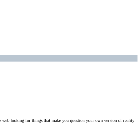
e web looking for things that make you question your own version of reality