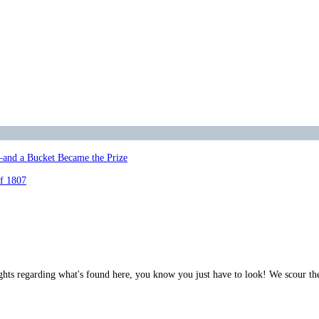
—and a Bucket Became the Prize
of 1807
ghts regarding what's found here, you know you just have to look! We scour th