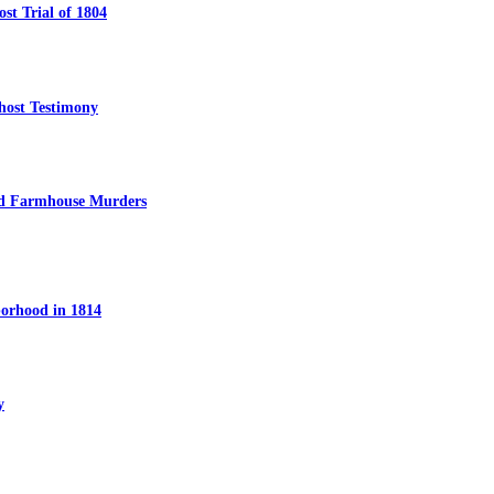
t Trial of 1804
host Testimony
ed Farmhouse Murders
orhood in 1814
y