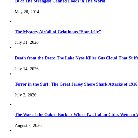
10 of The Strangest Canned Foods in The World
May 26, 2014
The Mystery Airfall of Gelatinous “Star Jelly”
July 31, 2026
Death from the Deep: The Lake Nyos Killer Gas Cloud That Suffo
July 14, 2026
Terror in the Surf: The Great Jersey Shore Shark Attacks of 1916
July 2, 2026
The War of the Oaken Bucket: When Two Italian Cities Went to
August 7, 2026