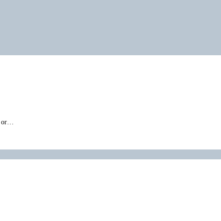
” or…