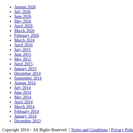
August 2026
July 2026
June 2026
May 2026
April 2026
March 2026
February 2026
March 2024
April 2016
July 2015
June 2015
May 2015
April 2015
January 2015
December 2014
September 2014
August 2014
July 2014
June 2014
May 2014
April 2014
March 2014
February 2014
January 2014
December 2013
Copyright 2014 – All Rights Reserved. |
Terms and Conditions
|
Privacy Poli