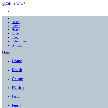
Death
Crime
Health
Love
Food
Celebrities
Big Bro
Menu
Home
Death
Crime
Health
Love
Food