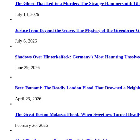
The Ghost That Led to a Murder: The Strange Hammersmith Ghos
July 13, 2026
Justice from Beyond the Grave: The Mystery of the Greenbrier G
July 6, 2026
Shadows Over Hinterkaifeck: Germany’s Most Haunting Unsolv
June 29, 2026
Beer Tsunami: The Deadly London Flood That Drowned a Neighb
April 23, 2026
The Great Boston Molasses Flood: When Sweetness Turned Deadl
February 26, 2026