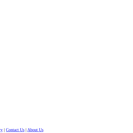
cy
|
Contact Us
|
About Us