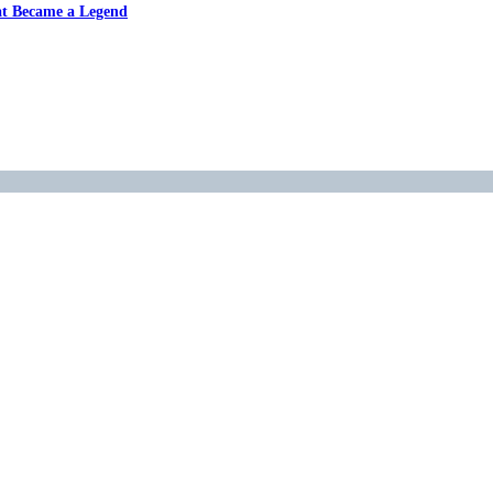
at Became a Legend