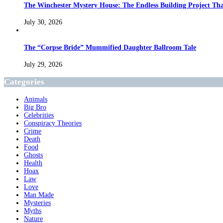
The Winchester Mystery House: The Endless Building Project Th
July 30, 2026
The “Corpse Bride” Mummified Daughter Ballroom Tale
July 29, 2026
Categories
Animals
Big Bro
Celebrities
Conspiracy Theories
Crime
Death
Food
Ghosts
Health
Hoax
Law
Love
Man Made
Mysteries
Myths
Nature