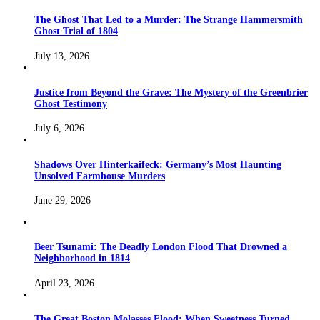
The Ghost That Led to a Murder: The Strange Hammersmith
Ghost Trial of 1804
July 13, 2026
Justice from Beyond the Grave: The Mystery of the Greenbrier
Ghost Testimony
July 6, 2026
Shadows Over Hinterkaifeck: Germany’s Most Haunting
Unsolved Farmhouse Murders
June 29, 2026
Beer Tsunami: The Deadly London Flood That Drowned a
Neighborhood in 1814
April 23, 2026
The Great Boston Molasses Flood: When Sweetness Turned