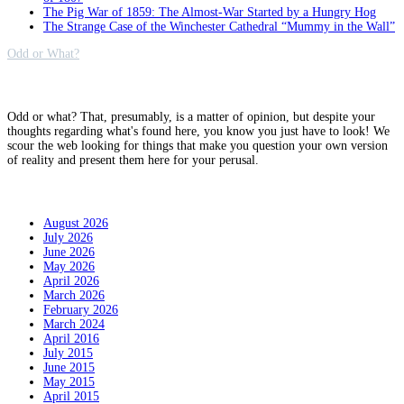
The Pig War of 1859: The Almost-War Started by a Hungry Hog
The Strange Case of the Winchester Cathedral “Mummy in the Wall”
Odd or What?
Why?
Odd or what? That, presumably, is a matter of opinion, but despite your
thoughts regarding what's found here, you know you just have to look! We
scour the web looking for things that make you question your own version
of reality and present them here for your perusal.
Archives
August 2026
July 2026
June 2026
May 2026
April 2026
March 2026
February 2026
March 2024
April 2016
July 2015
June 2015
May 2015
April 2015