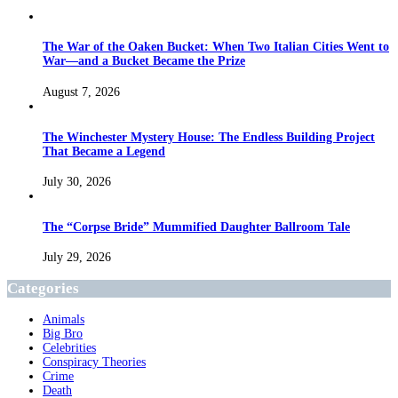
The War of the Oaken Bucket: When Two Italian Cities Went to
War—and a Bucket Became the Prize
August 7, 2026
The Winchester Mystery House: The Endless Building Project
That Became a Legend
July 30, 2026
The “Corpse Bride” Mummified Daughter Ballroom Tale
July 29, 2026
Categories
Animals
Big Bro
Celebrities
Conspiracy Theories
Crime
Death