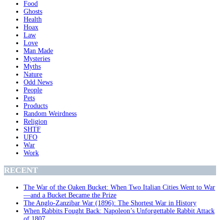
Food
Ghosts
Health
Hoax
Law
Love
Man Made
Mysteries
Myths
Nature
Odd News
People
Pets
Products
Random Weirdness
Religion
SHTF
UFO
War
Work
RECENT
The War of the Oaken Bucket: When Two Italian Cities Went to War
—and a Bucket Became the Prize
The Anglo-Zanzibar War (1896): The Shortest War in History
When Rabbits Fought Back: Napoleon’s Unforgettable Rabbit Attack
of 1807