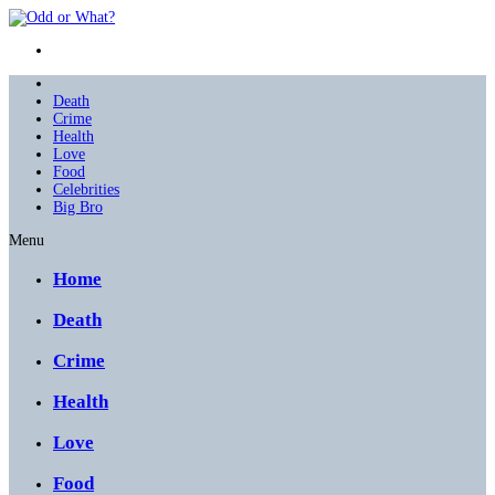
Death
Crime
Health
Love
Food
Celebrities
Big Bro
Menu
Home
Death
Crime
Health
Love
Food