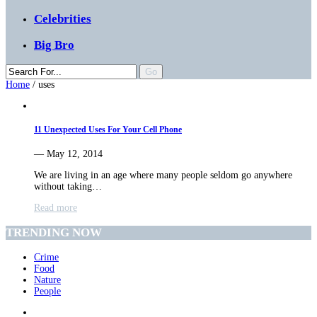
Celebrities
Big Bro
Home
/
uses
11 Unexpected Uses For Your Cell Phone
— May 12, 2014
We are living in an age where many people seldom go anywhere
without taking…
Read more
TRENDING NOW
Crime
Food
Nature
People