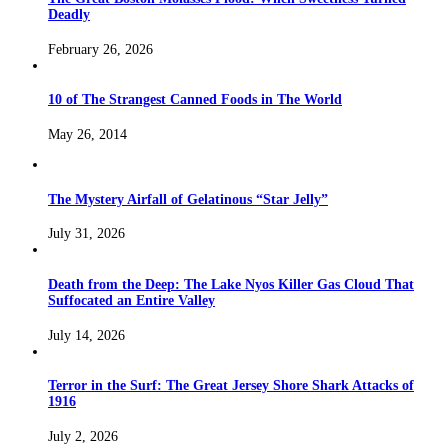
Deadly
February 26, 2026
10 of The Strangest Canned Foods in The World
May 26, 2014
The Mystery Airfall of Gelatinous “Star Jelly”
July 31, 2026
Death from the Deep: The Lake Nyos Killer Gas Cloud That
Suffocated an Entire Valley
July 14, 2026
Terror in the Surf: The Great Jersey Shore Shark Attacks of
1916
July 2, 2026