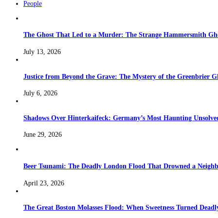
People
The Ghost That Led to a Murder: The Strange Hammersmith Ghos
July 13, 2026
Justice from Beyond the Grave: The Mystery of the Greenbrier G
July 6, 2026
Shadows Over Hinterkaifeck: Germany’s Most Haunting Unsolv
June 29, 2026
Beer Tsunami: The Deadly London Flood That Drowned a Neighb
April 23, 2026
The Great Boston Molasses Flood: When Sweetness Turned Deadl