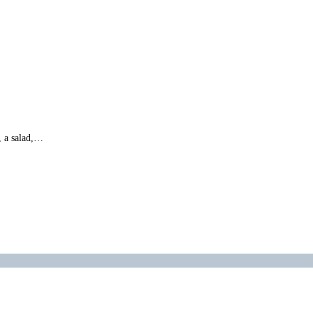
, a salad,…