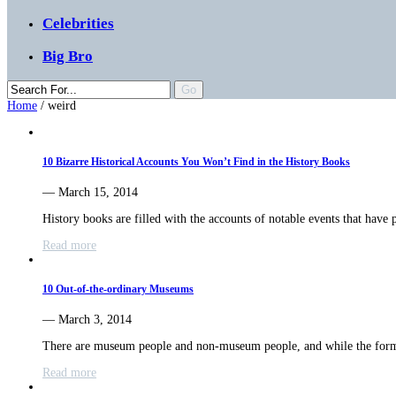
Celebrities
Big Bro
Home
/
weird
10 Bizarre Historical Accounts You Won’t Find in the History Books
— March 15, 2014
History books are filled with the accounts of notable events that have
Read more
10 Out-of-the-ordinary Museums
— March 3, 2014
There are museum people and non-museum people, and while the for
Read more