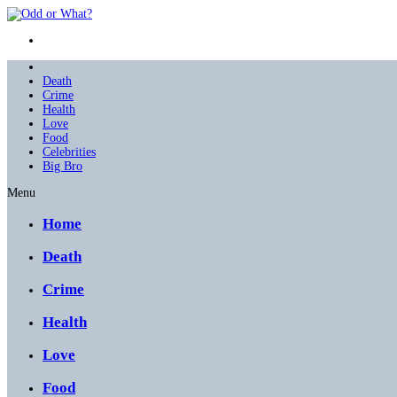
Death
Crime
Health
Love
Food
Celebrities
Big Bro
Menu
Home
Death
Crime
Health
Love
Food