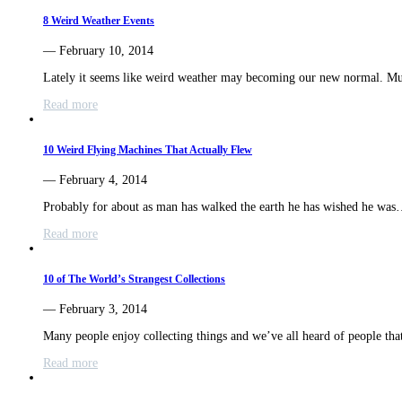
8 Weird Weather Events
— February 10, 2014
Lately it seems like weird weather may becoming our new normal. M
Read more
10 Weird Flying Machines That Actually Flew
— February 4, 2014
Probably for about as man has walked the earth he has wished he wa
Read more
10 of The World’s Strangest Collections
— February 3, 2014
Many people enjoy collecting things and we’ve all heard of people th
Read more