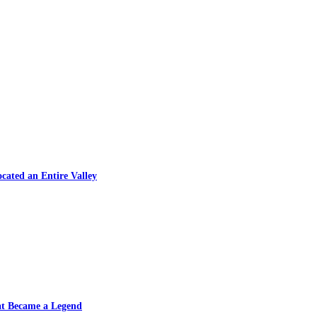
cated an Entire Valley
at Became a Legend