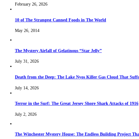
February 26, 2026
10 of The Strangest Canned Foods in The World
May 26, 2014
The Mystery Airfall of Gelatinous “Star Jelly”
July 31, 2026
Death from the Deep: The Lake Nyos Killer Gas Cloud That Suffo
July 14, 2026
Terror in the Surf: The Great Jersey Shore Shark Attacks of 1916
July 2, 2026
The Winchester Mystery House: The Endless Building Project Th