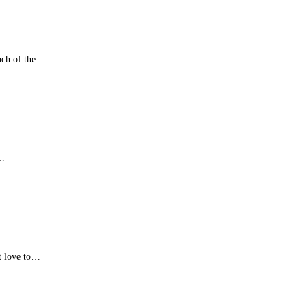
uch of the…
s…
at love to…