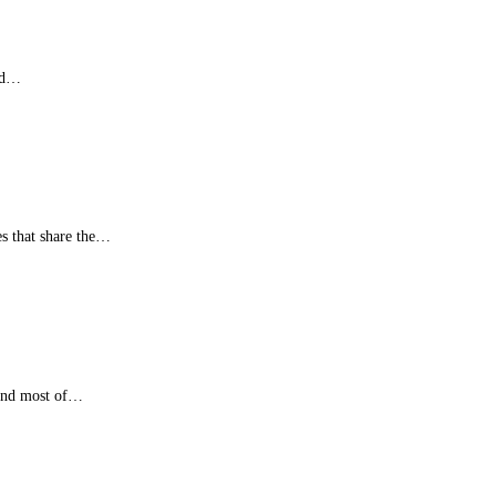
red…
es that share the…
 and most of…