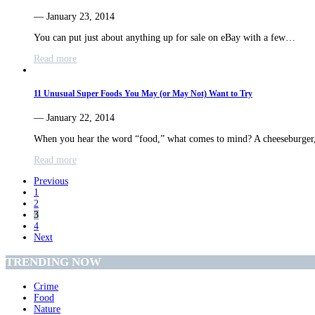
— January 23, 2014
You can put just about anything up for sale on eBay with a few…
Read more
11 Unusual Super Foods You May (or May Not) Want to Try
— January 22, 2014
When you hear the word “food,” what comes to mind? A cheeseburger
Read more
Previous
1
2
3
4
Next
TRENDING NOW
Crime
Food
Nature