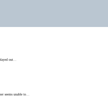
 played out…
mer seems unable to…