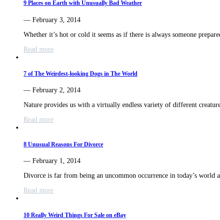
9 Places on Earth with Unusually Bad Weather
— February 3, 2014
Whether it’s hot or cold it seems as if there is always someone prepa
Read more
7 of The Weirdest-looking Dogs in The World
— February 2, 2014
Nature provides us with a virtually endless variety of different creatur
Read more
8 Unusual Reasons For Divorce
— February 1, 2014
Divorce is far from being an uncommon occurrence in today’s world
Read more
10 Really Weird Things For Sale on eBay