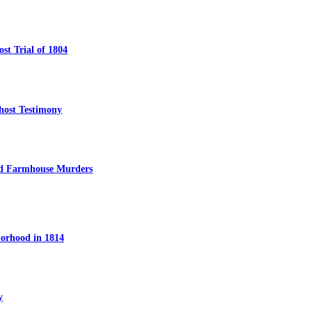
t Trial of 1804
host Testimony
ed Farmhouse Murders
orhood in 1814
y