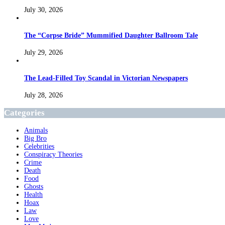
July 30, 2026
The “Corpse Bride” Mummified Daughter Ballroom Tale
July 29, 2026
The Lead-Filled Toy Scandal in Victorian Newspapers
July 28, 2026
Categories
Animals
Big Bro
Celebrities
Conspiracy Theories
Crime
Death
Food
Ghosts
Health
Hoax
Law
Love