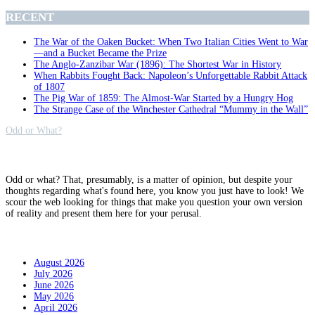
RECENT
The War of the Oaken Bucket: When Two Italian Cities Went to War
—and a Bucket Became the Prize
The Anglo-Zanzibar War (1896): The Shortest War in History
When Rabbits Fought Back: Napoleon’s Unforgettable Rabbit Attack
of 1807
The Pig War of 1859: The Almost-War Started by a Hungry Hog
The Strange Case of the Winchester Cathedral “Mummy in the Wall”
Odd or What?
Why?
Odd or what? That, presumably, is a matter of opinion, but despite your
thoughts regarding what's found here, you know you just have to look! We
scour the web looking for things that make you question your own version
of reality and present them here for your perusal.
Archives
August 2026
July 2026
June 2026
May 2026
April 2026