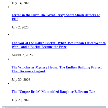
July 14, 2026
Terror in the Surf: The Great Jersey Shore Shark Attacks of
1916
July 2, 2026
The War of the Oaken Bucket: When Two Italian Cities Went to
War—and a Bucket Became the Prize
August 7, 2026
The Winchester Mystery House: The Endless Building Project
That Became a Legend
July 30, 2026
The “Corpse Bride” Mummified Daughter Ballroom Tale
July 29, 2026