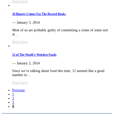
Read more
10 Bizarre Crimes For The Record Books
— January 3, 2014
Most of us are probably guilty of committing a crime of some sort
at…
Read more
12 of The World’s Weirdest Foods
— January 2, 2014
Since we’re talking about food this time, 12 seemed like a good
number to…
Read more
Previous
1
2
3
4