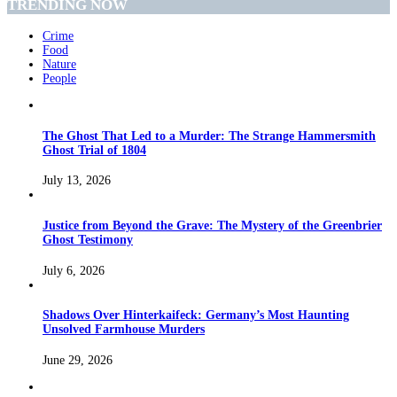
TRENDING NOW
Crime
Food
Nature
People
The Ghost That Led to a Murder: The Strange Hammersmith
Ghost Trial of 1804
July 13, 2026
Justice from Beyond the Grave: The Mystery of the Greenbrier
Ghost Testimony
July 6, 2026
Shadows Over Hinterkaifeck: Germany’s Most Haunting
Unsolved Farmhouse Murders
June 29, 2026