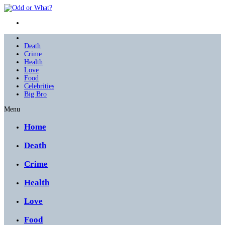
Death
Crime
Health
Love
Food
Celebrities
Big Bro
Menu
Home
Death
Crime
Health
Love
Food