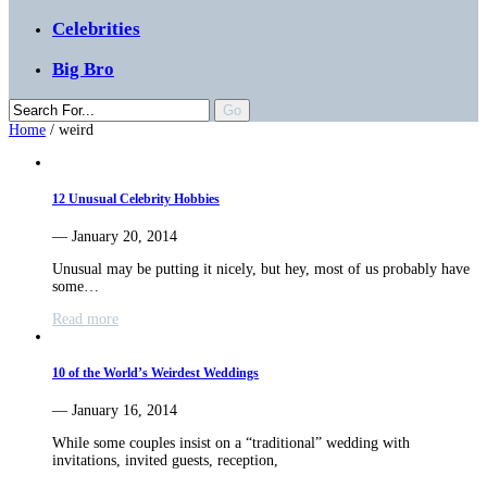
Celebrities
Big Bro
Home
/
weird
12 Unusual Celebrity Hobbies
— January 20, 2014
Unusual may be putting it nicely, but hey, most of us probably have
some…
Read more
10 of the World’s Weirdest Weddings
— January 16, 2014
While some couples insist on a “traditional” wedding with
invitations, invited guests, reception,