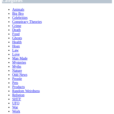
Categories
Animals
Big Bro
Celebrities
Conspiracy Theories
Crime
Death
Food
Ghosts
Health
Hoax
Law
Love
Man Made
Mysteries
Myths
Nature
Odd News
People
Pets
Products
Random Weirdness
Religion
SHTF
UFO
War
Work