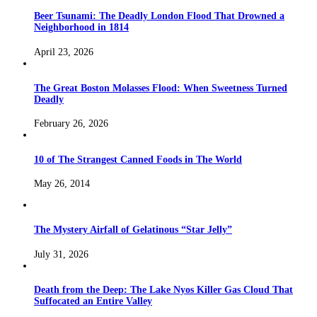
Beer Tsunami: The Deadly London Flood That Drowned a
Neighborhood in 1814
April 23, 2026
The Great Boston Molasses Flood: When Sweetness Turned
Deadly
February 26, 2026
10 of The Strangest Canned Foods in The World
May 26, 2014
The Mystery Airfall of Gelatinous “Star Jelly”
July 31, 2026
Death from the Deep: The Lake Nyos Killer Gas Cloud That
Suffocated an Entire Valley