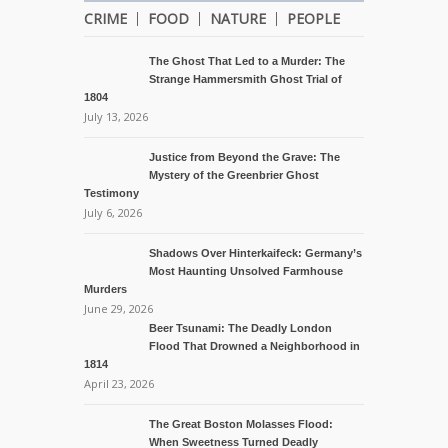
CRIME
FOOD
NATURE
PEOPLE
The Ghost That Led to a Murder: The
Strange Hammersmith Ghost Trial of
1804
July 13, 2026
Justice from Beyond the Grave: The
Mystery of the Greenbrier Ghost
Testimony
July 6, 2026
Shadows Over Hinterkaifeck: Germany’s
Most Haunting Unsolved Farmhouse
Murders
June 29, 2026
Beer Tsunami: The Deadly London
Flood That Drowned a Neighborhood in
1814
April 23, 2026
The Great Boston Molasses Flood:
When Sweetness Turned Deadly