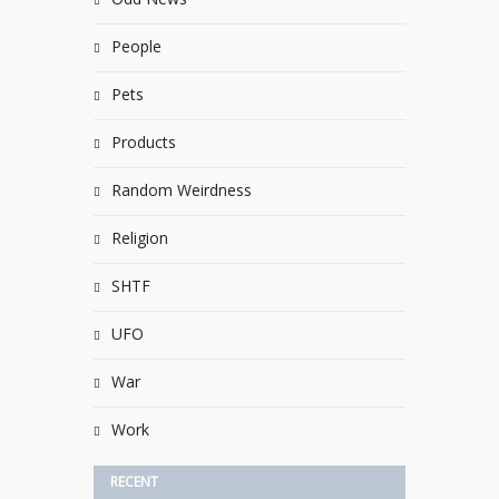
People
Pets
Products
Random Weirdness
Religion
SHTF
UFO
War
Work
RECENT