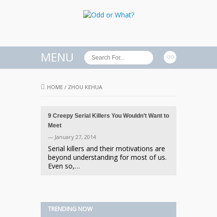
MENU
HOME
/
ZHOU KEHUA
9 Creepy Serial Killers You Wouldn’t Want to
Meet
— January 27, 2014
Serial killers and their motivations are
beyond understanding for most of us.
Even so,…
TRENDING NOW