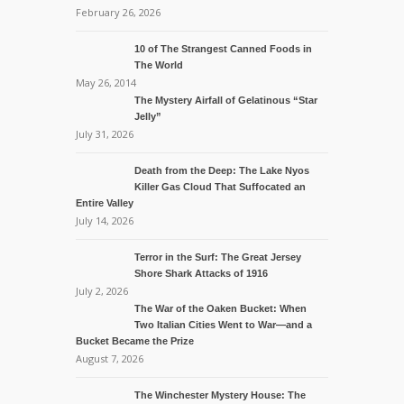
February 26, 2026
10 of The Strangest Canned Foods in
The World
May 26, 2014
The Mystery Airfall of Gelatinous “Star
Jelly”
July 31, 2026
Death from the Deep: The Lake Nyos
Killer Gas Cloud That Suffocated an
Entire Valley
July 14, 2026
Terror in the Surf: The Great Jersey
Shore Shark Attacks of 1916
July 2, 2026
The War of the Oaken Bucket: When
Two Italian Cities Went to War—and a
Bucket Became the Prize
August 7, 2026
The Winchester Mystery House: The