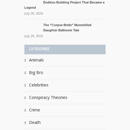
Endless Building Project That Became a
Legend
July 30, 2026
The “Corpse Bride” Mummified
Daughter Ballroom Tale
July 29, 2026
CATEGORIES
Animals
Big Bro
Celebrities
Conspiracy Theories
Crime
Death