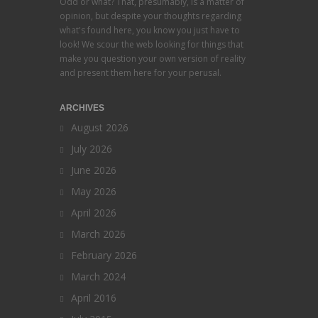
Odd or what? That, presumably, is a matter of
opinion, but despite your thoughts regarding
what's found here, you know you just have to
look! We scour the web looking for things that
make you question your own version of reality
and present them here for your perusal.
ARCHIVES
August 2026
July 2026
June 2026
May 2026
April 2026
March 2026
February 2026
March 2024
April 2016