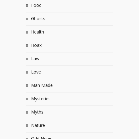
Food
Ghosts
Health
Hoax
Law
Love
Man Made
Mysteries
Myths
Nature
Odd News