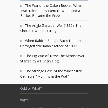
The War of the Oaken Bucket: When
Two Italian Cities Went to War—and a
Bucket Became the Prize
The Anglo-Zanzibar War (1896): The
Shortest War in History
When Rabbits Fought Back: Napoleon’s
Unforgettable Rabbit Attack of 1807
The Pig War of 1859: The Almost-War
Started by a Hungry Hog
The Strange Case of the Winchester
Cathedral “Mummy in the Wall”
Odd or What?
WHY?