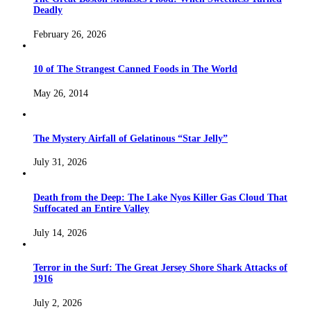
Deadly
February 26, 2026
10 of The Strangest Canned Foods in The World
May 26, 2014
The Mystery Airfall of Gelatinous “Star Jelly”
July 31, 2026
Death from the Deep: The Lake Nyos Killer Gas Cloud That
Suffocated an Entire Valley
July 14, 2026
Terror in the Surf: The Great Jersey Shore Shark Attacks of
1916
July 2, 2026