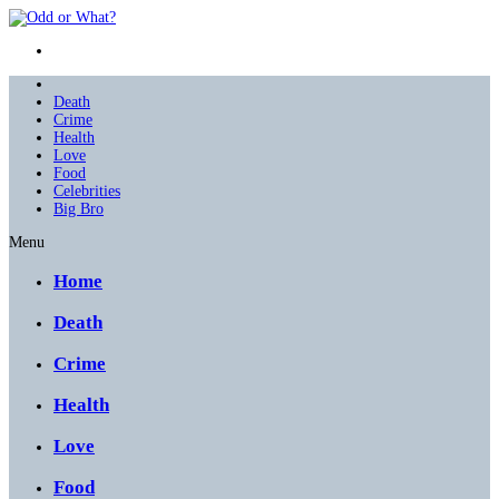
Death
Crime
Health
Love
Food
Celebrities
Big Bro
Menu
Home
Death
Crime
Health
Love
Food