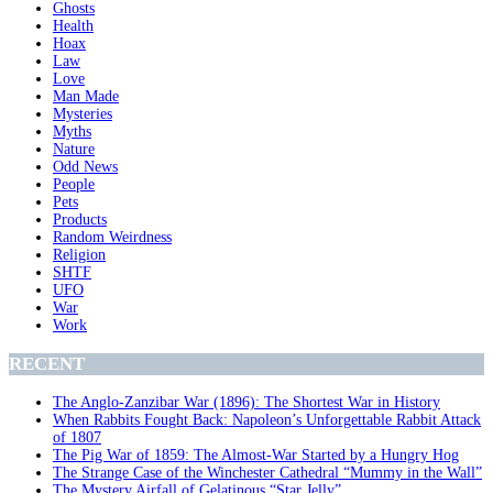
Ghosts
Health
Hoax
Law
Love
Man Made
Mysteries
Myths
Nature
Odd News
People
Pets
Products
Random Weirdness
Religion
SHTF
UFO
War
Work
RECENT
The Anglo-Zanzibar War (1896): The Shortest War in History
When Rabbits Fought Back: Napoleon’s Unforgettable Rabbit Attack
of 1807
The Pig War of 1859: The Almost-War Started by a Hungry Hog
The Strange Case of the Winchester Cathedral “Mummy in the Wall”
The Mystery Airfall of Gelatinous “Star Jelly”