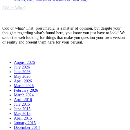
Odd or What?
Why?
Odd or what? That, presumably, is a matter of opinion, but despite your
thoughts regarding what's found here, you know you just have to look! We
scour the web looking for things that make you question your own version
of reality and present them here for your perusal.
Archives
August 2026
July 2026
June 2026
May 2026
April 2026
March 2026
February 2026
March 2024
April 2016
July 2015
June 2015
May 2015
April 2015
January 2015
December 2014