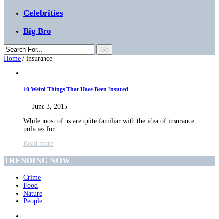
Celebrities
Big Bro
Home
/
insurance
10 Weird Things That Have Been Insured
— June 3, 2015
While most of us are quite familiar with the idea of insurance
policies for…
Read more
TRENDING NOW
Crime
Food
Nature
People