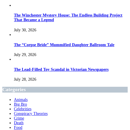
The Winchester Mystery House: The Endless Building Project
That Became a Legend
July 30, 2026
The “Corpse Bride” Mummified Daughter Ballroom Tale
July 29, 2026
The Lead-Filled Toy Scandal in Victorian Newspapers
July 28, 2026
Categories
Animals
Big Bro
Celebrities
Conspiracy Theories
Crime
Death
Food