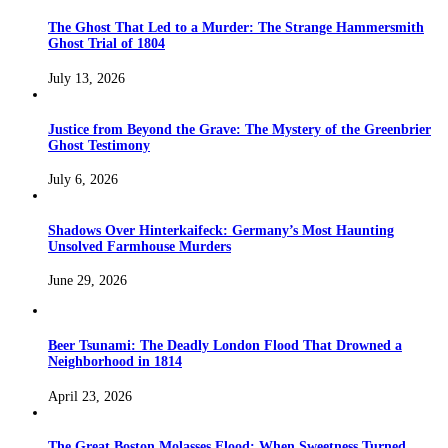
The Ghost That Led to a Murder: The Strange Hammersmith
Ghost Trial of 1804
July 13, 2026
Justice from Beyond the Grave: The Mystery of the Greenbrier
Ghost Testimony
July 6, 2026
Shadows Over Hinterkaifeck: Germany’s Most Haunting
Unsolved Farmhouse Murders
June 29, 2026
Beer Tsunami: The Deadly London Flood That Drowned a
Neighborhood in 1814
April 23, 2026
The Great Boston Molasses Flood: When Sweetness Turned