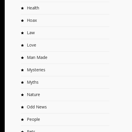
Health
Hoax
Law
Love
Man Made
Mysteries
Myths
Nature
Odd News
People
Pets