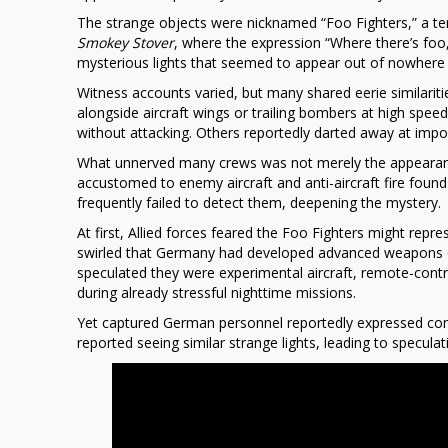
World
The strange objects were nicknamed “Foo Fighters,” a te
War
Smokey Stover
, where the expression “Where there’s foo
II’s
mysterious lights that seemed to appear out of nowhere 
“Foo
Witness accounts varied, but many shared eerie similarities
Fighters”
alongside aircraft wings or trailing bombers at high spee
without attacking. Others reportedly darted away at impo
What unnerved many crews was not merely the appearance 
accustomed to enemy aircraft and anti-aircraft fire found
frequently failed to detect them, deepening the mystery.
At first, Allied forces feared the Foo Fighters might rep
swirled that
Germany
had developed advanced weapons or
speculated they were experimental aircraft, remote-contr
during already stressful nighttime missions.
Yet captured German personnel reportedly expressed conf
reported seeing similar strange lights, leading to specu