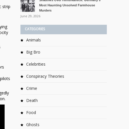
Shadows Over Hinterkaifeck: Germany’s
Most Haunting Unsolved Farmhouse
 strip
Murders
June 29, 2026
ying
CATEGORIES
ocity
Animals
s
Big Bro
Celebrities
ors
Conspiracy Theories
pilots
Crime
gedly
on.
Death
Food
Ghosts