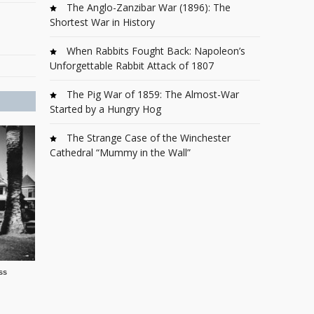
The Anglo-Zanzibar War (1896): The
Shortest War in History
When Rabbits Fought Back: Napoleon’s
Unforgettable Rabbit Attack of 1807
The Pig War of 1859: The Almost-War
Started by a Hungry Hog
The Strange Case of the Winchester
Cathedral “Mummy in the Wall”
ss