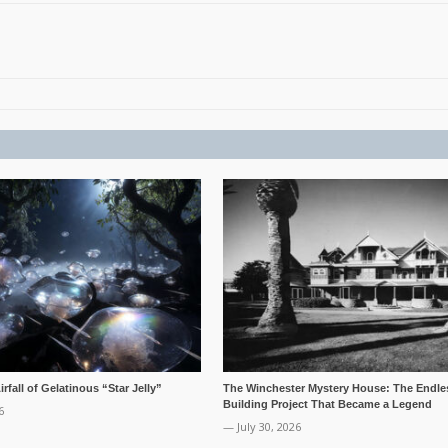
rfall of Gelatinous “Star Jelly”
The Winchester Mystery House: The Endle
Building Project That Became a Legend
6
— July 30, 2026