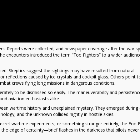
swers. Reports were collected, and newspaper coverage after the war s
 the encounters introduced the term “Foo Fighters” to a wider audienc
d. Skeptics suggest the sightings may have resulted from natural
g, or reflections caused by ice crystals and cockpit glass. Others point t
ombat crews flying long missions in dangerous conditions.
berately to be dismissed so easily. The maneuverability and persistenc
and aviation enthusiasts alike.
etween wartime history and unexplained mystery. They emerged during
nology, and the unknown collided nightly in hostile skies.
ret wartime experiments, or something stranger entirely, the Foo F
 the edge of certainty—brief flashes in the darkness that pilots never