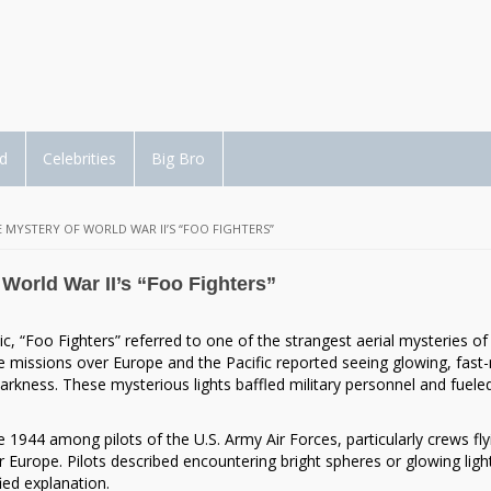
d
Celebrities
Big Bro
E MYSTERY OF WORLD WAR II’S “FOO FIGHTERS”
 World War II’s “Foo Fighters”
“Foo Fighters” referred to one of the strangest aerial mysteries of
me missions over Europe and the Pacific reported seeing glowing, fas
darkness. These mysterious lights baffled military personnel and fuele
1944 among pilots of the U.S. Army Air Forces, particularly crews fly
r Europe. Pilots described encountering bright spheres or glowing ligh
ed explanation.