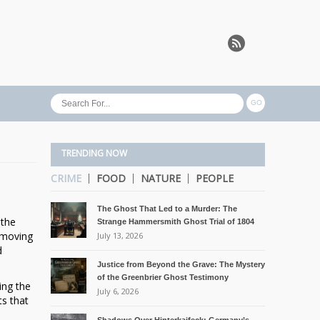
TRENDING NOW
CRIME
FOOD
NATURE
PEOPLE
The Ghost That Led to a Murder: The
 the
Strange Hammersmith Ghost Trial of 1804
t-moving
July 13, 2026
d
Justice from Beyond the Grave: The Mystery
of the Greenbrier Ghost Testimony
ing the
July 6, 2026
ts that