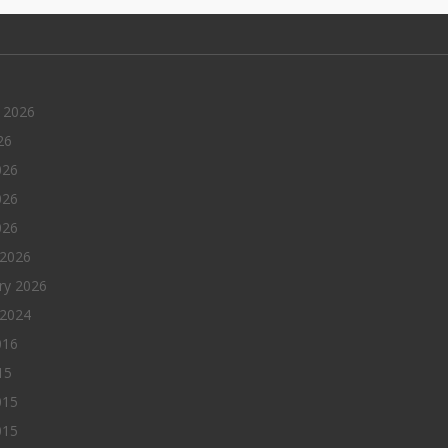
 2026
26
026
026
026
 2026
ry 2026
 2024
016
15
015
015