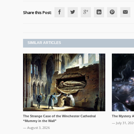
Share this Post:
SIMILAR ARTICLES
The Strange Case of the Winchester Cathedral
The Mystery Ai
“Mummy in the Wall”
— July 31, 202
— August 3, 2026