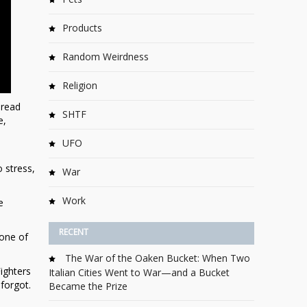
Products
Random Weirdness
Religion
pread
SHTF
e,
UFO
o stress,
War
Work
e
RECENT
 one of
The War of the Oaken Bucket: When Two
ighters
Italian Cities Went to War—and a Bucket
 forgot.
Became the Prize