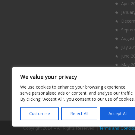
April 2
Januar
Decem
Septem
August
July 20
June 2
May 2
April 2
We value your privacy
March
We use cookies to enhance your browsing experience,
Februa
serve personalised ads or content, and analyse our traffic.
By clicking "Accept All", you consent to our use of cookies.
Januar
Decem
Customise
Reject All
Accept All
Copyright 2014 – All Rights Reserved. |
Terms and Conditi