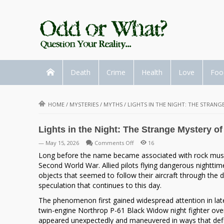
Death
Crime
Health
Love
Foo
HOME
/
MYSTERIES
/
MYTHS
/
LIGHTS IN THE NIGHT: THE STRANG
Lights in the Night: The Strange Mystery of
on
— May 15, 2026
Comments Off
16
Lights
Long before the name became associated with rock music, 
in
Second World War. Allied pilots flying dangerous nightti
the
objects that seemed to follow their aircraft through the 
Night:
speculation that continues to this day.
The
The phenomenon first gained widespread attention in late 
Strange
twin-engine
Northrop P-61 Black Widow
night fighter ove
Mystery
appeared unexpectedly and maneuvered in ways that defi
of