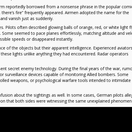
rm reportedly borrowed from a nonsense phrase in the popular comic
, there’s fire” frequently appeared. Airmen adopted the name for the
and vanish just as suddenly.
. Pilots often described glowing balls of orange, red, or white light fl
d. Some seemed to pace planes effortlessly, matching altitude and vel
ssible speeds or disappeared instantly.
of the objects but their apparent intelligence. Experienced aviator
 these lights unlike anything they had encountered. Radar operators
resent secret enemy technology. During the final years of the war, rum
 surveillance devices capable of monitoring Allied bombers. Some
olled weapons, or psychological warfare tools intended to intimidate 
usion about the sightings as well. In some cases, German pilots alle
lation that both sides were witnessing the same unexplained phenomen