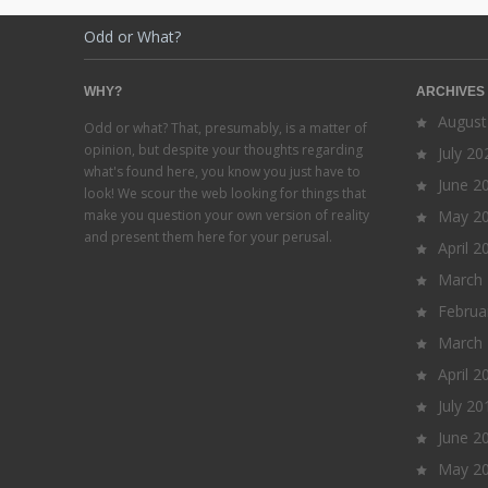
Odd or What?
WHY?
ARCHIVES
August
Odd or what? That, presumably, is a matter of
opinion, but despite your thoughts regarding
July 20
what's found here, you know you just have to
June 2
look! We scour the web looking for things that
make you question your own version of reality
May 2
and present them here for your perusal.
April 2
March
Februa
March
April 2
July 20
June 2
May 2