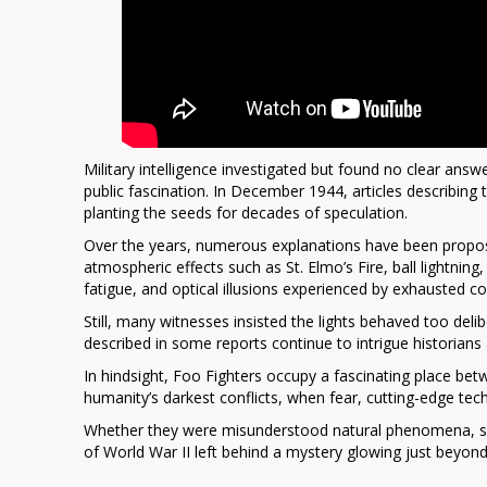
Military intelligence investigated but found no clear an
public fascination. In December 1944, articles describing
planting the seeds for decades of speculation.
Over the years, numerous explanations have been propose
atmospheric effects such as
St. Elmo’s Fire
, ball lightnin
fatigue, and optical illusions experienced by exhausted c
Still, many witnesses insisted the lights behaved too deli
described in some reports continue to intrigue historians 
In hindsight, Foo Fighters occupy a fascinating place b
humanity’s darkest conflicts, when fear, cutting-edge tech
Whether they were misunderstood natural phenomena, sec
of World War II left behind a mystery glowing just beyond