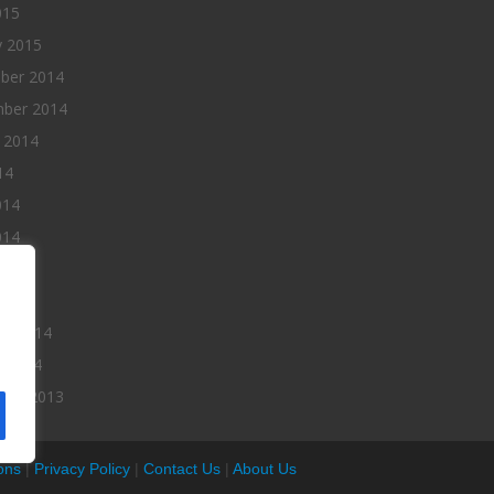
015
y 2015
ber 2014
ber 2014
 2014
14
014
014
014
 2014
ry 2014
y 2014
ber 2013
ons
|
Privacy Policy
|
Contact Us
|
About Us