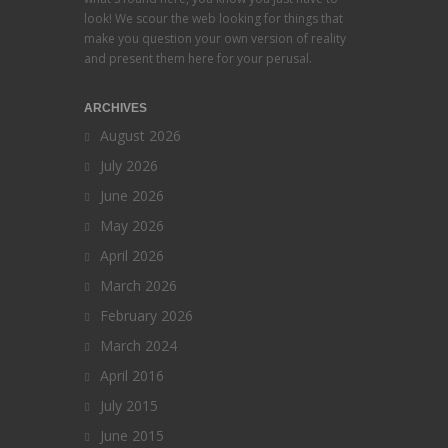
look! We scour the web looking for things that
make you question your own version of reality
and present them here for your perusal.
ARCHIVES
August 2026
July 2026
June 2026
May 2026
April 2026
March 2026
February 2026
March 2024
April 2016
July 2015
June 2015