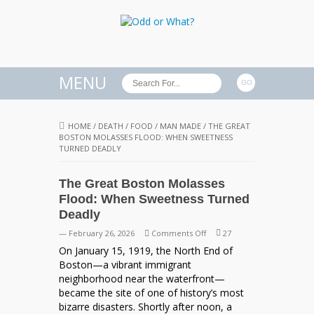
MENU
HOME
/
DEATH
/
FOOD
/
MAN MADE
/
THE GREAT
BOSTON MOLASSES FLOOD: WHEN SWEETNESS
TURNED DEADLY
The Great Boston Molasses
Flood: When Sweetness Turned
Deadly
on
— February 26, 2026
Comments Off
27
The
On January 15, 1919, the North End of
Great
Boston—a vibrant immigrant
Boston
neighborhood near the waterfront—
Molasses
became the site of one of history’s most
Flood:
bizarre disasters. Shortly after noon, a