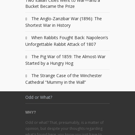
Two Italian Cities Went to War—and a
Bucket Became the Prize
The Anglo-Zanzibar War (1896): The
Shortest War in History
When Rabbits Fought Back: Napoleon’s
Unforgettable Rabbit Attack of 1807
The Pig War of 1859: The Almost-War
Started by a Hungry Hog
The Strange Case of the Winchester
Cathedral “Mummy in the Wall”
Odd or What?
WHY?
Odd or what? That, presumably, is a matter of
opinion, but despite your thoughts regarding
what's found here, you know you just have to