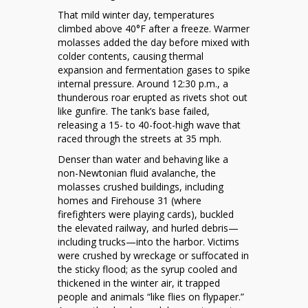
That mild winter day, temperatures
climbed above 40°F after a freeze. Warmer
molasses added the day before mixed with
colder contents, causing thermal
expansion and fermentation gases to spike
internal pressure. Around 12:30 p.m., a
thunderous roar erupted as rivets shot out
like gunfire. The tank’s base failed,
releasing a 15- to 40-foot-high wave that
raced through the streets at 35 mph.
Denser than water and behaving like a
non-Newtonian fluid avalanche, the
molasses crushed buildings, including
homes and Firehouse 31 (where
firefighters were playing cards), buckled
the elevated railway, and hurled debris—
including trucks—into the harbor. Victims
were crushed by wreckage or suffocated in
the sticky flood; as the syrup cooled and
thickened in the winter air, it trapped
people and animals “like flies on flypaper.”