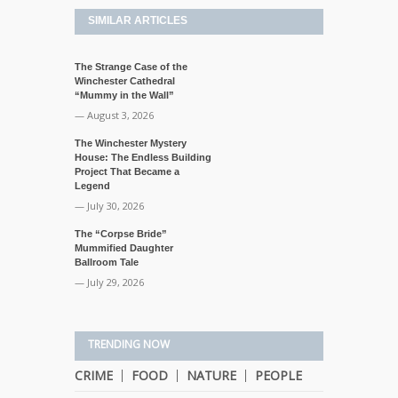
SIMILAR ARTICLES
The Strange Case of the
Winchester Cathedral
“Mummy in the Wall”
— August 3, 2026
The Winchester Mystery
House: The Endless Building
Project That Became a
Legend
— July 30, 2026
The “Corpse Bride”
Mummified Daughter
Ballroom Tale
— July 29, 2026
TRENDING NOW
CRIME
FOOD
NATURE
PEOPLE