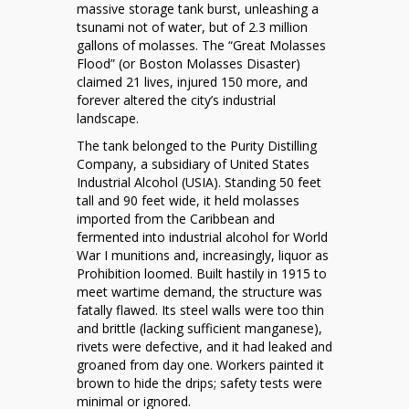
When
massive storage tank burst, unleashing a
Sweetness
tsunami not of water, but of 2.3 million
Turned
gallons of molasses. The “Great Molasses
Deadly
Flood” (or Boston Molasses Disaster)
claimed 21 lives, injured 150 more, and
forever altered the city’s industrial
landscape.
The tank belonged to the Purity Distilling
Company, a subsidiary of United States
Industrial Alcohol (USIA). Standing 50 feet
tall and 90 feet wide, it held molasses
imported from the Caribbean and
fermented into industrial alcohol for World
War I munitions and, increasingly, liquor as
Prohibition loomed. Built hastily in 1915 to
meet wartime demand, the structure was
fatally flawed. Its steel walls were too thin
and brittle (lacking sufficient manganese),
rivets were defective, and it had leaked and
groaned from day one. Workers painted it
brown to hide the drips; safety tests were
minimal or ignored.