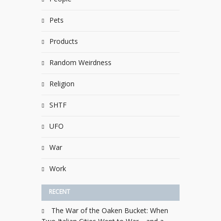
Pets
Products
Random Weirdness
Religion
SHTF
UFO
War
Work
RECENT
The War of the Oaken Bucket: When