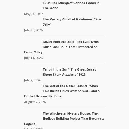
10 of The Strangest Canned Foods in
The World
May 26, 2014
The Mystery Airfall of Gelatinous “Star
Jelly”
July 31, 2026
Death from the Deep: The Lake Nyos
Killer Gas Cloud That Suffocated an
Entire Valley
July 14, 2026
Terror in the Surf: The Great Jersey
Shore Shark Attacks of 1916
July 2, 2026
The War of the Oaken Bucket: When
Two Italian Cities Went to War—and a
Bucket Became the Prize
August 7, 2026
The Winchester Mystery House: The
Endless Building Project That Became a
Legend