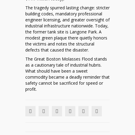
The tragedy spurred lasting change: stricter
building codes, mandatory professional
engineer licensing, and greater oversight of
industrial infrastructure nationwide. Today,
the former tank site is Langone Park. A
modest green plaque there quietly honors
the victims and notes the structural
defects that caused the disaster.
The Great Boston Molasses Flood stands
as a cautionary tale of industrial hubris.
What should have been a sweet
commodity became a deadly reminder that
safety cannot be sacrificed for speed or
profit.