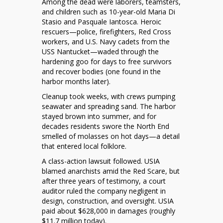
Among the dead were laborers, teamsters,
and children such as 10-year-old Maria Di
Stasio and Pasquale Iantosca. Heroic
rescuers—police, firefighters, Red Cross
workers, and U.S. Navy cadets from the
USS Nantucket—waded through the
hardening goo for days to free survivors
and recover bodies (one found in the
harbor months later).
Cleanup took weeks, with crews pumping
seawater and spreading sand. The harbor
stayed brown into summer, and for
decades residents swore the North End
smelled of molasses on hot days—a detail
that entered local folklore.
A class-action lawsuit followed. USIA
blamed anarchists amid the Red Scare, but
after three years of testimony, a court
auditor ruled the company negligent in
design, construction, and oversight. USIA
paid about $628,000 in damages (roughly
$11.7 million today).