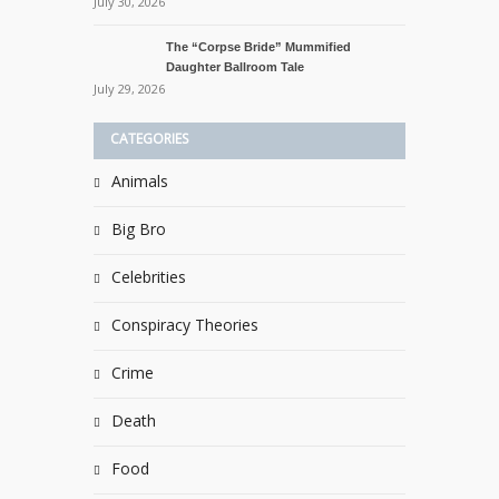
July 30, 2026
The “Corpse Bride” Mummified
Daughter Ballroom Tale
July 29, 2026
CATEGORIES
Animals
Big Bro
Celebrities
Conspiracy Theories
Crime
Death
Food