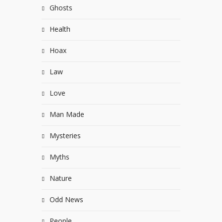
Ghosts
Health
Hoax
Law
Love
Man Made
Mysteries
Myths
Nature
Odd News
People