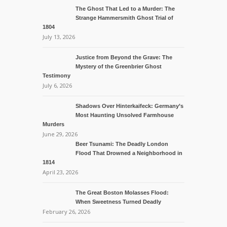
The Ghost That Led to a Murder: The
Strange Hammersmith Ghost Trial of
1804
July 13, 2026
Justice from Beyond the Grave: The
Mystery of the Greenbrier Ghost
Testimony
July 6, 2026
Shadows Over Hinterkaifeck: Germany’s
Most Haunting Unsolved Farmhouse
Murders
June 29, 2026
Beer Tsunami: The Deadly London
Flood That Drowned a Neighborhood in
1814
April 23, 2026
The Great Boston Molasses Flood:
When Sweetness Turned Deadly
February 26, 2026