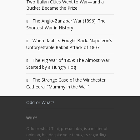
Two Italian Cities Went to War—and a
Bucket Became the Prize
The Anglo-Zanzibar War (1896): The
Shortest War in History
When Rabbits Fought Back: Napoleon’s
Unforgettable Rabbit Attack of 1807
The Pig War of 1859: The Almost-War
Started by a Hungry Hog
The Strange Case of the Winchester
Cathedral “Mummy in the Wall”
Odd or What?
WHY?
Odd or what? That, presumably, is a matter of
opinion, but despite your thoughts regarding