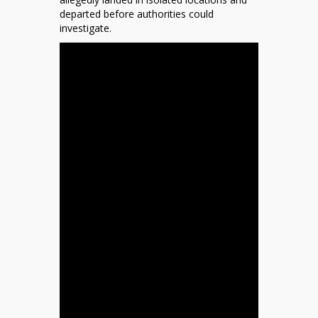
departed before authorities could
investigate.