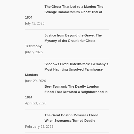
The Ghost That Led to a Murder: The
Strange Hammersmith Ghost Trial of
1804
July 13, 2026
Justice from Beyond the Grave: The
Mystery of the Greenbrier Ghost
Testimony
July 6, 2026
Shadows Over Hinterkaifeck: Germany’s
Most Haunting Unsolved Farmhouse
Murders
June 29, 2026
Beer Tsunami: The Deadly London
Flood That Drowned a Neighborhood in
1814
April 23, 2026
The Great Boston Molasses Flood:
When Sweetness Turned Deadly
February 26, 2026