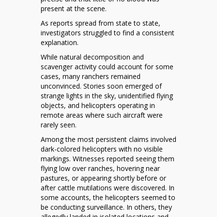
present at the scene.
As reports spread from state to state,
investigators struggled to find a consistent
explanation.
While natural decomposition and
scavenger activity could account for some
cases, many ranchers remained
unconvinced. Stories soon emerged of
strange lights in the sky, unidentified flying
objects, and helicopters operating in
remote areas where such aircraft were
rarely seen.
Among the most persistent claims involved
dark-colored helicopters with no visible
markings. Witnesses reported seeing them
flying low over ranches, hovering near
pastures, or appearing shortly before or
after cattle mutilations were discovered. In
some accounts, the helicopters seemed to
be conducting surveillance. In others, they
allegedly landed in isolated locations and