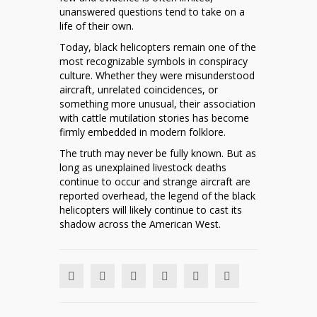
unanswered questions tend to take on a
life of their own.
Today, black helicopters remain one of the
most recognizable symbols in conspiracy
culture. Whether they were misunderstood
aircraft, unrelated coincidences, or
something more unusual, their association
with cattle mutilation stories has become
firmly embedded in modern folklore.
The truth may never be fully known. But as
long as unexplained livestock deaths
continue to occur and strange aircraft are
reported overhead, the legend of the black
helicopters will likely continue to cast its
shadow across the American West.