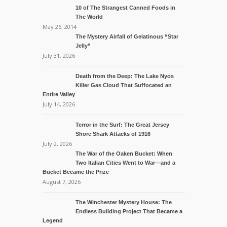
10 of The Strangest Canned Foods in
The World
May 26, 2014
The Mystery Airfall of Gelatinous “Star
Jelly”
July 31, 2026
Death from the Deep: The Lake Nyos
Killer Gas Cloud That Suffocated an
Entire Valley
July 14, 2026
Terror in the Surf: The Great Jersey
Shore Shark Attacks of 1916
July 2, 2026
The War of the Oaken Bucket: When
Two Italian Cities Went to War—and a
Bucket Became the Prize
August 7, 2026
The Winchester Mystery House: The
Endless Building Project That Became a
Legend