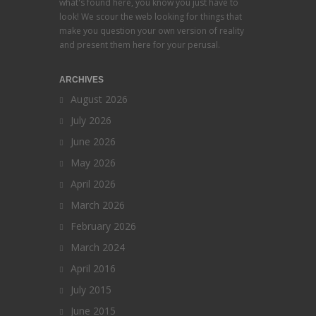
what's found here, you know you just have to
look! We scour the web looking for things that
make you question your own version of reality
and present them here for your perusal.
ARCHIVES
August 2026
July 2026
June 2026
May 2026
April 2026
March 2026
February 2026
March 2024
April 2016
July 2015
June 2015