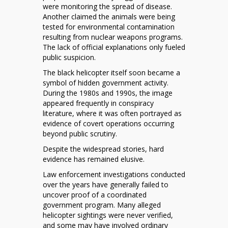
were monitoring the spread of disease.
Another claimed the animals were being
tested for environmental contamination
resulting from nuclear weapons programs.
The lack of official explanations only fueled
public suspicion.
The black helicopter itself soon became a
symbol of hidden government activity.
During the 1980s and 1990s, the image
appeared frequently in conspiracy
literature, where it was often portrayed as
evidence of covert operations occurring
beyond public scrutiny.
Despite the widespread stories, hard
evidence has remained elusive.
Law enforcement investigations conducted
over the years have generally failed to
uncover proof of a coordinated
government program. Many alleged
helicopter sightings were never verified,
and some may have involved ordinary