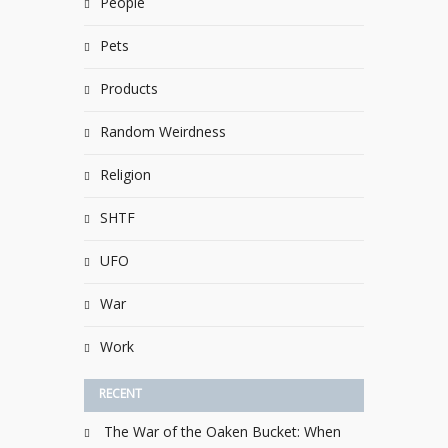
People
Pets
Products
Random Weirdness
Religion
SHTF
UFO
War
Work
RECENT
The War of the Oaken Bucket: When