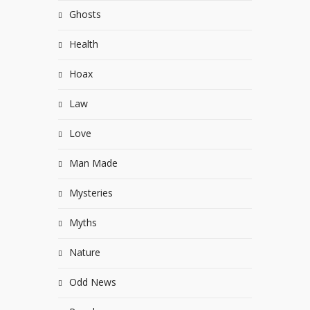
Ghosts
Health
Hoax
Law
Love
Man Made
Mysteries
Myths
Nature
Odd News