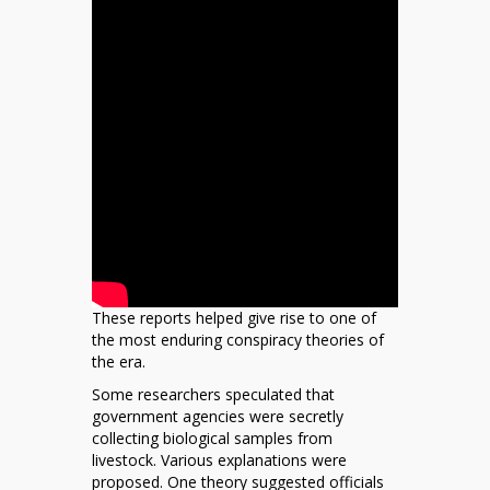
These reports helped give rise to one of
the most enduring conspiracy theories of
the era.
Some researchers speculated that
government agencies were secretly
collecting biological samples from
livestock. Various explanations were
proposed. One theory suggested officials