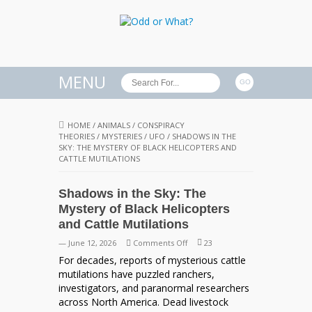
MENU
HOME
/
ANIMALS
/
CONSPIRACY
THEORIES
/
MYSTERIES
/
UFO
/
SHADOWS IN THE
SKY: THE MYSTERY OF BLACK HELICOPTERS AND
CATTLE MUTILATIONS
Shadows in the Sky: The
Mystery of Black Helicopters
and Cattle Mutilations
on
— June 12, 2026
Comments Off
23
Shadows
For decades, reports of mysterious cattle
in
mutilations have puzzled ranchers,
the
investigators, and paranormal researchers
Sky:
across North America. Dead livestock
The