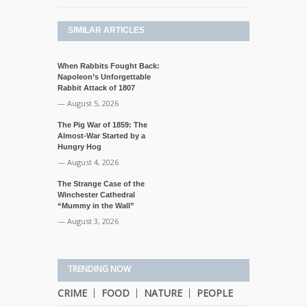
SIMILAR ARTICLES
When Rabbits Fought Back:
Napoleon’s Unforgettable
Rabbit Attack of 1807
— August 5, 2026
The Pig War of 1859: The
Almost-War Started by a
Hungry Hog
— August 4, 2026
The Strange Case of the
Winchester Cathedral
“Mummy in the Wall”
— August 3, 2026
TRENDING NOW
CRIME
FOOD
NATURE
PEOPLE