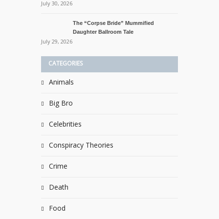
July 30, 2026
The “Corpse Bride” Mummified
Daughter Ballroom Tale
July 29, 2026
CATEGORIES
Animals
Big Bro
Celebrities
Conspiracy Theories
Crime
Death
Food