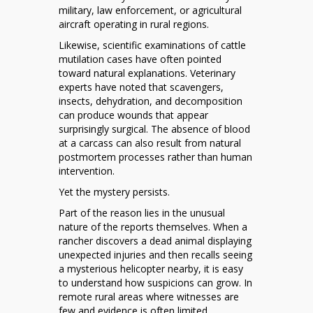
military, law enforcement, or agricultural
aircraft operating in rural regions.
Likewise, scientific examinations of cattle
mutilation cases have often pointed
toward natural explanations. Veterinary
experts have noted that scavengers,
insects, dehydration, and decomposition
can produce wounds that appear
surprisingly surgical. The absence of blood
at a carcass can also result from natural
postmortem processes rather than human
intervention.
Yet the mystery persists.
Part of the reason lies in the unusual
nature of the reports themselves. When a
rancher discovers a dead animal displaying
unexpected injuries and then recalls seeing
a mysterious helicopter nearby, it is easy
to understand how suspicions can grow. In
remote rural areas where witnesses are
few and evidence is often limited,