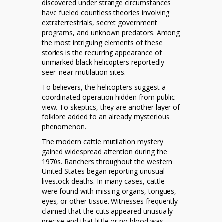
discovered under strange circumstances
Mystery
have fueled countless theories involving
of
extraterrestrials, secret government
Black
programs, and unknown predators. Among
Helicopters
the most intriguing elements of these
and
stories is the recurring appearance of
Cattle
unmarked black helicopters reportedly
Mutilations
seen near mutilation sites.
To believers, the helicopters suggest a
coordinated operation hidden from public
view. To skeptics, they are another layer of
folklore added to an already mysterious
phenomenon.
The modern cattle mutilation mystery
gained widespread attention during the
1970s. Ranchers throughout the western
United States began reporting unusual
livestock deaths. In many cases, cattle
were found with missing organs, tongues,
eyes, or other tissue. Witnesses frequently
claimed that the cuts appeared unusually
precise and that little or no blood was