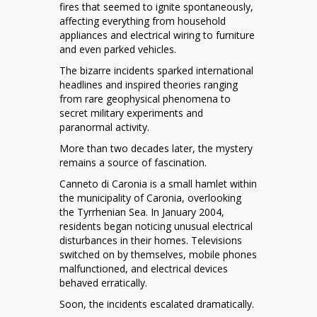
Enigma
fires that seemed to ignite spontaneously,
of
affecting everything from household
Italy’s
appliances and electrical wiring to furniture
Canneto
and even parked vehicles.
di
The bizarre incidents sparked international
Caronia
headlines and inspired theories ranging
Fires
from rare geophysical phenomena to
secret military experiments and
paranormal activity.
More than two decades later, the mystery
remains a source of fascination.
Canneto di Caronia is a small hamlet within
the municipality of Caronia, overlooking
the Tyrrhenian Sea. In January 2004,
residents began noticing unusual electrical
disturbances in their homes. Televisions
switched on by themselves, mobile phones
malfunctioned, and electrical devices
behaved erratically.
Soon, the incidents escalated dramatically.