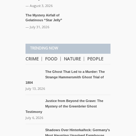
— August 3, 2026
The Mystery Airfall of
Gelatinous “Star Jelly”
— July 31, 2026
TRENDING NOW
CRIME
FOOD
NATURE
PEOPLE
The Ghost That Led to a Murder: The
Strange Hammersmith Ghost Trial of
1804
July 13, 2026
Justice from Beyond the Grave: The
Mystery of the Greenbrier Ghost
Testimony
July 6, 2026
Shadows Over Hinterkaifeck: Germany’s
Most Haunting Unsolved Farmhouse