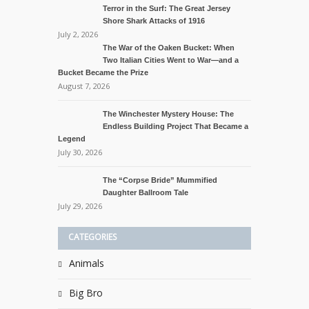
Terror in the Surf: The Great Jersey
Shore Shark Attacks of 1916
July 2, 2026
The War of the Oaken Bucket: When
Two Italian Cities Went to War—and a
Bucket Became the Prize
August 7, 2026
The Winchester Mystery House: The
Endless Building Project That Became a
Legend
July 30, 2026
The “Corpse Bride” Mummified
Daughter Ballroom Tale
July 29, 2026
CATEGORIES
Animals
Big Bro