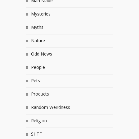
Man Made
Mysteries
Myths
Nature
Odd News
People
Pets
Products
Random Weirdness
Religion
SHTF