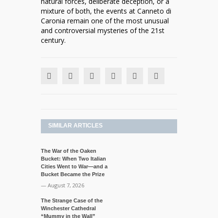
natural forces, deliberate deception, or a
mixture of both, the events at Canneto di
Caronia remain one of the most unusual
and controversial mysteries of the 21st
century.
SIMILAR ARTICLES
The War of the Oaken
Bucket: When Two Italian
Cities Went to War—and a
Bucket Became the Prize
— August 7, 2026
The Strange Case of the
Winchester Cathedral
“Mummy in the Wall”