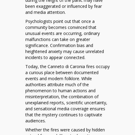
during the height of the panic may have
been exaggerated or influenced by fear
and media attention.
Psychologists point out that once a
community becomes convinced that
unusual events are occurring, ordinary
malfunctions can take on greater
significance. Confirmation bias and
heightened anxiety may cause unrelated
incidents to appear connected.
Today, the Canneto di Caronia fires occupy
a curious place between documented
events and modern folklore. While
authorities attribute much of the
phenomenon to human actions and
misinterpretation, the combination of
unexplained reports, scientific uncertainty,
and sensational media coverage ensures
that the mystery continues to captivate
audiences.
Whether the fires were caused by hidden