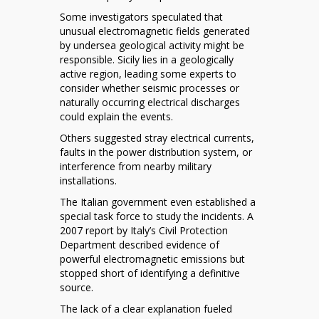
Some investigators speculated that
unusual electromagnetic fields generated
by undersea geological activity might be
responsible. Sicily lies in a geologically
active region, leading some experts to
consider whether seismic processes or
naturally occurring electrical discharges
could explain the events.
Others suggested stray electrical currents,
faults in the power distribution system, or
interference from nearby military
installations.
The Italian government even established a
special task force to study the incidents. A
2007 report by Italy’s Civil Protection
Department described evidence of
powerful electromagnetic emissions but
stopped short of identifying a definitive
source.
The lack of a clear explanation fueled