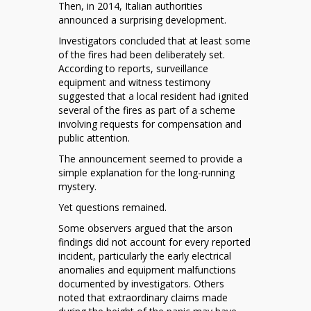
Then, in 2014, Italian authorities
announced a surprising development.
Investigators concluded that at least some
of the fires had been deliberately set.
According to reports, surveillance
equipment and witness testimony
suggested that a local resident had ignited
several of the fires as part of a scheme
involving requests for compensation and
public attention.
The announcement seemed to provide a
simple explanation for the long-running
mystery.
Yet questions remained.
Some observers argued that the arson
findings did not account for every reported
incident, particularly the early electrical
anomalies and equipment malfunctions
documented by investigators. Others
noted that extraordinary claims made