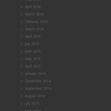
April 2026
March 2026
February 2026
March 2024
April 2016
July 2015
June 2015
May 2015
April 2015
January 2015
December 2014
September 2014
August 2014
July 2014
June 2014