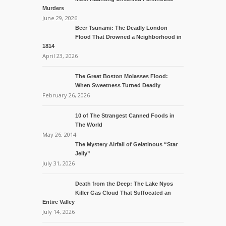
Murders
June 29, 2026
Beer Tsunami: The Deadly London
Flood That Drowned a Neighborhood in
1814
April 23, 2026
The Great Boston Molasses Flood:
When Sweetness Turned Deadly
February 26, 2026
10 of The Strangest Canned Foods in
The World
May 26, 2014
The Mystery Airfall of Gelatinous “Star
Jelly”
July 31, 2026
Death from the Deep: The Lake Nyos
Killer Gas Cloud That Suffocated an
Entire Valley
July 14, 2026