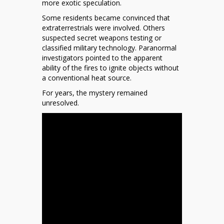
more exotic speculation.
Some residents became convinced that
extraterrestrials were involved. Others
suspected secret weapons testing or
classified military technology. Paranormal
investigators pointed to the apparent
ability of the fires to ignite objects without
a conventional heat source.
For years, the mystery remained
unresolved.