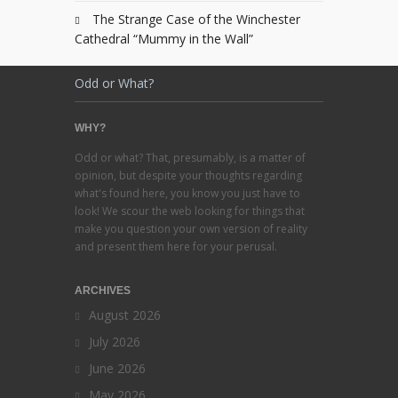
The Strange Case of the Winchester
Cathedral “Mummy in the Wall”
Odd or What?
WHY?
Odd or what? That, presumably, is a matter of
opinion, but despite your thoughts regarding
what's found here, you know you just have to
look! We scour the web looking for things that
make you question your own version of reality
and present them here for your perusal.
ARCHIVES
August 2026
July 2026
June 2026
May 2026