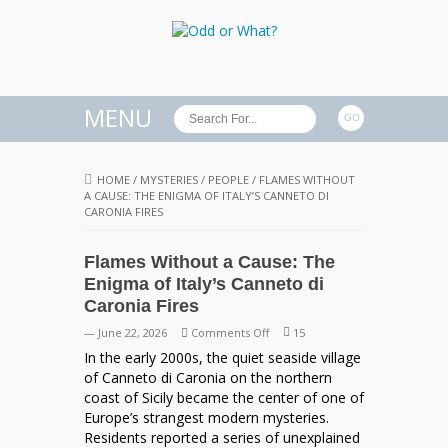
MENU
HOME
/
MYSTERIES
/
PEOPLE
/
FLAMES WITHOUT
A CAUSE: THE ENIGMA OF ITALY’S CANNETO DI
CARONIA FIRES
Flames Without a Cause: The
Enigma of Italy’s Canneto di
Caronia Fires
on
— June 22, 2026
Comments Off
15
Flames
In the early 2000s, the quiet seaside village
Without
of Canneto di Caronia on the northern
a
coast of Sicily became the center of one of
Cause:
Europe’s strangest modern mysteries.
The
Residents reported a series of unexplained