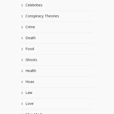
Celebrities
Conspiracy Theories
Crime
Death
Food
Ghosts
Health
Hoax
Law
Love