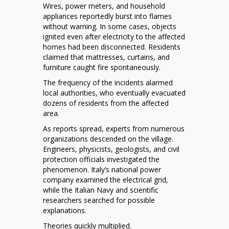
Wires, power meters, and household
appliances reportedly burst into flames
without warning. In some cases, objects
ignited even after electricity to the affected
homes had been disconnected. Residents
claimed that mattresses, curtains, and
furniture caught fire spontaneously.
The frequency of the incidents alarmed
local authorities, who eventually evacuated
dozens of residents from the affected
area.
As reports spread, experts from numerous
organizations descended on the village.
Engineers, physicists, geologists, and civil
protection officials investigated the
phenomenon. Italy’s national power
company examined the electrical grid,
while the Italian Navy and scientific
researchers searched for possible
explanations.
Theories quickly multiplied.