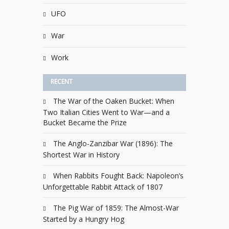
UFO
War
Work
RECENT
The War of the Oaken Bucket: When
Two Italian Cities Went to War—and a
Bucket Became the Prize
The Anglo-Zanzibar War (1896): The
Shortest War in History
When Rabbits Fought Back: Napoleon’s
Unforgettable Rabbit Attack of 1807
The Pig War of 1859: The Almost-War
Started by a Hungry Hog