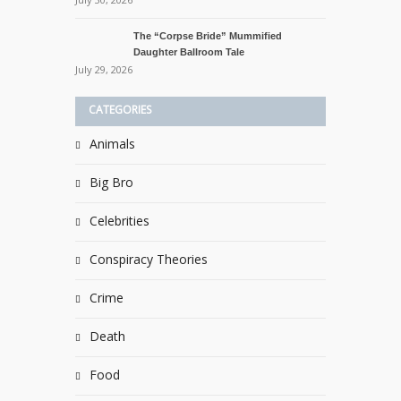
The “Corpse Bride” Mummified
Daughter Ballroom Tale
July 29, 2026
CATEGORIES
Animals
Big Bro
Celebrities
Conspiracy Theories
Crime
Death
Food