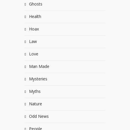
Ghosts
Health
Hoax
Law
Love
Man Made
Mysteries
Myths
Nature
Odd News
People