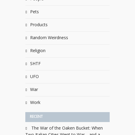
Pets
Products
Random Weirdness
Religion
SHTF
UFO
War
Work
RECENT
The War of the Oaken Bucket: When
Two Italian Cities Went to War—and a