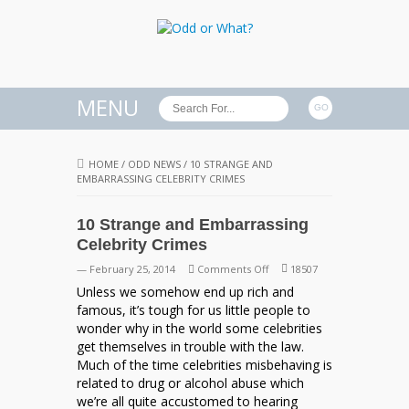
MENU
HOME
/
ODD NEWS
/
10 STRANGE AND
EMBARRASSING CELEBRITY CRIMES
10 Strange and Embarrassing
Celebrity Crimes
on
— February 25, 2014
Comments Off
18507
10
Unless we somehow end up rich and
Strange
famous, it’s tough for us little people to
and
wonder why in the world some celebrities
Embarrassing
get themselves in trouble with the law.
Celebrity
Much of the time celebrities misbehaving is
Crimes
related to drug or alcohol abuse which
we’re all quite accustomed to hearing