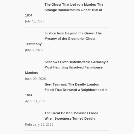
The Ghost That Led to a Murder: The
Strange Hammersmith Ghost Trial of
1804
July 13, 2026
Justice from Beyond the Grave: The
Mystery of the Greenbrier Ghost
Testimony
July 6, 2026
Shadows Over Hinterkaifeck: Germany’s
Most Haunting Unsolved Farmhouse
Murders
June 29, 2026
Beer Tsunami: The Deadly London
Flood That Drowned a Neighborhood in
1814
April 23, 2026
The Great Boston Molasses Flood:
When Sweetness Turned Deadly
February 26, 2026