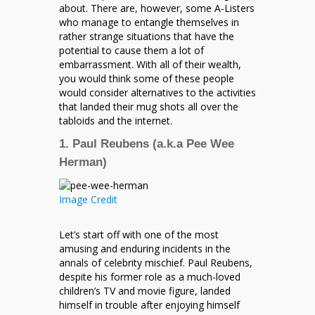
about. There are, however, some A-Listers
who manage to entangle themselves in
rather strange situations that have the
potential to cause them a lot of
embarrassment. With all of their wealth,
you would think some of these people
would consider alternatives to the activities
that landed their mug shots all over the
tabloids and the internet.
1. Paul Reubens (a.k.a Pee Wee
Herman)
Image Credit
Let’s start off with one of the most
amusing and enduring incidents in the
annals of celebrity mischief. Paul Reubens,
despite his former role as a much-loved
children’s TV and movie figure, landed
himself in trouble after enjoying himself