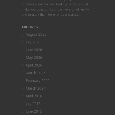
look! We scour the web looking for things that
make you question your own version of reality
and present them here for your perusal.
ARCHIVES
August 2026
July 2026
June 2026
May 2026
April 2026
March 2026
February 2026
March 2024
April 2016
July 2015
June 2015