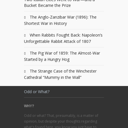
Bucket Became the Prize
The Anglo-Zanzibar War (1896): The
Shortest War in History
When Rabbits Fought Back: Napoleon’s
Unforgettable Rabbit Attack of 1807
The Pig War of 1859: The Almost-War
Started by a Hungry Hog
The Strange Case of the Winchester
Cathedral “Mummy in the Wall”
Odd or What?
WHY?
Odd or what? That, presumably, is a matter of
opinion, but despite your thoughts regarding
what's found here, you know you just have to