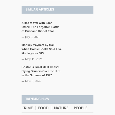
SIMILAR ARTICLES
Allies at War with Each
Other: The Forgotten Battle
of Brisbane Riot of 1942
— July 9, 2026
Monkey Mayhem by Mail:
When Comic Books Sold Live
Monkeys for $19
— May 11, 2026
Boston’s Great UFO Chase:
Flying Saucers Over the Hub
in the Summer of 1947
— May 5, 2026
TRENDING NOW
CRIME
FOOD
NATURE
PEOPLE