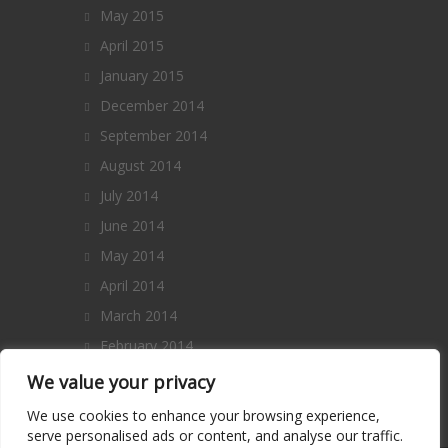
May 2015
April 2015
January 2015
December 2014
September 2014
August 2014
July 2014
June 2014
May 2014
April 2014
March 2014
February 2014
January 2014
We value your privacy
December 2013
We use cookies to enhance your browsing experience,
serve personalised ads or content, and analyse our traffic.