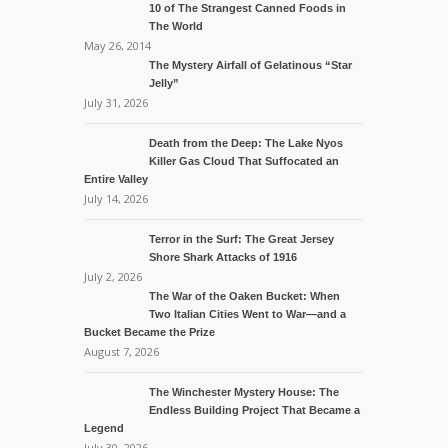
10 of The Strangest Canned Foods in
The World
May 26, 2014
The Mystery Airfall of Gelatinous “Star
Jelly”
July 31, 2026
Death from the Deep: The Lake Nyos
Killer Gas Cloud That Suffocated an
Entire Valley
July 14, 2026
Terror in the Surf: The Great Jersey
Shore Shark Attacks of 1916
July 2, 2026
The War of the Oaken Bucket: When
Two Italian Cities Went to War—and a
Bucket Became the Prize
August 7, 2026
The Winchester Mystery House: The
Endless Building Project That Became a
Legend
July 30, 2026