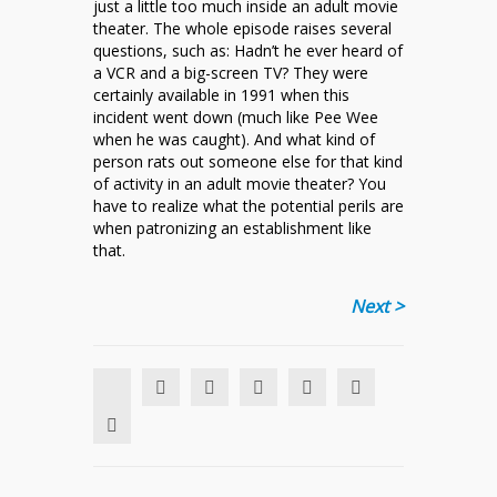
just a little too much inside an adult movie
theater. The whole episode raises several
questions, such as: Hadn’t he ever heard of
a VCR and a big-screen TV? They were
certainly available in 1991 when this
incident went down (much like Pee Wee
when he was caught). And what kind of
person rats out someone else for that kind
of activity in an adult movie theater? You
have to realize what the potential perils are
when patronizing an establishment like
that.
Next >