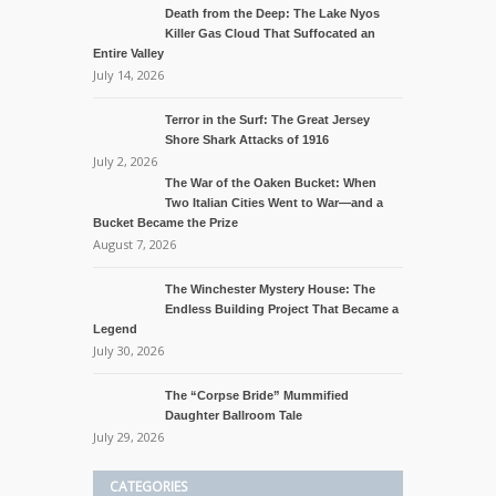
Death from the Deep: The Lake Nyos
Killer Gas Cloud That Suffocated an
Entire Valley
July 14, 2026
Terror in the Surf: The Great Jersey
Shore Shark Attacks of 1916
July 2, 2026
The War of the Oaken Bucket: When
Two Italian Cities Went to War—and a
Bucket Became the Prize
August 7, 2026
The Winchester Mystery House: The
Endless Building Project That Became a
Legend
July 30, 2026
The “Corpse Bride” Mummified
Daughter Ballroom Tale
July 29, 2026
CATEGORIES