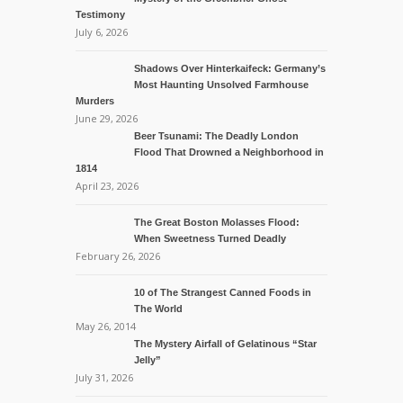
Testimony
July 6, 2026
Shadows Over Hinterkaifeck: Germany’s
Most Haunting Unsolved Farmhouse
Murders
June 29, 2026
Beer Tsunami: The Deadly London
Flood That Drowned a Neighborhood in
1814
April 23, 2026
The Great Boston Molasses Flood:
When Sweetness Turned Deadly
February 26, 2026
10 of The Strangest Canned Foods in
The World
May 26, 2014
The Mystery Airfall of Gelatinous “Star
Jelly”
July 31, 2026