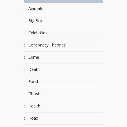
Animals
Big Bro
Celebrities
Conspiracy Theories
Crime
Death
Food
Ghosts
Health
Hoax