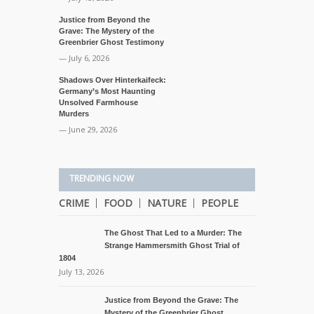
Justice from Beyond the
Grave: The Mystery of the
Greenbrier Ghost Testimony
— July 6, 2026
Shadows Over Hinterkaifeck:
Germany’s Most Haunting
Unsolved Farmhouse
Murders
— June 29, 2026
TRENDING NOW
CRIME
FOOD
NATURE
PEOPLE
The Ghost That Led to a Murder: The
Strange Hammersmith Ghost Trial of
1804
July 13, 2026
Justice from Beyond the Grave: The
Mystery of the Greenbrier Ghost