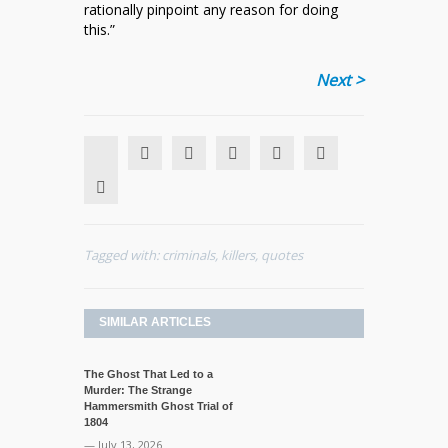
rationally pinpoint any reason for doing
this.”
Next >
Tagged with:
criminals
,
killers
,
quotes
SIMILAR ARTICLES
The Ghost That Led to a
Murder: The Strange
Hammersmith Ghost Trial of
1804
— July 13, 2026