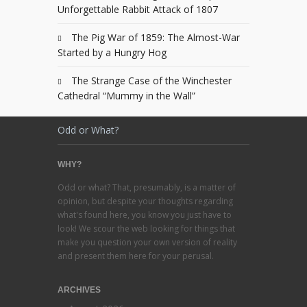
Unforgettable Rabbit Attack of 1807
The Pig War of 1859: The Almost-War
Started by a Hungry Hog
The Strange Case of the Winchester
Cathedral “Mummy in the Wall”
Odd or What?
WHY?
Odd or what? That, presumably, is a matter of
opinion, but despite your thoughts regarding
what's found here, you know you just have to
look! We scour the web looking for things that
make you question your own version of reality
and present them here for your perusal.
ARCHIVES