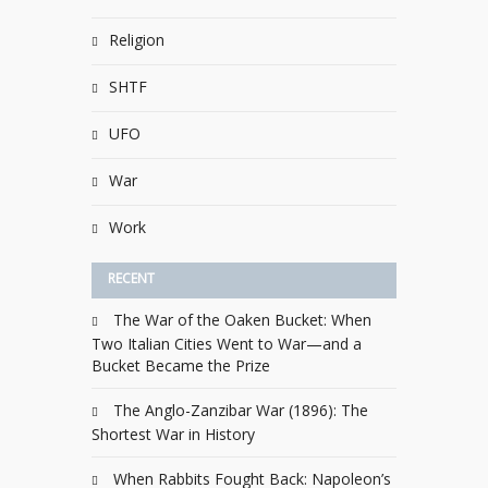
Religion
SHTF
UFO
War
Work
RECENT
The War of the Oaken Bucket: When
Two Italian Cities Went to War—and a
Bucket Became the Prize
The Anglo-Zanzibar War (1896): The
Shortest War in History
When Rabbits Fought Back: Napoleon’s