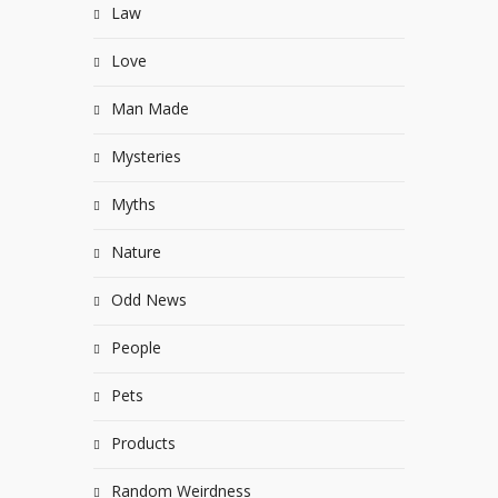
Law
Love
Man Made
Mysteries
Myths
Nature
Odd News
People
Pets
Products
Random Weirdness