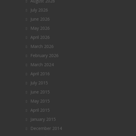
August 2026
July 2026
June 2026
May 2026
April 2026
March 2026
February 2026
March 2024
April 2016
July 2015
June 2015
May 2015
April 2015
January 2015
December 2014