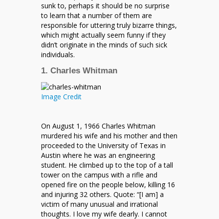
sunk to, perhaps it should be no surprise
to learn that a number of them are
responsible for uttering truly bizarre things,
which might actually seem funny if they
didn’t originate in the minds of such sick
individuals.
1. Charles Whitman
Image Credit
On August 1, 1966 Charles Whitman
murdered his wife and his mother and then
proceeded to the University of Texas in
Austin where he was an engineering
student. He climbed up to the top of a tall
tower on the campus with a rifle and
opened fire on the people below, killing 16
and injuring 32 others. Quote: “[I am] a
victim of many unusual and irrational
thoughts. I love my wife dearly. I cannot