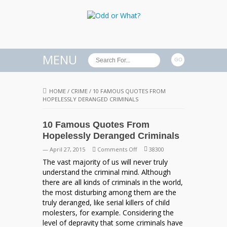
MENU
HOME
/
CRIME
/
10 FAMOUS QUOTES FROM
HOPELESSLY DERANGED CRIMINALS
10 Famous Quotes From
Hopelessly Deranged Criminals
on
— April 27, 2015
Comments Off
38300
10
The vast majority of us will never truly
Famous
understand the criminal mind. Although
Quotes
there are all kinds of criminals in the world,
From
the most disturbing among them are the
Hopelessly
truly deranged, like serial killers of child
Deranged
molesters, for example. Considering the
Criminals
level of depravity that some criminals have