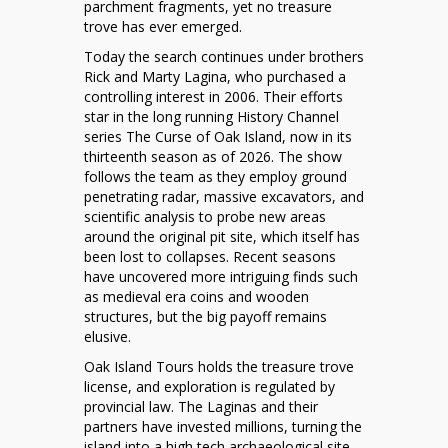
parchment fragments, yet no treasure
trove has ever emerged.
Today the search continues under brothers
Rick and Marty Lagina, who purchased a
controlling interest in 2006. Their efforts
star in the long running History Channel
series The Curse of Oak Island, now in its
thirteenth season as of 2026. The show
follows the team as they employ ground
penetrating radar, massive excavators, and
scientific analysis to probe new areas
around the original pit site, which itself has
been lost to collapses. Recent seasons
have uncovered more intriguing finds such
as medieval era coins and wooden
structures, but the big payoff remains
elusive.
Oak Island Tours holds the treasure trove
license, and exploration is regulated by
provincial law. The Laginas and their
partners have invested millions, turning the
island into a high tech archaeological site.