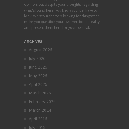
opinion, but despite your thoughts regarding
what's found here, you know you just have to
look! We scour the web looking for things that
make you question your own version of reality
and present them here for your perusal.
ARCHIVES
August 2026
July 2026
June 2026
May 2026
April 2026
March 2026
February 2026
March 2024
April 2016
July 2015