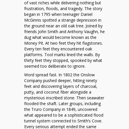
230
of vast riches while delivering nothing but
Year
frustration, floods, and tragedy. The story
Treasure
began in 1795 when teenager Daniel
Hunt
McGinnis spotted a strange depression in
That
the ground near an old oak tree. Joined by
Defies
friends John Smith and Anthony Vaughn, he
Every
dug what would become known as the
Dig
Money Pit. At two feet they hit flagstones.
Every ten feet they encountered oak
platforms. Tool marks lined the walls. By
thirty feet they stopped, spooked by what
seemed too deliberate to ignore.
Word spread fast. In 1802 the Onslow
Company pushed deeper, hitting ninety
feet and discovering layers of charcoal,
putty, and coconut fiber alongside a
mysterious inscribed stone. Then seawater
flooded the shaft. Later groups, including
the Truro Company in 1849, uncovered
what appeared to be a sophisticated flood
tunnel system connected to Smith’s Cove.
Every serious attempt ended the same