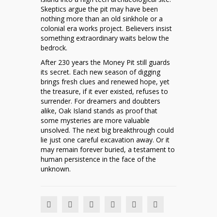
Skeptics argue the pit may have been
nothing more than an old sinkhole or a
colonial era works project. Believers insist
something extraordinary waits below the
bedrock.
After 230 years the Money Pit still guards
its secret. Each new season of digging
brings fresh clues and renewed hope, yet
the treasure, if it ever existed, refuses to
surrender. For dreamers and doubters
alike, Oak Island stands as proof that
some mysteries are more valuable
unsolved. The next big breakthrough could
lie just one careful excavation away. Or it
may remain forever buried, a testament to
human persistence in the face of the
unknown.