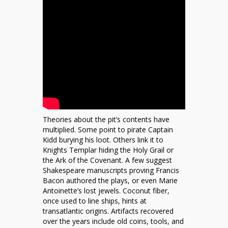
Theories about the pit’s contents have
multiplied. Some point to pirate Captain
Kidd burying his loot. Others link it to
Knights Templar hiding the Holy Grail or
the Ark of the Covenant. A few suggest
Shakespeare manuscripts proving Francis
Bacon authored the plays, or even Marie
Antoinette’s lost jewels. Coconut fiber,
once used to line ships, hints at
transatlantic origins. Artifacts recovered
over the years include old coins, tools, and