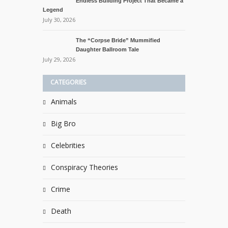
Endless Building Project That Became a
Legend
July 30, 2026
The “Corpse Bride” Mummified
Daughter Ballroom Tale
July 29, 2026
CATEGORIES
Animals
Big Bro
Celebrities
Conspiracy Theories
Crime
Death