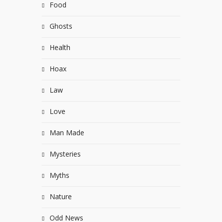
Food
Ghosts
Health
Hoax
Law
Love
Man Made
Mysteries
Myths
Nature
Odd News