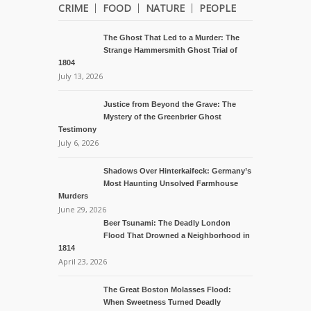
CRIME
FOOD
NATURE
PEOPLE
The Ghost That Led to a Murder: The
Strange Hammersmith Ghost Trial of
1804
July 13, 2026
Justice from Beyond the Grave: The
Mystery of the Greenbrier Ghost
Testimony
July 6, 2026
Shadows Over Hinterkaifeck: Germany’s
Most Haunting Unsolved Farmhouse
Murders
June 29, 2026
Beer Tsunami: The Deadly London
Flood That Drowned a Neighborhood in
1814
April 23, 2026
The Great Boston Molasses Flood:
When Sweetness Turned Deadly