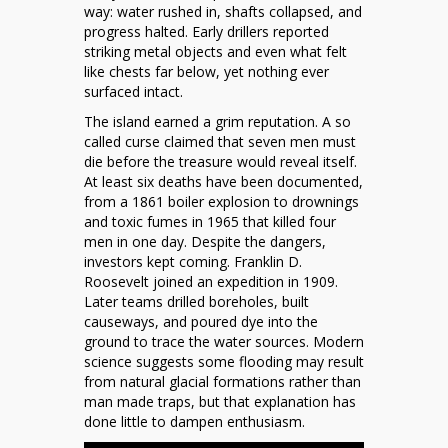
way: water rushed in, shafts collapsed, and
progress halted. Early drillers reported
striking metal objects and even what felt
like chests far below, yet nothing ever
surfaced intact.
The island earned a grim reputation. A so
called curse claimed that seven men must
die before the treasure would reveal itself.
At least six deaths have been documented,
from a 1861 boiler explosion to drownings
and toxic fumes in 1965 that killed four
men in one day. Despite the dangers,
investors kept coming. Franklin D.
Roosevelt joined an expedition in 1909.
Later teams drilled boreholes, built
causeways, and poured dye into the
ground to trace the water sources. Modern
science suggests some flooding may result
from natural glacial formations rather than
man made traps, but that explanation has
done little to dampen enthusiasm.