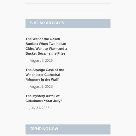
SIMILAR ARTICLES
The War of the Oaken
Bucket: When Two Italian
Cities Went to War—and a
Bucket Became the Prize
— August 7, 2026
The Strange Case of the
Winchester Cathedral
“Mummy in the Wall”
— August 3, 2026
The Mystery Airfall of
Gelatinous “Star Jelly”
— July 31, 2026
TRENDING NOW