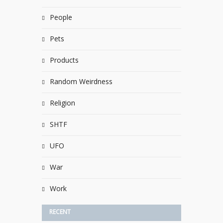
People
Pets
Products
Random Weirdness
Religion
SHTF
UFO
War
Work
RECENT