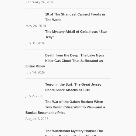
February 26, 2026
10 of The Strangest Canned Foods in
The World
May 26, 2014
The Mystery Airfall of Gelatinous “Star
Jelly”
July 31, 2026
Death from the Deep: The Lake Nyos
Killer Gas Cloud That Suffocated an
Entire Valley
July 14, 2026
Terror in the Surf: The Great Jersey
Shore Shark Attacks of 1916
July 2, 2026
The War of the Oaken Bucket: When
Two Italian Cities Went to War—and a
Bucket Became the Prize
August 7, 2026
The Winchester Mystery House: The