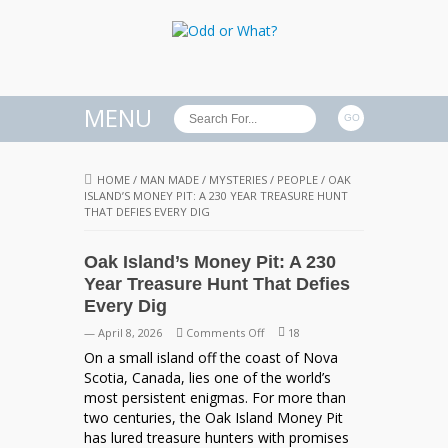
MENU
HOME
/
MAN MADE
/
MYSTERIES
/
PEOPLE
/
OAK
ISLAND’S MONEY PIT: A 230 YEAR TREASURE HUNT
THAT DEFIES EVERY DIG
Oak Island’s Money Pit: A 230
Year Treasure Hunt That Defies
Every Dig
on
— April 8, 2026
Comments Off
18
Oak
On a small island off the coast of Nova
Island’s
Scotia, Canada, lies one of the world’s
Money
most persistent enigmas. For more than
Pit:
two centuries, the Oak Island Money Pit
A
has lured treasure hunters with promises