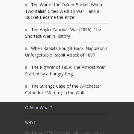
The War of the Oaken Bucket: When
Two Italian Cities Went to War—and a
Bucket Became the Prize
The Anglo-Zanzibar War (1896): The
Shortest War in History
When Rabbits Fought Back: Napoleon’s
Unforgettable Rabbit Attack of 1807
The Pig War of 1859: The Almost-War
Started by a Hungry Hog
The Strange Case of the Winchester
Cathedral “Mummy in the Wall”
Odd or What?
WHY?
Odd or what? That, presumably, is a matter of