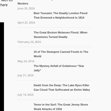
Murders
There
June 29, 2026
Beer Tsunami: The Deadly London Flood
That Drowned a Neighborhood in 1814
April 23, 2026
The Great Boston Molasses Flood: When
Sweetness Turned Deadly
February 26, 2026
10 of The Strangest Canned Foods in The
World
May 26, 2014
The Mystery Airfall of Gelatinous “Star
Jelly”
July 31, 2026
Death from the Deep: The Lake Nyos Killer
Gas Cloud That Suffocated an Entire Valley
July 14, 2026
Terror in the Surf: The Great Jersey Shore
Shark Attacks of 1916