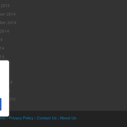
 2015
er 2014
ber 2014
 2014
14
14
14
014
2014
ry 2014
 2014
er 2013
ons
|
Privacy Policy
|
Contact Us
|
About Us