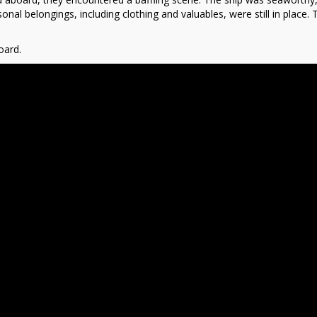
sonal belongings, including clothing and valuables, were still in place. 
oard.