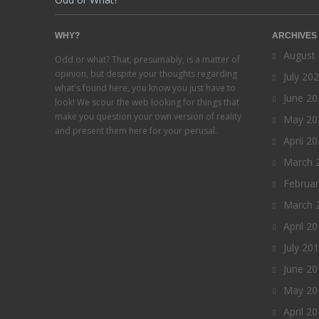
WHY?
ARCHIVES
August
Odd or what? That, presumably, is a matter of
opinion, but despite your thoughts regarding
July 20
what's found here, you know you just have to
June 20
look! We scour the web looking for things that
make you question your own version of reality
May 20
and present them here for your perusal.
April 2
March 
Februa
March 
April 2
July 20
June 20
May 20
April 2