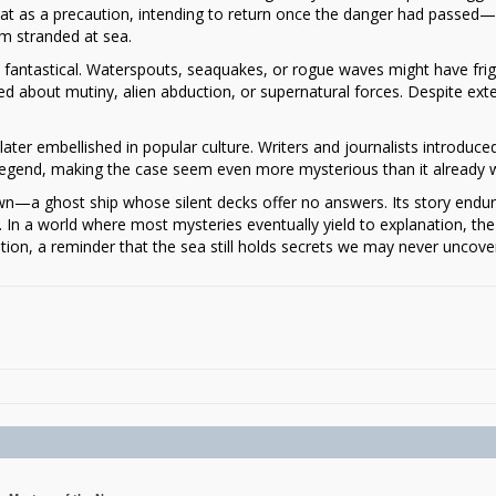
oat as a precaution, intending to return once the danger had passed—
em stranded at sea.
e fantastical. Waterspouts, seaquakes, or rogue waves might have fri
 about mutiny, alien abduction, or supernatural forces. Despite ext
.
later embellished in popular culture. Writers and journalists introduce
d legend, making the case seem even more mysterious than it already 
n—a ghost ship whose silent decks offer no answers. Its story endu
In a world where most mysteries eventually yield to explanation, the
ion, a reminder that the sea still holds secrets we may never uncove