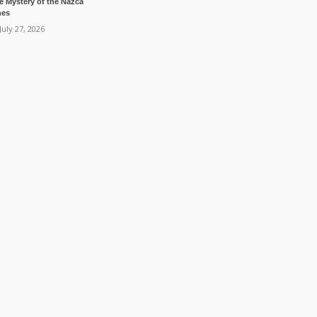
e Mystery of the Nazca
nes
July 27, 2026