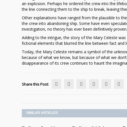
an explosion. Perhaps he ordered the crew into the lifeb
the line connecting them to the ship to break, leaving th
Other explanations have ranged from the plausible to th
the crew into abandoning ship. Some have even speculated
investigation, no theory has ever been definitively proven
Adding to the intrigue, the story of the Mary Celeste was 
fictional elements that blurred the line between fact an
Today, the Mary Celeste remains a symbol of the unknow
because of what we know, but because of what we don’t. 
disappearance of its crew continues to haunt the imaginat
Share this Post:
SIMILAR ARTICLES