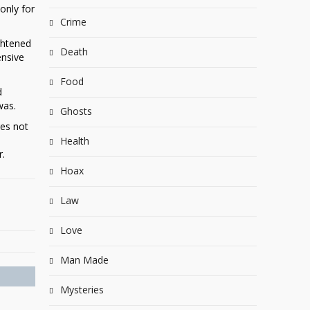
only for
Crime
ghtened
Death
ensive
Food
d
was.
Ghosts
res not
Health
r.
Hoax
Law
Love
Man Made
Mysteries