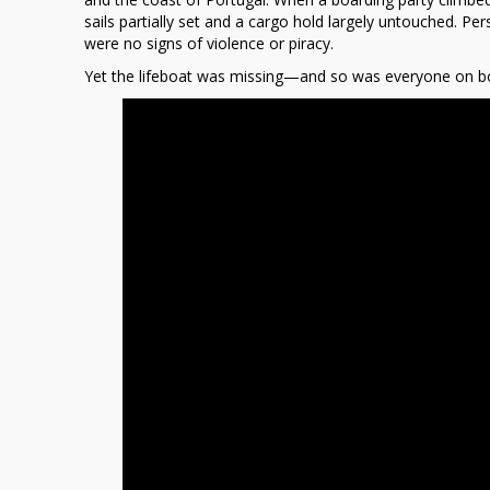
a
sails partially set and a cargo hold largely untouched. Per
Trace
were no signs of violence or piracy.
Yet the lifeboat was missing—and so was everyone on b