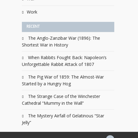
Work
RECENT
The Anglo-Zanzibar War (1896): The
Shortest War in History
When Rabbits Fought Back: Napoleon’s
Unforgettable Rabbit Attack of 1807
The Pig War of 1859: The Almost-War
Started by a Hungry Hog
The Strange Case of the Winchester
Cathedral “Mummy in the Wall”
The Mystery Airfall of Gelatinous “Star
Jelly”