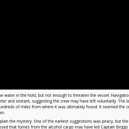
e water in the hold, but not enough to threaten the vessel. Navigati
er and sextant, suggesting the crew may have left voluntarily. The la
 hundreds of miles from where it was ultimately found. It seemed the 
wn.
ain the mystery. One of the earliest suggestions was piracy, but the 
osed that fumes from the alcohol cargo may have led Captain Briggs 