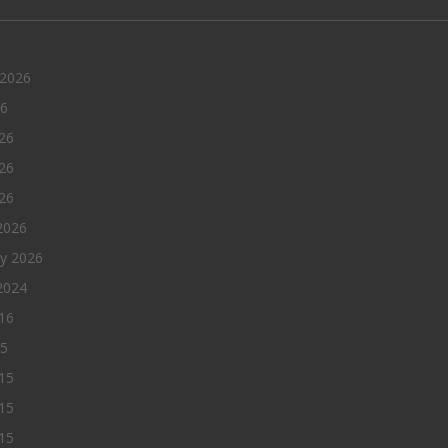
 2026
26
26
26
026
2026
ry 2026
2024
016
15
15
15
015