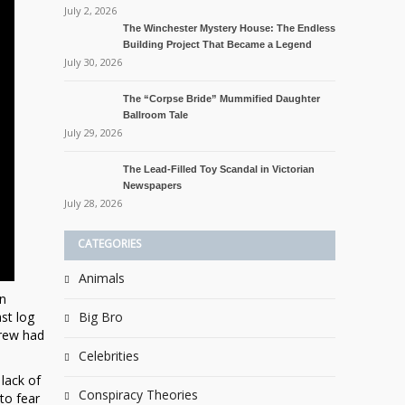
July 2, 2026
The Winchester Mystery House: The Endless
Building Project That Became a Legend
July 30, 2026
The “Corpse Bride” Mummified Daughter
Ballroom Tale
July 29, 2026
The Lead-Filled Toy Scandal in Victorian
Newspapers
July 28, 2026
CATEGORIES
Animals
on
st log
Big Bro
crew had
Celebrities
lack of
Conspiracy Theories
to fear