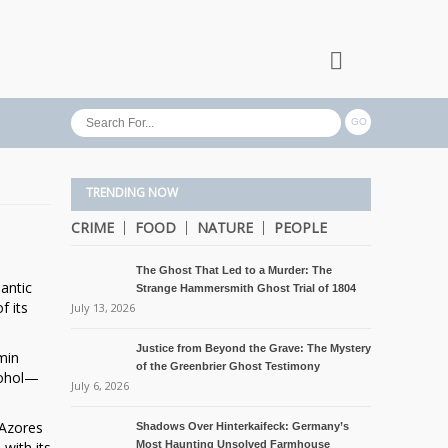
TRENDING NOW
CRIME
FOOD
NATURE
PEOPLE
The Ghost That Led to a Murder: The
lantic
Strange Hammersmith Ghost Trial of 1804
f its
July 13, 2026
Justice from Beyond the Grave: The Mystery
min
of the Greenbrier Ghost Testimony
lcohol—
July 6, 2026
 Azores
Shadows Over Hinterkaifeck: Germany’s
with its
Most Haunting Unsolved Farmhouse