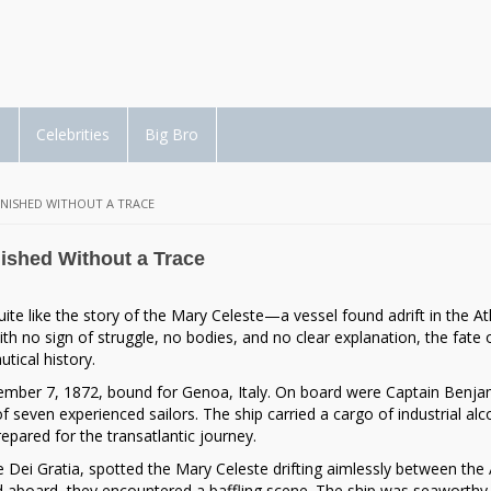
d
Celebrities
Big Bro
ANISHED WITHOUT A TRACE
ished Without a Trace
te like the story of the
Mary Celeste
—a vessel found adrift in the At
h no sign of struggle, no bodies, and no clear explanation, the fate o
tical history.
mber 7, 1872, bound for Genoa, Italy. On board were Captain
Benja
of seven experienced sailors. The ship carried a cargo of industrial a
pared for the transatlantic journey.
he
Dei Gratia
, spotted the Mary Celeste drifting aimlessly between the
 aboard, they encountered a baffling scene. The ship was seaworthy, 