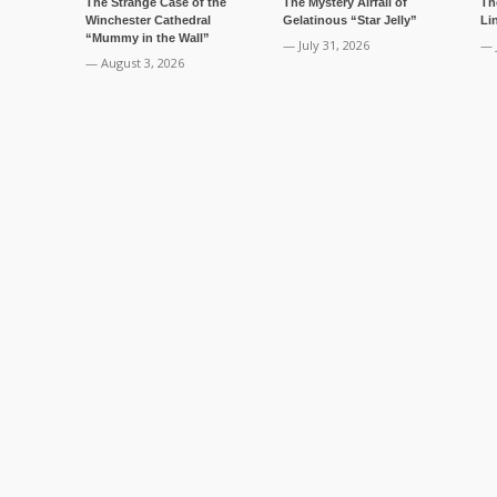
The Strange Case of the
The Mystery Airfall of
Th
Winchester Cathedral
Gelatinous “Star Jelly”
Li
“Mummy in the Wall”
— July 31, 2026
— 
— August 3, 2026