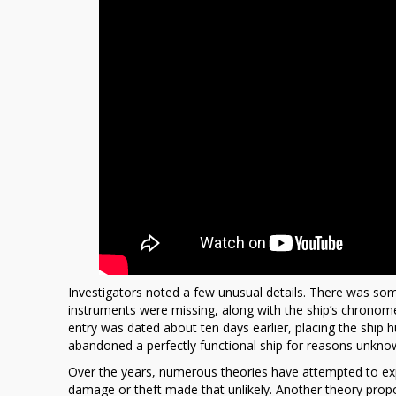
Investigators noted a few unusual details. There was som
instruments were missing, along with the ship’s chronomet
entry was dated about ten days earlier, placing the ship
abandoned a perfectly functional ship for reasons unkno
Over the years, numerous theories have attempted to expl
damage or theft made that unlikely. Another theory prop