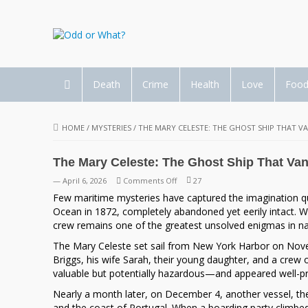
Death
Crime
Health
Love
Foo
HOME
/
MYSTERIES
/
THE MARY CELESTE: THE GHOST SHIP THAT V
The Mary Celeste: The Ghost Ship That Van
on
— April 6, 2026
Comments Off
27
The
Few maritime mysteries have captured the imagination qui
Mary
Ocean in 1872, completely abandoned yet eerily intact. Wit
Celeste:
crew remains one of the greatest unsolved enigmas in nau
The
The Mary Celeste set sail from New York Harbor on Nove
Ghost
Briggs
, his wife Sarah, their young daughter, and a crew 
Ship
valuable but potentially hazardous—and appeared well-pre
That
Vanished
Nearly a month later, on December 4, another vessel, t
Without
and the coast of Portugal. When a boarding party climbed