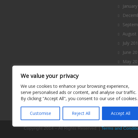
January
Decemb
Septem
August
July 20
June 20
May 20
April 2
We value your privacy
March 
We use cookies to enhance your browsing experience,
Februa
serve personalised ads or content, and analyse our traffic.
By clicking "Accept All", you consent to our use of cookies.
January
Decemb
Customise
Reject All
Accept All
Copyright 2014 – All Rights Reserved. |
Terms and Conditi