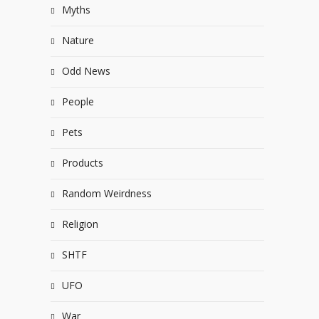
Myths
Nature
Odd News
People
Pets
Products
Random Weirdness
Religion
SHTF
UFO
War