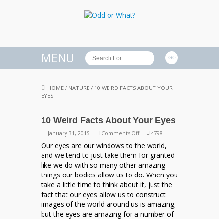
MENU
HOME
/
NATURE
/
10 WEIRD FACTS ABOUT YOUR
EYES
10 Weird Facts About Your Eyes
on
— January 31, 2015
Comments Off
4798
10
Our eyes are our windows to the world,
Weird
and we tend to just take them for granted
Facts
like we do with so many other amazing
About
things our bodies allow us to do. When you
Your
take a little time to think about it, just the
Eyes
fact that our eyes allow us to construct
images of the world around us is amazing,
but the eyes are amazing for a number of