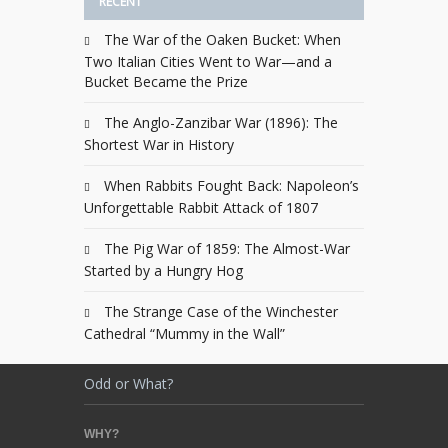
RECENT
The War of the Oaken Bucket: When
Two Italian Cities Went to War—and a
Bucket Became the Prize
The Anglo-Zanzibar War (1896): The
Shortest War in History
When Rabbits Fought Back: Napoleon’s
Unforgettable Rabbit Attack of 1807
The Pig War of 1859: The Almost-War
Started by a Hungry Hog
The Strange Case of the Winchester
Cathedral “Mummy in the Wall”
Odd or What?
WHY?