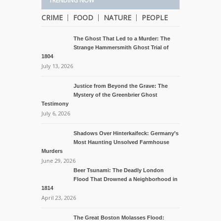
TRENDING NOW
CRIME
FOOD
NATURE
PEOPLE
The Ghost That Led to a Murder: The
Strange Hammersmith Ghost Trial of
1804
July 13, 2026
Justice from Beyond the Grave: The
Mystery of the Greenbrier Ghost
Testimony
July 6, 2026
Shadows Over Hinterkaifeck: Germany’s
Most Haunting Unsolved Farmhouse
Murders
June 29, 2026
Beer Tsunami: The Deadly London
Flood That Drowned a Neighborhood in
1814
April 23, 2026
The Great Boston Molasses Flood: