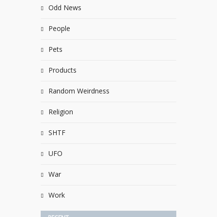
Odd News
People
Pets
Products
Random Weirdness
Religion
SHTF
UFO
War
Work