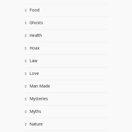
Food
Ghosts
Health
Hoax
Law
Love
Man Made
Mysteries
Myths
Nature