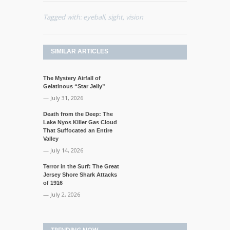
Tagged with:
eyeball
,
sight
,
vision
SIMILAR ARTICLES
The Mystery Airfall of
Gelatinous “Star Jelly”
— July 31, 2026
Death from the Deep: The
Lake Nyos Killer Gas Cloud
That Suffocated an Entire
Valley
— July 14, 2026
Terror in the Surf: The Great
Jersey Shore Shark Attacks
of 1916
— July 2, 2026