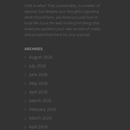
Odd or what? That, presumably, is a matter of
opinion, but despite your thoughts regarding
what's found here, you know you just have to
look! We scour the web looking for things that
make you question your own version of reality
and present them here for your perusal.
ARCHIVES
August 2026
July 2026
June 2026
May 2026
April 2026
March 2026
February 2026
March 2024
April 2016