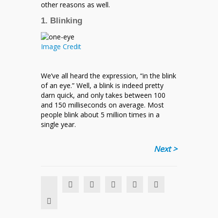
other reasons as well.
1. Blinking
Image Credit
We’ve all heard the expression, “in the blink
of an eye.” Well, a blink is indeed pretty
darn quick, and only takes between 100
and 150 milliseconds on average. Most
people blink about 5 million times in a
single year.
Next >