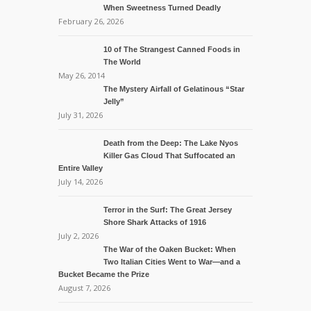
When Sweetness Turned Deadly
February 26, 2026
10 of The Strangest Canned Foods in
The World
May 26, 2014
The Mystery Airfall of Gelatinous “Star
Jelly”
July 31, 2026
Death from the Deep: The Lake Nyos
Killer Gas Cloud That Suffocated an
Entire Valley
July 14, 2026
Terror in the Surf: The Great Jersey
Shore Shark Attacks of 1916
July 2, 2026
The War of the Oaken Bucket: When
Two Italian Cities Went to War—and a
Bucket Became the Prize
August 7, 2026