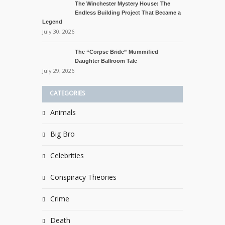
The Winchester Mystery House: The
Endless Building Project That Became a
Legend
July 30, 2026
The “Corpse Bride” Mummified
Daughter Ballroom Tale
July 29, 2026
CATEGORIES
Animals
Big Bro
Celebrities
Conspiracy Theories
Crime
Death