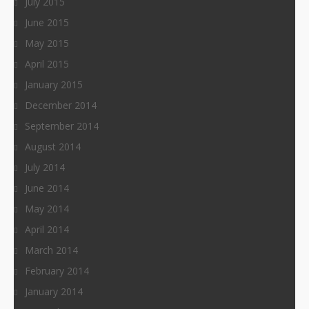
July 2015
June 2015
May 2015
April 2015
January 2015
December 2014
September 2014
August 2014
July 2014
June 2014
May 2014
April 2014
March 2014
February 2014
January 2014