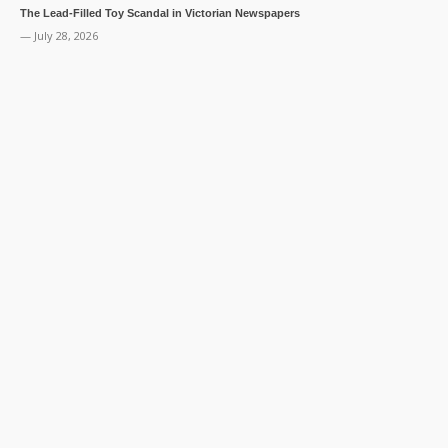
The Lead-Filled Toy Scandal in Victorian Newspapers
— July 28, 2026