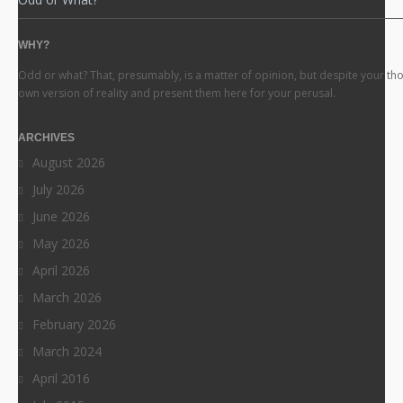
WHY?
Odd or what? That, presumably, is a matter of opinion, but despite your th
own version of reality and present them here for your perusal.
ARCHIVES
August 2026
July 2026
June 2026
May 2026
April 2026
March 2026
February 2026
March 2024
April 2016