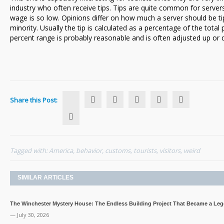
industry who often receive tips. Tips are quite common for server
Notice
wage is so low. Opinions differ on how much a server should be tip
minority. Usually the tip is calculated as a percentage of the total p
percent range is probably reasonable and is often adjusted up or
Share this Post:
Tagged with:
America
,
behavior
,
customs
,
tourists
,
visitors
,
weird
SIMILAR ARTICLES
The Winchester Mystery House: The Endless Building Project That Became a Le
— July 30, 2026