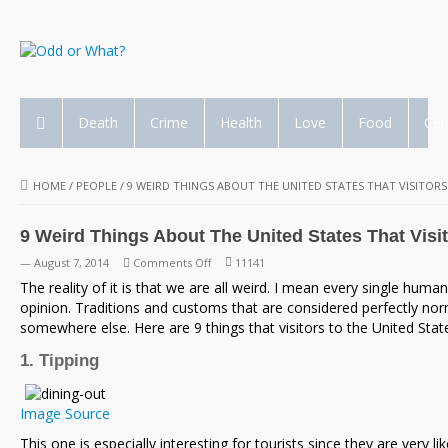
Death
Crime
Health
Love
Food
Cel
HOME
/
PEOPLE
/
9 WEIRD THINGS ABOUT THE UNITED STATES THAT VISITORS
9 Weird Things About The United States That Visi
on
— August 7, 2014
Comments Off
11141
9
The reality of it is that we are all weird. I mean every single huma
Weird
opinion. Traditions and customs that are considered perfectly nor
Things
somewhere else. Here are 9 things that visitors to the United State
About
1. Tipping
The
United
States
Image Source
That
This one is especially interesting for tourists since they are very l
Visitors