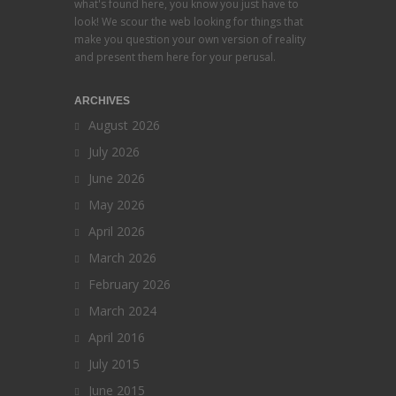
what's found here, you know you just have to
look! We scour the web looking for things that
make you question your own version of reality
and present them here for your perusal.
ARCHIVES
August 2026
July 2026
June 2026
May 2026
April 2026
March 2026
February 2026
March 2024
April 2016
July 2015
June 2015