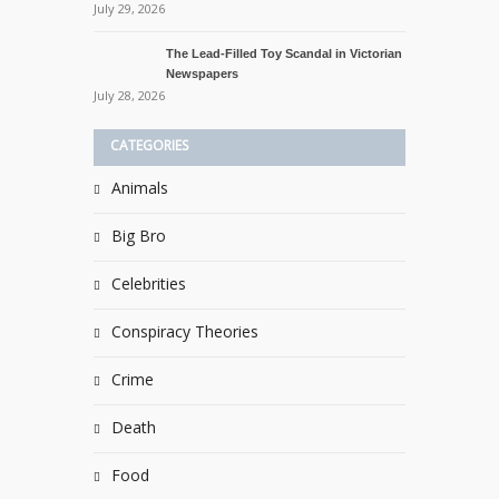
July 29, 2026
The Lead-Filled Toy Scandal in Victorian
Newspapers
July 28, 2026
CATEGORIES
Animals
Big Bro
Celebrities
Conspiracy Theories
Crime
Death
Food