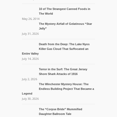
10 of The Strangest Canned Foods in
The World
May 26, 2014
The Mystery Airfall of Gelatinous “Star
Jelly”
July 31, 2026
Death from the Deep: The Lake Nyos
Killer Gas Cloud That Suffocated an
Entire Valley
July 14, 2026
Terror in the Surf: The Great Jersey
Shore Shark Attacks of 1916
July 2, 2026
The Winchester Mystery House: The
Endless Building Project That Became a
Legend
July 30, 2026
The “Corpse Bride” Mummified
Daughter Ballroom Tale