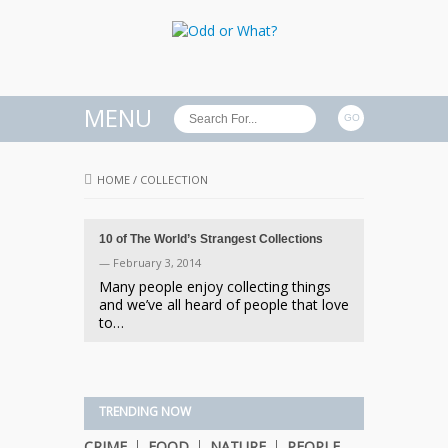
MENU
HOME
/
COLLECTION
10 of The World’s Strangest Collections
— February 3, 2014
Many people enjoy collecting things
and we’ve all heard of people that love
to…
TRENDING NOW
CRIME
FOOD
NATURE
PEOPLE