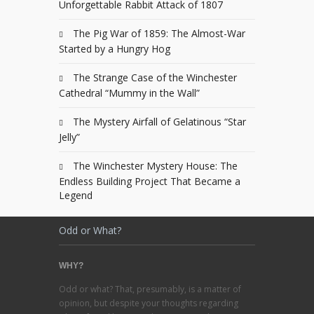
Unforgettable Rabbit Attack of 1807
The Pig War of 1859: The Almost-War
Started by a Hungry Hog
The Strange Case of the Winchester
Cathedral “Mummy in the Wall”
The Mystery Airfall of Gelatinous “Star
Jelly”
The Winchester Mystery House: The
Endless Building Project That Became a
Legend
Odd or What?
WHY?
Odd or what? That, presumably, is a matter of
opinion, but despite your thoughts regarding