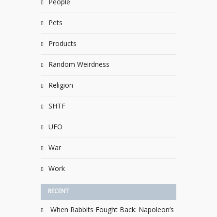
People
Pets
Products
Random Weirdness
Religion
SHTF
UFO
War
Work
RECENT
When Rabbits Fought Back: Napoleon’s