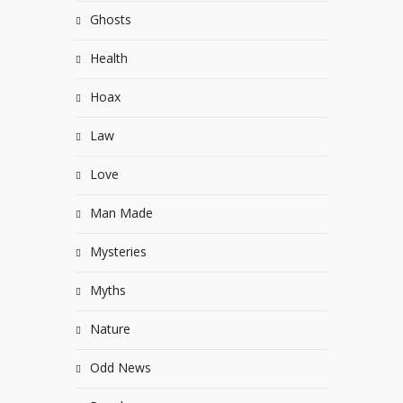
Ghosts
Health
Hoax
Law
Love
Man Made
Mysteries
Myths
Nature
Odd News