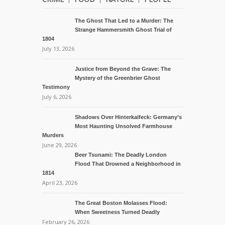
The Ghost That Led to a Murder: The
Strange Hammersmith Ghost Trial of
1804
July 13, 2026
Justice from Beyond the Grave: The
Mystery of the Greenbrier Ghost
Testimony
July 6, 2026
Shadows Over Hinterkaifeck: Germany’s
Most Haunting Unsolved Farmhouse
Murders
June 29, 2026
Beer Tsunami: The Deadly London
Flood That Drowned a Neighborhood in
1814
April 23, 2026
The Great Boston Molasses Flood:
When Sweetness Turned Deadly
February 26, 2026