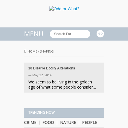
MENU
HOME
/
SHAPING
10 Bizarre Bodily Alterations
— May 22, 2014
We seem to be living in the golden
age of what some people consider…
TRENDING NOW
CRIME
FOOD
NATURE
PEOPLE