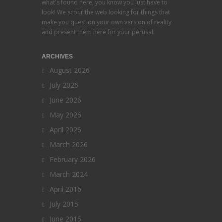
what's found here, you know you just have to
look! We scour the web looking for things that
make you question your own version of reality
and present them here for your perusal.
ARCHIVES
August 2026
July 2026
June 2026
May 2026
April 2026
March 2026
February 2026
March 2024
April 2016
July 2015
June 2015