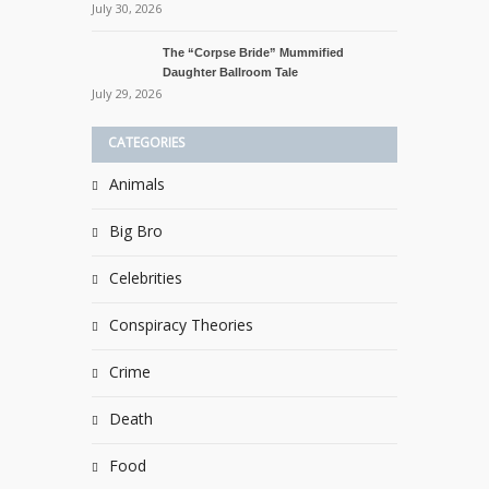
July 30, 2026
The “Corpse Bride” Mummified
Daughter Ballroom Tale
July 29, 2026
CATEGORIES
Animals
Big Bro
Celebrities
Conspiracy Theories
Crime
Death
Food