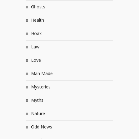
Ghosts
Health
Hoax
Law
Love
Man Made
Mysteries
Myths
Nature
Odd News