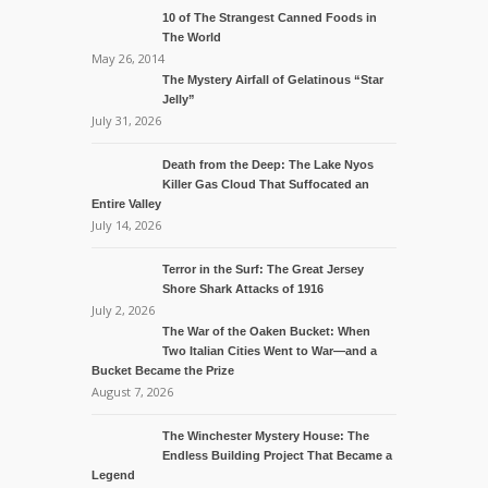
10 of The Strangest Canned Foods in
The World
May 26, 2014
The Mystery Airfall of Gelatinous “Star
Jelly”
July 31, 2026
Death from the Deep: The Lake Nyos
Killer Gas Cloud That Suffocated an
Entire Valley
July 14, 2026
Terror in the Surf: The Great Jersey
Shore Shark Attacks of 1916
July 2, 2026
The War of the Oaken Bucket: When
Two Italian Cities Went to War—and a
Bucket Became the Prize
August 7, 2026
The Winchester Mystery House: The
Endless Building Project That Became a
Legend