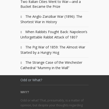
Two Italian Cities Went to War—and a
Bucket Became the Prize
The Anglo-Zanzibar War (1896): The
Shortest War in History
When Rabbits Fought Back: Napoleon’s
Unforgettable Rabbit Attack of 1807
The Pig War of 1859: The Almost-War
Started by a Hungry Hog
The Strange Case of the Winchester
Cathedral “Mummy in the Wall”
Odd or What?
WHY?
Odd or what? That, presumably, is a matter of
opinion, but despite your thoughts regarding