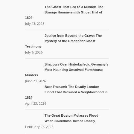
The Ghost That Led to a Murder: The
Strange Hammersmith Ghost Trial of
1804
July 13, 2026
Justice from Beyond the Grave: The
Mystery of the Greenbrier Ghost
Testimony
July 6, 2026
Shadows Over Hinterkaifeck: Germany’s
Most Haunting Unsolved Farmhouse
Murders
June 29, 2026
Beer Tsunami: The Deadly London
Flood That Drowned a Neighborhood in
1814
April 23, 2026
The Great Boston Molasses Flood:
When Sweetness Turned Deadly
February 26, 2026