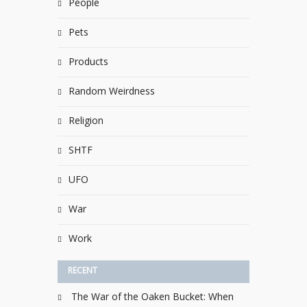
People
Pets
Products
Random Weirdness
Religion
SHTF
UFO
War
Work
RECENT
The War of the Oaken Bucket: When