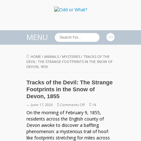
MENU
HOME
/
ANIMALS
/
MYSTERIES
/
TRACKS OF THE
DEVIL: THE STRANGE FOOTPRINTS IN THE SNOW OF
DEVON, 1855
Tracks of the Devil: The Strange
Footprints in the Snow of
Devon, 1855
on
— June 17, 2026
Comments Off
14
Tracks
On the morning of February 9, 1855,
of
residents across the English county of
the
Devon awoke to discover a baffling
Devil:
phenomenon: a mysterious trail of hoof-
The
like footprints stretching for miles across