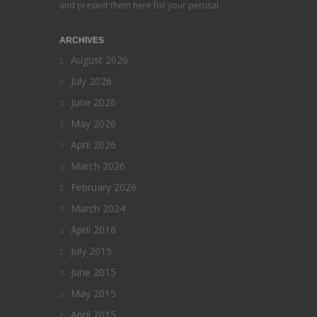
and present them here for your perusal.
ARCHIVES
August 2026
July 2026
June 2026
May 2026
April 2026
March 2026
February 2026
March 2024
April 2016
July 2015
June 2015
May 2015
April 2015