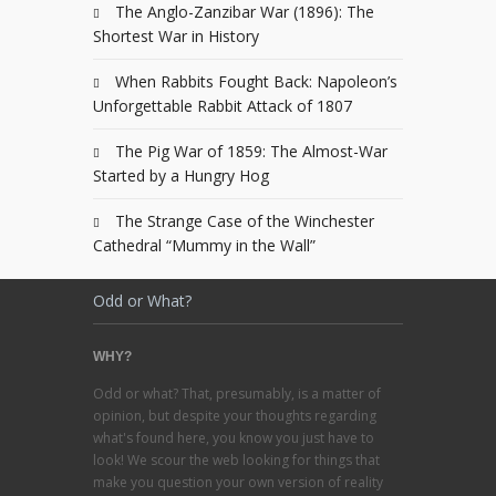
The Anglo-Zanzibar War (1896): The
Shortest War in History
When Rabbits Fought Back: Napoleon’s
Unforgettable Rabbit Attack of 1807
The Pig War of 1859: The Almost-War
Started by a Hungry Hog
The Strange Case of the Winchester
Cathedral “Mummy in the Wall”
Odd or What?
WHY?
Odd or what? That, presumably, is a matter of
opinion, but despite your thoughts regarding
what's found here, you know you just have to
look! We scour the web looking for things that
make you question your own version of reality