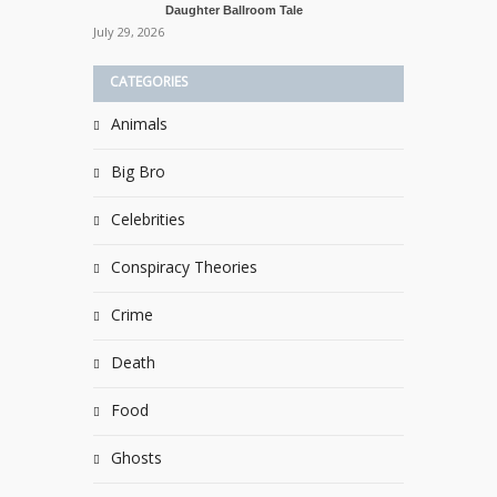
Daughter Ballroom Tale
July 29, 2026
CATEGORIES
Animals
Big Bro
Celebrities
Conspiracy Theories
Crime
Death
Food
Ghosts