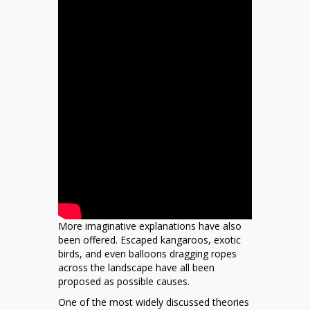
More imaginative explanations have also
been offered. Escaped kangaroos, exotic
birds, and even balloons dragging ropes
across the landscape have all been
proposed as possible causes.
One of the most widely discussed theories