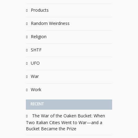
Products
Random Weirdness
Religion
SHTF
UFO
War
Work
RECENT
The War of the Oaken Bucket: When
Two Italian Cities Went to War—and a
Bucket Became the Prize