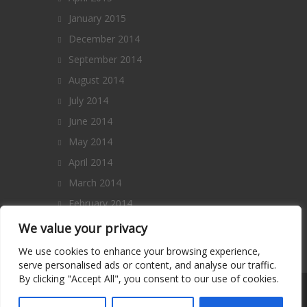
January 2015
December 2014
September 2014
August 2014
July 2014
June 2014
May 2014
April 2014
March 2014
February 2014
January 2014
We value your privacy
December 2013
We use cookies to enhance your browsing experience,
serve personalised ads or content, and analyse our traffic.
By clicking "Accept All", you consent to our use of cookies.
Copyright 2014 – All Rights Reserved. |
Terms and Conditions
|
Privacy Policy
|