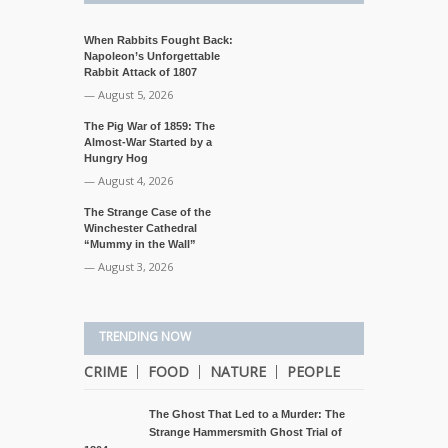
When Rabbits Fought Back:
Napoleon’s Unforgettable
Rabbit Attack of 1807
— August 5, 2026
The Pig War of 1859: The
Almost-War Started by a
Hungry Hog
— August 4, 2026
The Strange Case of the
Winchester Cathedral
“Mummy in the Wall”
— August 3, 2026
TRENDING NOW
CRIME
FOOD
NATURE
PEOPLE
The Ghost That Led to a Murder: The
Strange Hammersmith Ghost Trial of