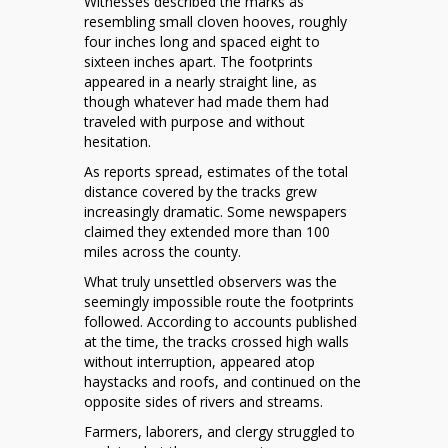
Witnesses described the marks as
resembling small cloven hooves, roughly
four inches long and spaced eight to
sixteen inches apart. The footprints
appeared in a nearly straight line, as
though whatever had made them had
traveled with purpose and without
hesitation.
As reports spread, estimates of the total
distance covered by the tracks grew
increasingly dramatic. Some newspapers
claimed they extended more than 100
miles across the county.
What truly unsettled observers was the
seemingly impossible route the footprints
followed. According to accounts published
at the time, the tracks crossed high walls
without interruption, appeared atop
haystacks and roofs, and continued on the
opposite sides of rivers and streams.
Farmers, laborers, and clergy struggled to