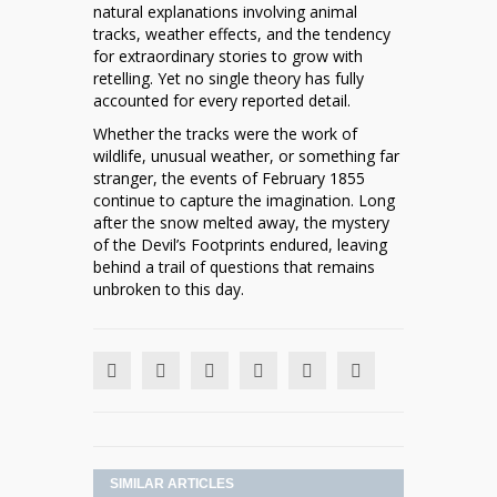
natural explanations involving animal
tracks, weather effects, and the tendency
for extraordinary stories to grow with
retelling. Yet no single theory has fully
accounted for every reported detail.
Whether the tracks were the work of
wildlife, unusual weather, or something far
stranger, the events of February 1855
continue to capture the imagination. Long
after the snow melted away, the mystery
of the Devil’s Footprints endured, leaving
behind a trail of questions that remains
unbroken to this day.
SIMILAR ARTICLES