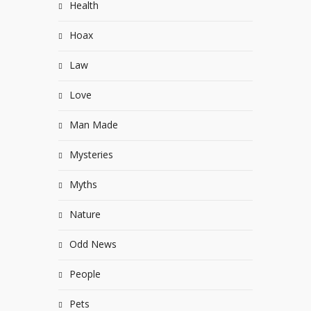
Health
Hoax
Law
Love
Man Made
Mysteries
Myths
Nature
Odd News
People
Pets