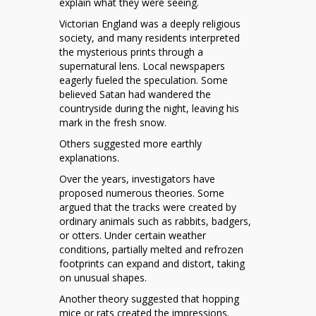
explain what they were seeing.
Victorian England was a deeply religious
society, and many residents interpreted
the mysterious prints through a
supernatural lens. Local newspapers
eagerly fueled the speculation. Some
believed Satan had wandered the
countryside during the night, leaving his
mark in the fresh snow.
Others suggested more earthly
explanations.
Over the years, investigators have
proposed numerous theories. Some
argued that the tracks were created by
ordinary animals such as rabbits, badgers,
or otters. Under certain weather
conditions, partially melted and refrozen
footprints can expand and distort, taking
on unusual shapes.
Another theory suggested that hopping
mice or rats created the impressions.