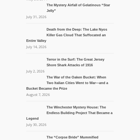
The Mystery Airfall of Gelatinous “Star
Jelly”
July 31, 2026
Death from the Deep: The Lake Nyos
Killer Gas Cloud That Suffocated an
Entire Valley
July 14, 2026
Terror in the Surf: The Great Jersey
Shore Shark Attacks of 1916
July 2, 2026
The War of the Oaken Bucket: When
Two Italian Cities Went to War—and a
Bucket Became the Prize
August 7, 2026
The Winchester Mystery House: The
Endless Building Project That Became a
Legend
July 30, 2026
The “Corpse Bride” Mummified