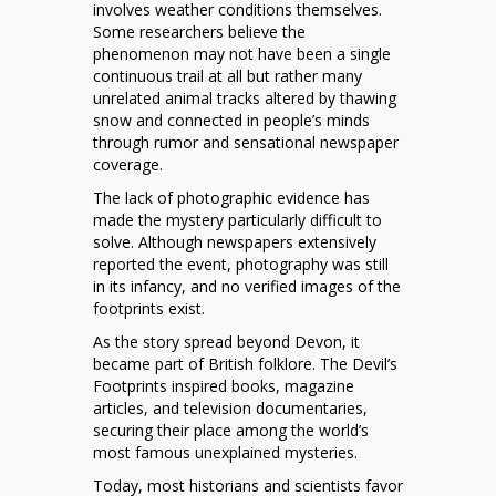
involves weather conditions themselves.
Some researchers believe the
phenomenon may not have been a single
continuous trail at all but rather many
unrelated animal tracks altered by thawing
snow and connected in people’s minds
through rumor and sensational newspaper
coverage.
The lack of photographic evidence has
made the mystery particularly difficult to
solve. Although newspapers extensively
reported the event, photography was still
in its infancy, and no verified images of the
footprints exist.
As the story spread beyond Devon, it
became part of British folklore. The Devil’s
Footprints inspired books, magazine
articles, and television documentaries,
securing their place among the world’s
most famous unexplained mysteries.
Today, most historians and scientists favor