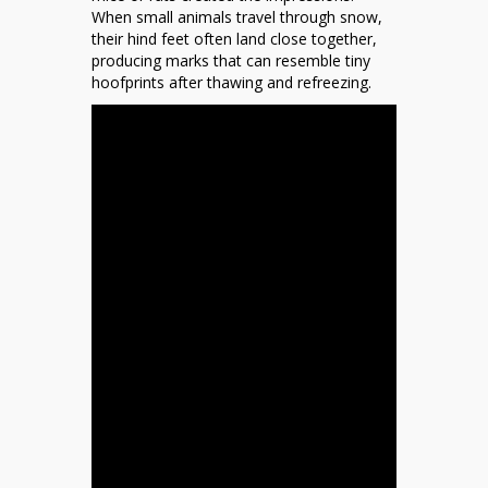
When small animals travel through snow,
their hind feet often land close together,
producing marks that can resemble tiny
hoofprints after thawing and refreezing.