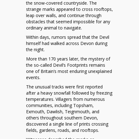
Strange
the snow-covered countryside. The
Footprints
strange marks appeared to cross rooftops,
in
leap over walls, and continue through
the
obstacles that seemed impossible for any
Snow
ordinary animal to navigate.
of
Within days, rumors spread that the Devil
Devon,
himself had walked across Devon during
1855
the night.
More than 170 years later, the mystery of
the so-called Devil’s Footprints remains
one of Britain’s most enduring unexplained
events.
The unusual tracks were first reported
after a heavy snowfall followed by freezing
temperatures. Villagers from numerous
communities, including Topsham,
Exmouth, Dawlish, Teignmouth, and
others throughout southern Devon,
discovered a single line of prints crossing
fields, gardens, roads, and rooftops.