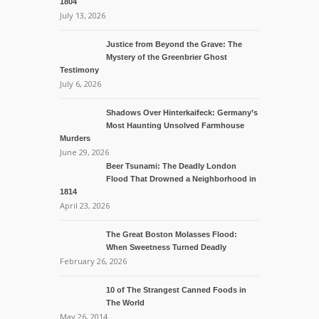
1804
July 13, 2026
Justice from Beyond the Grave: The
Mystery of the Greenbrier Ghost
Testimony
July 6, 2026
Shadows Over Hinterkaifeck: Germany’s
Most Haunting Unsolved Farmhouse
Murders
June 29, 2026
Beer Tsunami: The Deadly London
Flood That Drowned a Neighborhood in
1814
April 23, 2026
The Great Boston Molasses Flood:
When Sweetness Turned Deadly
February 26, 2026
10 of The Strangest Canned Foods in
The World
May 26, 2014