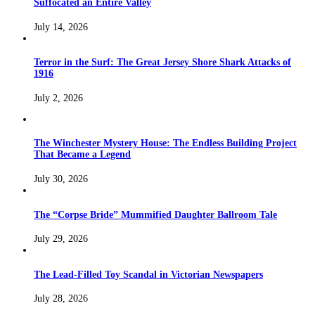
Suffocated an Entire Valley
July 14, 2026
Terror in the Surf: The Great Jersey Shore Shark Attacks of
1916
July 2, 2026
The Winchester Mystery House: The Endless Building Project
That Became a Legend
July 30, 2026
The “Corpse Bride” Mummified Daughter Ballroom Tale
July 29, 2026
The Lead-Filled Toy Scandal in Victorian Newspapers
July 28, 2026