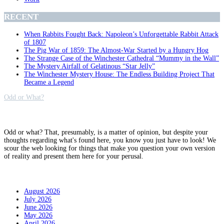
RECENT
When Rabbits Fought Back: Napoleon’s Unforgettable Rabbit Attack
of 1807
The Pig War of 1859: The Almost-War Started by a Hungry Hog
The Strange Case of the Winchester Cathedral “Mummy in the Wall”
The Mystery Airfall of Gelatinous “Star Jelly”
The Winchester Mystery House: The Endless Building Project That
Became a Legend
Odd or What?
Why?
Odd or what? That, presumably, is a matter of opinion, but despite your
thoughts regarding what's found here, you know you just have to look! We
scour the web looking for things that make you question your own version
of reality and present them here for your perusal.
Archives
August 2026
July 2026
June 2026
May 2026
April 2026