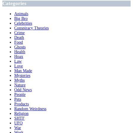
Categories
Animals
Big Bro
Celebrities
Conspiracy Theories
Crime
Death
Food
Ghosts
Health
Hoax
Law
Love
Man Made
Mysteries
Myths
Nature
Odd News
People
Pets
Products
Random Weirdness
Religion
SHTF
UFO
War
Work