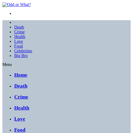
Death
Crime
Health
Love
Food
Celebrities
Big Bro
Menu
Home
Death
Crime
Health
Love
Food