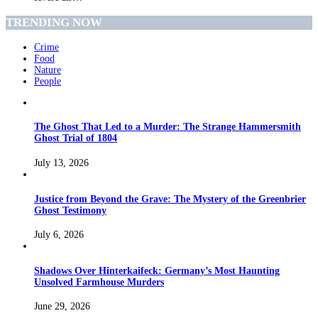
TRENDING NOW
Crime
Food
Nature
People
The Ghost That Led to a Murder: The Strange Hammersmith
Ghost Trial of 1804
July 13, 2026
Justice from Beyond the Grave: The Mystery of the Greenbrier
Ghost Testimony
July 6, 2026
Shadows Over Hinterkaifeck: Germany’s Most Haunting
Unsolved Farmhouse Murders
June 29, 2026