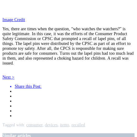
Image Credit
Yes, there are times when the question, “who watches the watchers?” is
quite legitimate. In this case, it was the efforts of the Consumer Product
Safety Commission or CPSC that prompted a recall of lapel pins, of all
things. The lapel pins were distributed by the CPSC as part of an effort to
promote toy safety. After all, the CPCS is responsible for making sure
products are safe for consumers. Turns out the lapel pins had too much lead
in them, and also represented a choking hazard for children. A recall was
issued.
Next >
Share this Post:
Tagged with:
consumer
,
devices
,
items
,
recalled
Similar articles