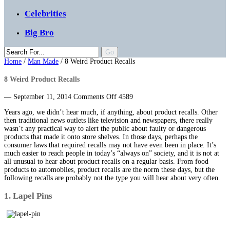
Celebrities
Big Bro
Home
/
Man Made
/
8 Weird Product Recalls
8 Weird Product Recalls
on
— September 11, 2014
Comments Off
4589
8
Years ago, we didn’t hear much, if anything, about product recalls. Other
Weird
then traditional news outlets like television and newspapers, there really
Product
wasn’t any practical way to alert the public about faulty or dangerous
Recalls
products that made it onto store shelves. In those days, perhaps the
consumer laws that required recalls may not have even been in place. It’s
much easier to reach people in today’s “always on” society, and it is not at
all unusual to hear about product recalls on a regular basis. From food
products to automobiles, product recalls are the norm these days, but the
following recalls are probably not the type you will hear about very often.
1. Lapel Pins