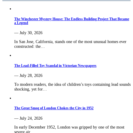
The Winchester Mystery House: The Endless Building Project That Became
a Legend
— July 30, 2026
In San Jose, California, stands one of the most unusual homes ever
constructed: the…
The Lead-Filled Toy Scandal in Victorian Newspapers
— July 28, 2026
To modern readers, the idea of children’s toys containing lead sounds
shocking, yet for…
The Great Smog of London Chokes the City in 1952
— July 24, 2026
In early December 1952, London was gripped by one of the most
severe air…