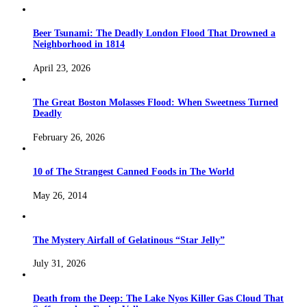
Beer Tsunami: The Deadly London Flood That Drowned a
Neighborhood in 1814
April 23, 2026
The Great Boston Molasses Flood: When Sweetness Turned
Deadly
February 26, 2026
10 of The Strangest Canned Foods in The World
May 26, 2014
The Mystery Airfall of Gelatinous “Star Jelly”
July 31, 2026
Death from the Deep: The Lake Nyos Killer Gas Cloud That