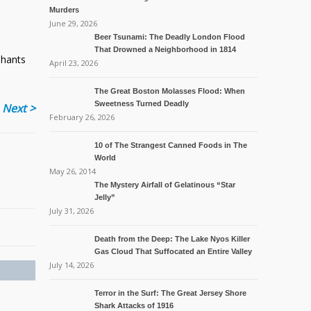
Murders
June 29, 2026
Beer Tsunami: The Deadly London Flood
That Drowned a Neighborhood in 1814
phants
April 23, 2026
The Great Boston Molasses Flood: When
Sweetness Turned Deadly
Next >
February 26, 2026
10 of The Strangest Canned Foods in The
World
May 26, 2014
The Mystery Airfall of Gelatinous “Star
Jelly”
July 31, 2026
Death from the Deep: The Lake Nyos Killer
Gas Cloud That Suffocated an Entire Valley
July 14, 2026
Terror in the Surf: The Great Jersey Shore
Shark Attacks of 1916