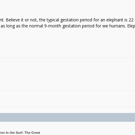
t. Believe it or not, the typical gestation period for an elephant is 22
 as long as the normal 9-month gestation period for we humans. Ele
rror in the Surf: The Great