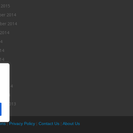
 2015
er 2014
ber 2014
 2014
14
14
14
014
2014
ry 2014
 2014
er 2013
ons
|
Privacy Policy
|
Contact Us
|
About Us