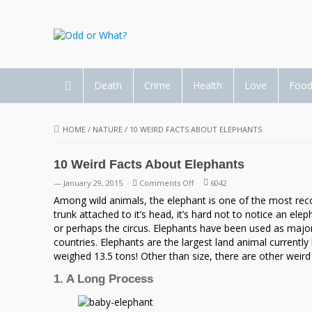
Death
Crime
Health
Love
Foo
HOME
/
NATURE
/
10 WEIRD FACTS ABOUT ELEPHANTS
10 Weird Facts About Elephants
on
— January 29, 2015
Comments Off
6042
10
Among wild animals, the elephant is one of the most recogni
Weird
trunk attached to it’s head, it’s hard not to notice an ele
Facts
or perhaps the circus. Elephants have been used as majo
About
countries. Elephants are the largest land animal currently
Elephants
weighed 13.5 tons! Other than size, there are other wei
1. A Long Process