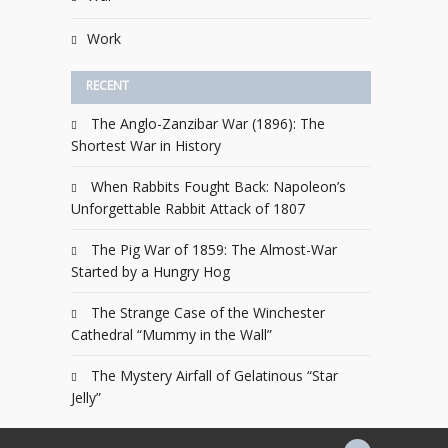
Work
RECENT
The Anglo-Zanzibar War (1896): The
Shortest War in History
When Rabbits Fought Back: Napoleon’s
Unforgettable Rabbit Attack of 1807
The Pig War of 1859: The Almost-War
Started by a Hungry Hog
The Strange Case of the Winchester
Cathedral “Mummy in the Wall”
The Mystery Airfall of Gelatinous “Star
Jelly”