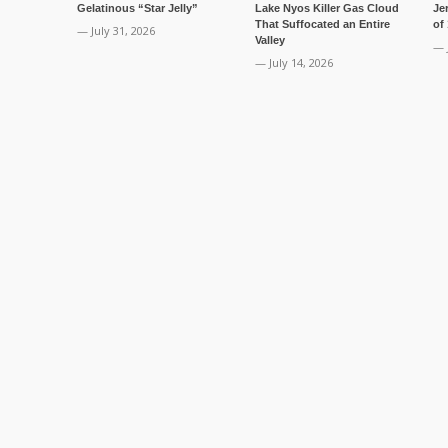
Gelatinous “Star Jelly”
Lake Nyos Killer Gas Cloud
Je
That Suffocated an Entire
of
— July 31, 2026
Valley
— 
— July 14, 2026