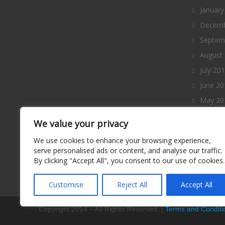
January
Decemb
Septem
August
July 20
June 20
May 20
April 2
We value your privacy
March 
We use cookies to enhance your browsing experience,
Februa
serve personalised ads or content, and analyse our traffic.
By clicking "Accept All", you consent to our use of cookies.
January
Decemb
Customise
Reject All
Accept All
Copyright 2014 – All Rights Reserved. |
Terms and Conditi