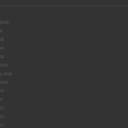
 2026
26
26
26
026
2026
ry 2026
2024
016
15
15
15
015