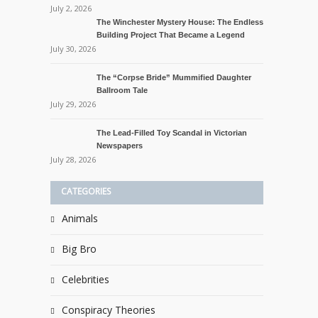
July 2, 2026
The Winchester Mystery House: The Endless
Building Project That Became a Legend
July 30, 2026
The “Corpse Bride” Mummified Daughter
Ballroom Tale
July 29, 2026
The Lead-Filled Toy Scandal in Victorian
Newspapers
July 28, 2026
CATEGORIES
Animals
Big Bro
Celebrities
Conspiracy Theories