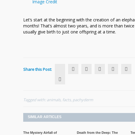
Image Credit
Let’s start at the beginning with the creation of an elephan
months! That’s almost two years, and is more than twice
usually give birth to just one offspring at a time.
Share this Post:
Tagged with:
animals
,
facts
,
pachyderm
SIMILAR ARTICLES
The Mystery Airfall of
Death from the Deep: The
Te