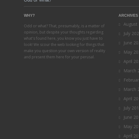
WHY?
ARCHIVES
August
Odd or what? That, presumably, is a matter of
opinion, but despite your thoughts regarding
July 20
what's found here, you know you just have to
June 20
look! We scour the web looking for things that
make you question your own version of reality
May 20
and present them here for your perusal.
April 2
March 
Februa
March 
April 2
July 20
June 20
May 20
April 2