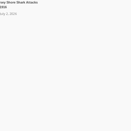
rsey Shore Shark Attacks
 1916
July 2, 2026