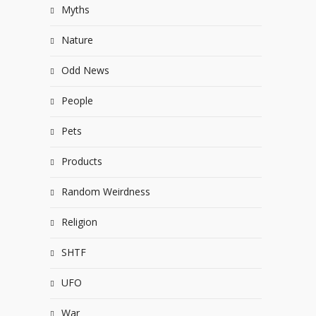
Myths
Nature
Odd News
People
Pets
Products
Random Weirdness
Religion
SHTF
UFO
War