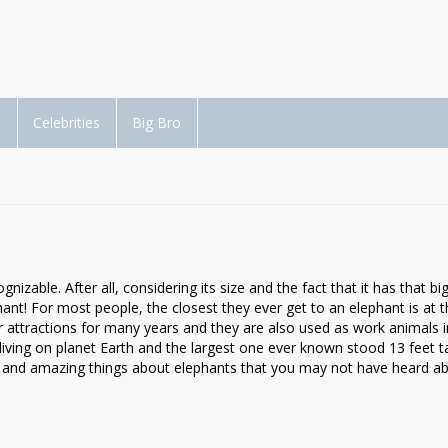
d
Celebrities
Big Bro
zable. After all, considering its size and the fact that it has that big
phant! For most people, the closest they ever get to an elephant is at 
r attractions for many years and they are also used as work animals
 living on planet Earth and the largest one ever known stood 13 feet ta
rd and amazing things about elephants that you may not have heard ab