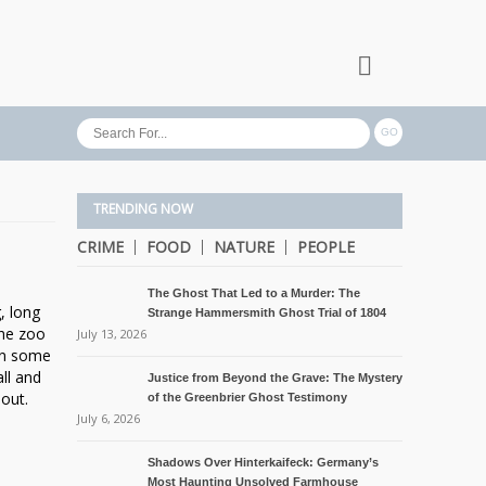
TRENDING NOW
CRIME
FOOD
NATURE
PEOPLE
The Ghost That Led to a Murder: The
, long
Strange Hammersmith Ghost Trial of 1804
the zoo
July 13, 2026
 in some
ll and
Justice from Beyond the Grave: The Mystery
out.
of the Greenbrier Ghost Testimony
July 6, 2026
Shadows Over Hinterkaifeck: Germany’s
Most Haunting Unsolved Farmhouse