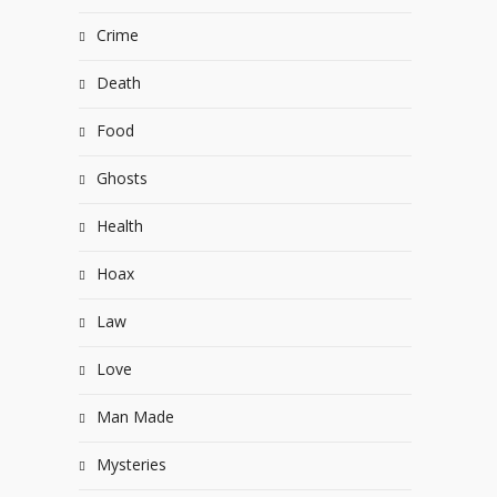
Crime
Death
Food
Ghosts
Health
Hoax
Law
Love
Man Made
Mysteries