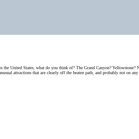
n the United States, what do you think of? The Grand Canyon? Yellowstone? Nia
usual attractions that are clearly off the beaten path, and probably not on any 