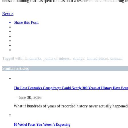
unusual building that has spent time as both a restaurant and a home during its 
Next >
Share this Post:
Tagged with:
landmarks
,
points of interest
,
strange
,
United States
,
unusual
Similar articles
The Lost Centuries Conspiracy: Could Nearly 300 Years of History Have Bee
— June 30, 2026
What if hundreds of years of recorded history never actually happe
10 Weird Facts You Weren’t Expecting