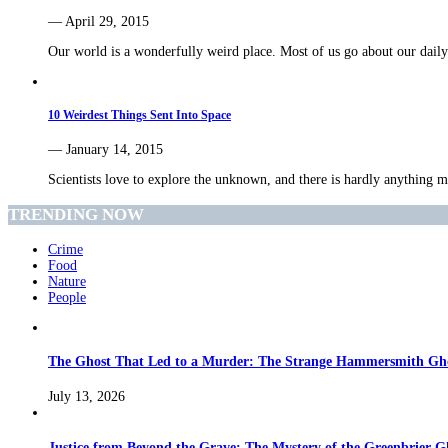
— April 29, 2015
Our world is a wonderfully weird place. Most of us go about our dai
10 Weirdest Things Sent Into Space
— January 14, 2015
Scientists love to explore the unknown, and there is hardly anythin
TRENDING NOW
Crime
Food
Nature
People
The Ghost That Led to a Murder: The Strange Hammersmith Ghos
July 13, 2026
Justice from Beyond the Grave: The Mystery of the Greenbrier G