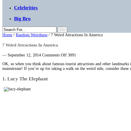
Celebrities
Big Bro
Home
/
Random Weirdness
/
7 Weird Attractions In America
7 Weird Attractions In America
on
— September 12, 2014
Comments Off
3091
7
OK, so when you think about famous tourist attractions and other landmarks i
Weird
mainstream! If you’re up for taking a walk on the weird side, consider these un
Attractions
In
1. Lucy The Elephant
America