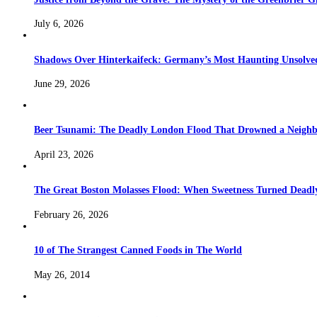
July 6, 2026
Shadows Over Hinterkaifeck: Germany’s Most Haunting Unsolv
June 29, 2026
Beer Tsunami: The Deadly London Flood That Drowned a Neighb
April 23, 2026
The Great Boston Molasses Flood: When Sweetness Turned Deadl
February 26, 2026
10 of The Strangest Canned Foods in The World
May 26, 2014