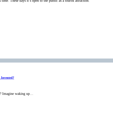
time. These days it’s open to the public as a tourist attraction.
n Invented?
ned? Imagine waking up…