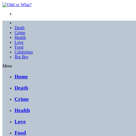
Death
Crime
Health
Love
Food
Celebrities
Big Bro
Menu
Home
Death
Crime
Health
Love
Food