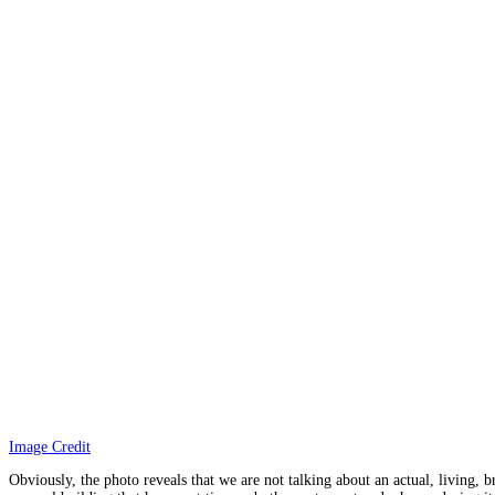
Image Credit
Obviously, the photo reveals that we are not talking about an actual, living,