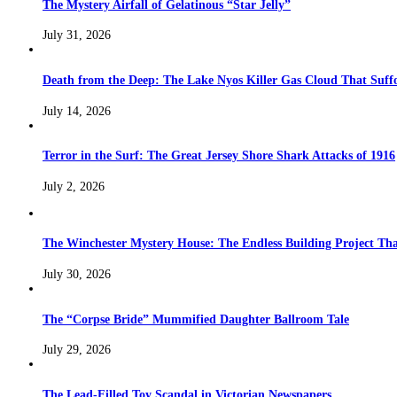
The Mystery Airfall of Gelatinous “Star Jelly”
July 31, 2026
Death from the Deep: The Lake Nyos Killer Gas Cloud That Suffo
July 14, 2026
Terror in the Surf: The Great Jersey Shore Shark Attacks of 1916
July 2, 2026
The Winchester Mystery House: The Endless Building Project Th
July 30, 2026
The “Corpse Bride” Mummified Daughter Ballroom Tale
July 29, 2026
The Lead-Filled Toy Scandal in Victorian Newspapers