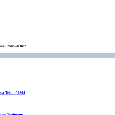
ly…
g more unknown than…
t Trial of 1804
host Testimony