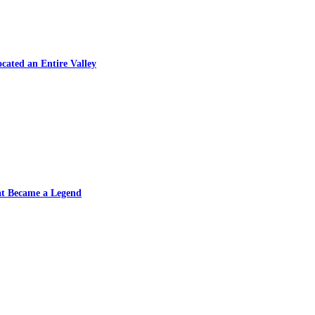
cated an Entire Valley
at Became a Legend