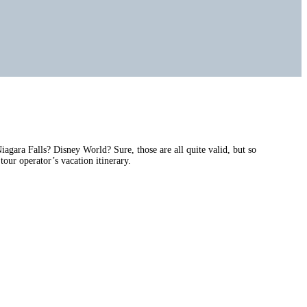
gara Falls? Disney World? Sure, those are all quite valid, but so
tour operator’s vacation itinerary.