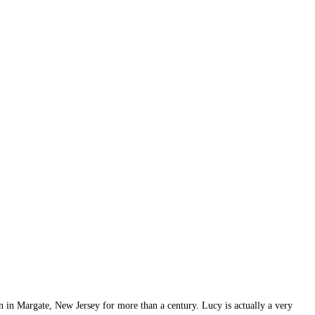
an in Margate, New Jersey for more than a century. Lucy is actually a very