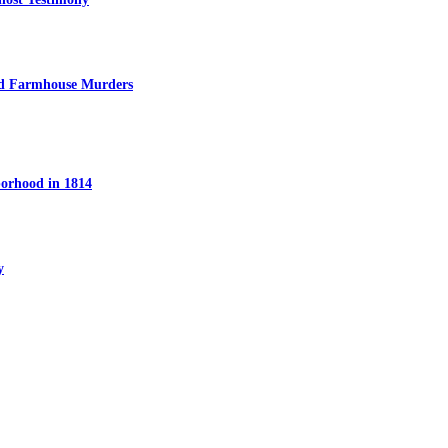
ed Farmhouse Murders
orhood in 1814
y