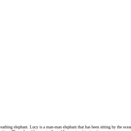
 breathing elephant. Lucy is a man-man elephant that has been sitting by the oce