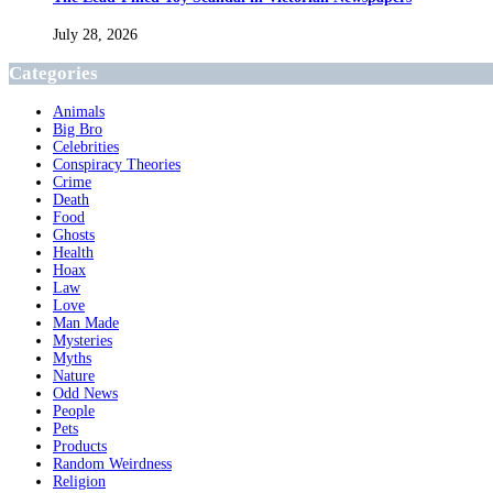
July 28, 2026
Categories
Animals
Big Bro
Celebrities
Conspiracy Theories
Crime
Death
Food
Ghosts
Health
Hoax
Law
Love
Man Made
Mysteries
Myths
Nature
Odd News
People
Pets
Products
Random Weirdness
Religion