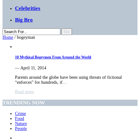
Celebrities
Big Bro
Home
/
bogeyman
10 Mythical Bogeymen From Around the World
— April 11, 2014
Parents around the globe have been using threats of fictional
“enforces” for hundreds, if…
Read more
TRENDING NOW
Crime
Food
Nature
People