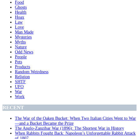
Food
Ghosts
Health
Hoax
Law
Love
Man Made
Mysteries
Myths
Nature
Odd News
People
Pets
Products
Random Weirdness
Religion
SHTF
UFO
War
Work
RECENT
The War of the Oaken Bucket: When Two Italian Cities Went to War
—and a Bucket Became the Prize
The Anglo-Zanzibar War (1896): The Shortest War in History
When Rabbits Fought Back: Napoleon’s Unforgettable Rabbit Attack
of 1807