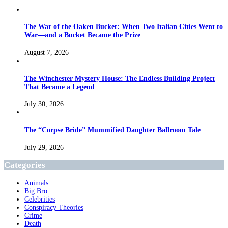
The War of the Oaken Bucket: When Two Italian Cities Went to
War—and a Bucket Became the Prize
August 7, 2026
The Winchester Mystery House: The Endless Building Project
That Became a Legend
July 30, 2026
The “Corpse Bride” Mummified Daughter Ballroom Tale
July 29, 2026
Categories
Animals
Big Bro
Celebrities
Conspiracy Theories
Crime
Death