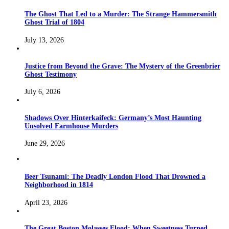
The Ghost That Led to a Murder: The Strange Hammersmith
Ghost Trial of 1804
July 13, 2026
Justice from Beyond the Grave: The Mystery of the Greenbrier
Ghost Testimony
July 6, 2026
Shadows Over Hinterkaifeck: Germany’s Most Haunting
Unsolved Farmhouse Murders
June 29, 2026
Beer Tsunami: The Deadly London Flood That Drowned a
Neighborhood in 1814
April 23, 2026
The Great Boston Molasses Flood: When Sweetness Turned