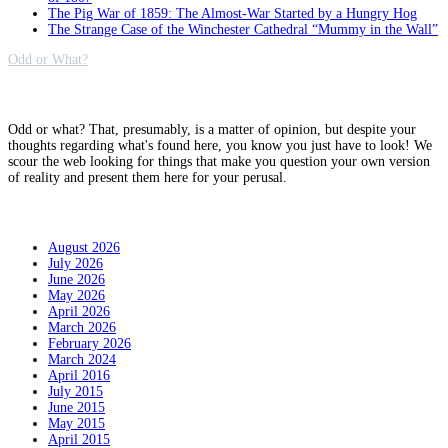
The Pig War of 1859: The Almost-War Started by a Hungry Hog
The Strange Case of the Winchester Cathedral “Mummy in the Wall”
Odd or What?
Why?
Odd or what? That, presumably, is a matter of opinion, but despite your
thoughts regarding what's found here, you know you just have to look! We
scour the web looking for things that make you question your own version
of reality and present them here for your perusal.
Archives
August 2026
July 2026
June 2026
May 2026
April 2026
March 2026
February 2026
March 2024
April 2016
July 2015
June 2015
May 2015
April 2015