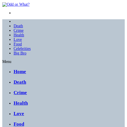
Death
Crime
Health
Love
Food
Celebrities
Big Bro
Menu
Home
Death
Crime
Health
Love
Food