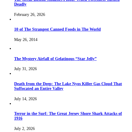
Deadly
February 26, 2026
10 of The Strangest Canned Foods in The World
May 26, 2014
The Mystery Airfall of Gelatinous “Star Jelly”
July 31, 2026
Death from the Deep: The Lake Nyos Killer Gas Cloud That
Suffocated an Entire Valley
July 14, 2026
Terror in the Surf: The Great Jersey Shore Shark Attacks of
1916
July 2, 2026