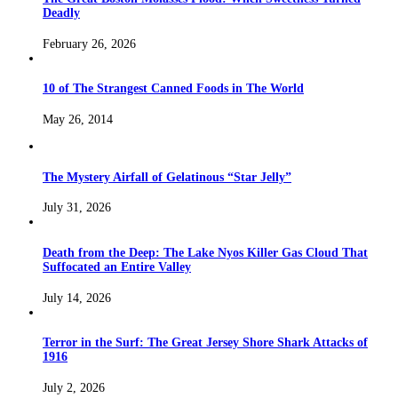
Deadly
February 26, 2026
10 of The Strangest Canned Foods in The World
May 26, 2014
The Mystery Airfall of Gelatinous “Star Jelly”
July 31, 2026
Death from the Deep: The Lake Nyos Killer Gas Cloud That
Suffocated an Entire Valley
July 14, 2026
Terror in the Surf: The Great Jersey Shore Shark Attacks of
1916
July 2, 2026