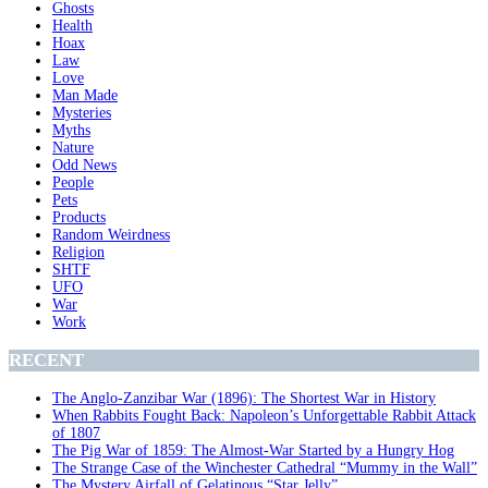
Ghosts
Health
Hoax
Law
Love
Man Made
Mysteries
Myths
Nature
Odd News
People
Pets
Products
Random Weirdness
Religion
SHTF
UFO
War
Work
RECENT
The Anglo-Zanzibar War (1896): The Shortest War in History
When Rabbits Fought Back: Napoleon’s Unforgettable Rabbit Attack
of 1807
The Pig War of 1859: The Almost-War Started by a Hungry Hog
The Strange Case of the Winchester Cathedral “Mummy in the Wall”
The Mystery Airfall of Gelatinous “Star Jelly”