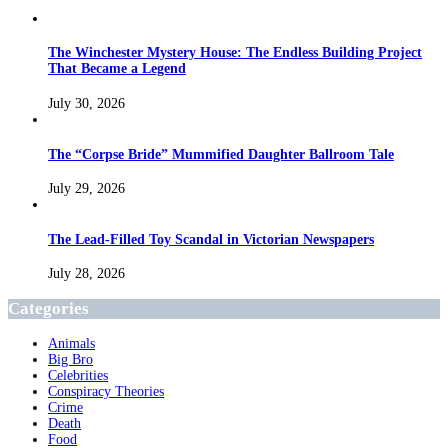
The Winchester Mystery House: The Endless Building Project
That Became a Legend
July 30, 2026
The “Corpse Bride” Mummified Daughter Ballroom Tale
July 29, 2026
The Lead-Filled Toy Scandal in Victorian Newspapers
July 28, 2026
Categories
Animals
Big Bro
Celebrities
Conspiracy Theories
Crime
Death
Food