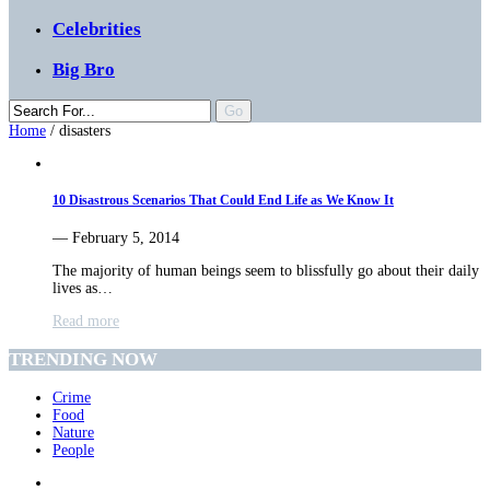
Celebrities
Big Bro
Home
/
disasters
10 Disastrous Scenarios That Could End Life as We Know It
— February 5, 2014
The majority of human beings seem to blissfully go about their daily
lives as…
Read more
TRENDING NOW
Crime
Food
Nature
People