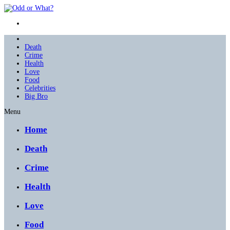
Death
Crime
Health
Love
Food
Celebrities
Big Bro
Menu
Home
Death
Crime
Health
Love
Food