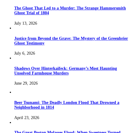
The Ghost That Led to a Murder: The Strange Hammersmith
Ghost Trial of 1804
July 13, 2026
Justice from Beyond the Grave: The Mystery of the Greenbrier
Ghost Testimony
July 6, 2026
Shadows Over Hinterkaifeck: Germany’s Most Haunting
Unsolved Farmhouse Murders
June 29, 2026
Beer Tsunami: The Deadly London Flood That Drowned a
Neighborhood in 1814
April 23, 2026
The Great Boston Molasses Flood: When Sweetness Turned