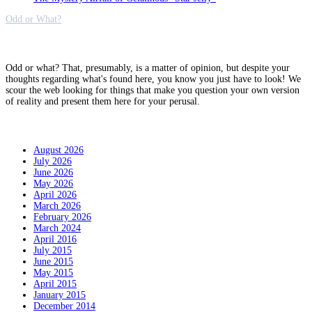
Odd or What?
Why?
Odd or what? That, presumably, is a matter of opinion, but despite your
thoughts regarding what's found here, you know you just have to look! We
scour the web looking for things that make you question your own version
of reality and present them here for your perusal.
Archives
August 2026
July 2026
June 2026
May 2026
April 2026
March 2026
February 2026
March 2024
April 2016
July 2015
June 2015
May 2015
April 2015
January 2015
December 2014