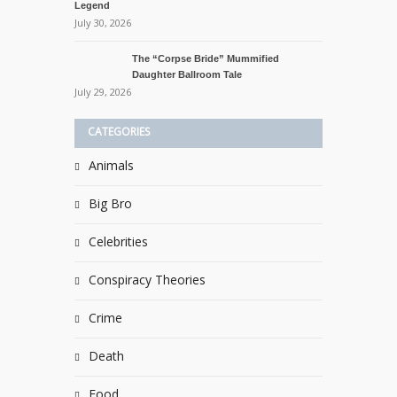
Legend
July 30, 2026
The “Corpse Bride” Mummified
Daughter Ballroom Tale
July 29, 2026
CATEGORIES
Animals
Big Bro
Celebrities
Conspiracy Theories
Crime
Death
Food