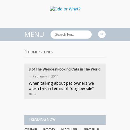
MENU
HOME
/
FELINES
8 of The Weirdest-looking Cats in The World
— February 4, 2014
When talking about pet owners we
often talk in terms of “dog people”
or…
TRENDING NOW
CRIME
FOOD
NATURE
PEOPLE