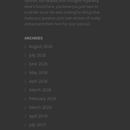
opinion, but despite your thoughts regarding
what's found here, you know you just have to
look! We scour the web looking for things that
make you question your own version of reality
and present them here for your perusal.
ARCHIVES
August 2026
July 2026
June 2026
May 2026
April 2026
March 2026
February 2026
March 2024
April 2016
July 2015