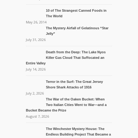
10 of The Strangest Canned Foods in
The World
May 26, 2014
The Mystery Airfall of Gelatinous “Star
Jelly”
July 31, 2026
Death from the Deep: The Lake Nyos
Killer Gas Cloud That Suffocated an
Entire Valley
July 14, 2026
Terror in the Surf: The Great Jersey
Shore Shark Attacks of 1916
July 2, 2026
The War of the Oaken Bucket: When
Two Italian Cities Went to War—and a
Bucket Became the Prize
August 7, 2026
The Winchester Mystery House: The
Endless Building Project That Became a