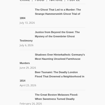
The Ghost That Led to a Murder: The
Strange Hammersmith Ghost Trial of
1804
July 13, 2026
Justice from Beyond the Grave: The
Mystery of the Greenbrier Ghost
Testimony
July 6, 2026
Shadows Over Hinterkaifeck: Germany’s
Most Haunting Unsolved Farmhouse
Murders
June 29, 2026
Beer Tsunami: The Deadly London
Flood That Drowned a Neighborhood in
1814
April 23, 2026
The Great Boston Molasses Flood:
When Sweetness Turned Deadly
February 26, 2026