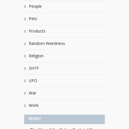
People
Pets
Products
Random Weirdness
Religion
SHTF
UFO
War
Work
RECENT