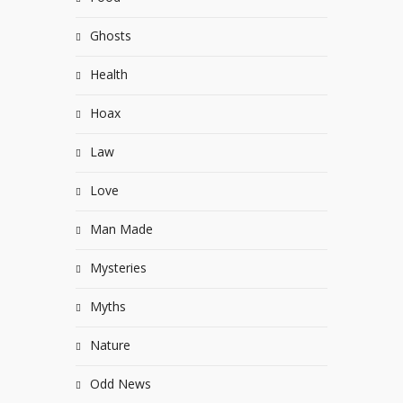
Ghosts
Health
Hoax
Law
Love
Man Made
Mysteries
Myths
Nature
Odd News