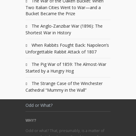
The War of the Oaken Bucket: When
Two Italian Cities Went to War—and a
Bucket Became the Prize
The Anglo-Zanzibar War (1896): The
Shortest War in History
When Rabbits Fought Back: Napoleon’s
Unforgettable Rabbit Attack of 1807
The Pig War of 1859: The Almost-War
Started by a Hungry Hog
The Strange Case of the Winchester
Cathedral “Mummy in the Wall”
Odd or What?
WHY?
Odd or what? That, presumably, is a matter of