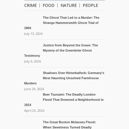
CRIME
FOOD
NATURE
PEOPLE
The Ghost That Led to a Murder: The
Strange Hammersmith Ghost Trial of
1804
July 13, 2026
Justice from Beyond the Grave: The
Mystery of the Greenbrier Ghost
Testimony
July 6, 2026
Shadows Over Hinterkaifeck: Germany’s
Most Haunting Unsolved Farmhouse
Murders
June 29, 2026
Beer Tsunami: The Deadly London
Flood That Drowned a Neighborhood in
1814
April 23, 2026
The Great Boston Molasses Flood:
When Sweetness Turned Deadly