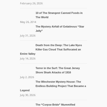
February 26, 2026
10 of The Strangest Canned Foods in
The World
May 26, 2014
The Mystery Airfall of Gelatinous “Star
Jelly”
July 31, 2026
Death from the Deep: The Lake Nyos
Killer Gas Cloud That Suffocated an
Entire Valley
July 14, 2026
Terror in the Surf: The Great Jersey
Shore Shark Attacks of 1916
July 2, 2026
The Winchester Mystery House: The
Endless Building Project That Became a
Legend
July 30, 2026
The “Corpse Bride” Mummified