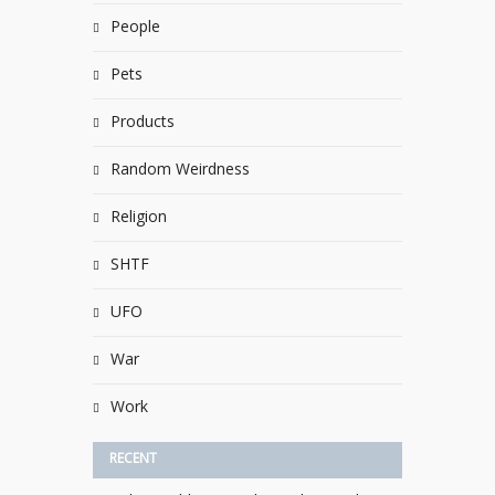
People
Pets
Products
Random Weirdness
Religion
SHTF
UFO
War
Work
RECENT