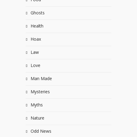
Ghosts
Health
Hoax
Law
Love
Man Made
Mysteries
Myths
Nature
Odd News