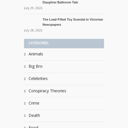
Daughter Ballroom Tale
July 29, 2026
The Lead-Filled Toy Scandal in Victorian
Newspapers
July 28, 2026
CATEGORIES
Animals
Big Bro
Celebrities
Conspiracy Theories
Crime
Death
Food