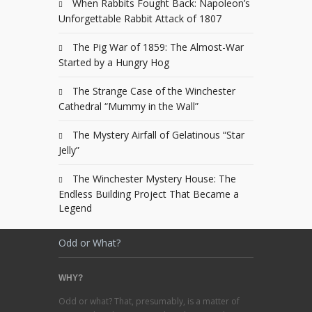
When Rabbits Fought Back: Napoleon’s
Unforgettable Rabbit Attack of 1807
The Pig War of 1859: The Almost-War
Started by a Hungry Hog
The Strange Case of the Winchester
Cathedral “Mummy in the Wall”
The Mystery Airfall of Gelatinous “Star
Jelly”
The Winchester Mystery House: The
Endless Building Project That Became a
Legend
Odd or What?
WHY?
Odd or what? That, presumably, is a matter of