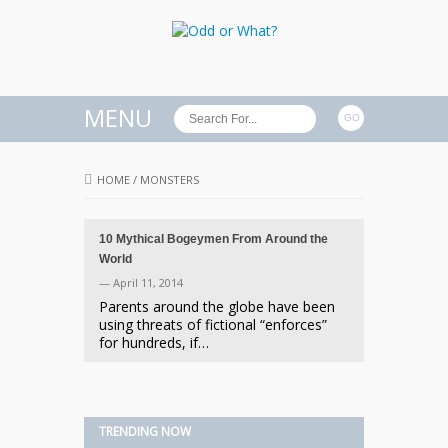
MENU
HOME
/
MONSTERS
10 Mythical Bogeymen From Around the
World
— April 11, 2014
Parents around the globe have been
using threats of fictional “enforces”
for hundreds, if…
TRENDING NOW