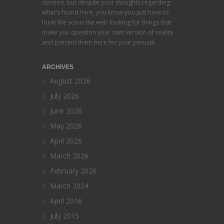
opinion, but despite your thoughts regarding
what's found here, you know you just have to
look! We scour the web looking for things that
make you question your own version of reality
and present them here for your perusal.
ARCHIVES
August 2026
July 2026
June 2026
May 2026
April 2026
March 2026
February 2026
March 2024
April 2016
July 2015