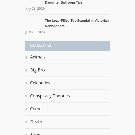
Daughter Ballroom Tale
July 29, 2026
The Lead-Filled Toy Scandal in Victorian
Newspapers
July 28, 2026
CATEGORIES
Animals
Big Bro
Celebrities
Conspiracy Theories
Crime
Death
Food