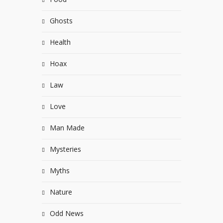
Ghosts
Health
Hoax
Law
Love
Man Made
Mysteries
Myths
Nature
Odd News