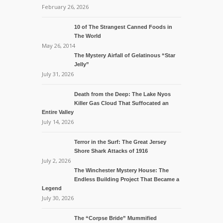
February 26, 2026
10 of The Strangest Canned Foods in
The World
May 26, 2014
The Mystery Airfall of Gelatinous “Star
Jelly”
July 31, 2026
Death from the Deep: The Lake Nyos
Killer Gas Cloud That Suffocated an
Entire Valley
July 14, 2026
Terror in the Surf: The Great Jersey
Shore Shark Attacks of 1916
July 2, 2026
The Winchester Mystery House: The
Endless Building Project That Became a
Legend
July 30, 2026
The “Corpse Bride” Mummified