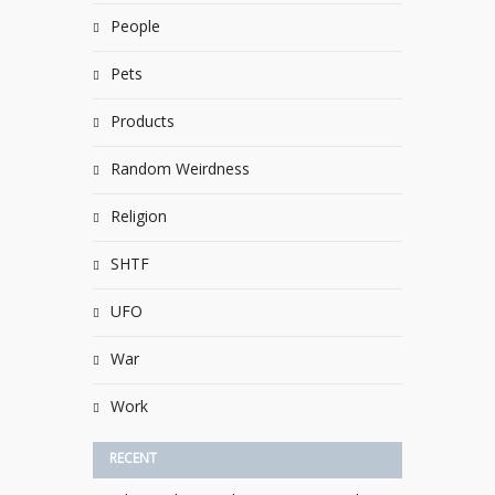
People
Pets
Products
Random Weirdness
Religion
SHTF
UFO
War
Work
RECENT