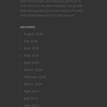
what's found here, you know you just have to
look! We scour the web looking for things that
make you question your own version of reality
and present them here for your perusal.
ARCHIVES
August 2026
July 2026
June 2026
May 2026
April 2026
March 2026
February 2026
March 2024
April 2016
July 2015
June 2015