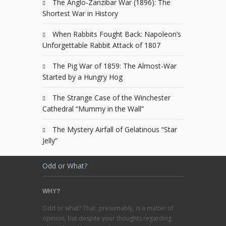
The Anglo-Zanzibar War (1896): The
Shortest War in History
When Rabbits Fought Back: Napoleon’s
Unforgettable Rabbit Attack of 1807
The Pig War of 1859: The Almost-War
Started by a Hungry Hog
The Strange Case of the Winchester
Cathedral “Mummy in the Wall”
The Mystery Airfall of Gelatinous “Star
Jelly”
Odd or What?
WHY?
Odd or what? That, presumably, is a matter of
opinion, but despite your thoughts regarding