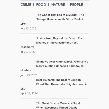
CRIME
FOOD
NATURE
PEOPLE
The Ghost That Led to a Murder: The
Strange Hammersmith Ghost Trial of
1804
July 13, 2026
Justice from Beyond the Grave: The
Mystery of the Greenbrier Ghost
Testimony
July 6, 2026
Shadows Over Hinterkaifeck: Germany’s
Most Haunting Unsolved Farmhouse
Murders
June 29, 2026
Beer Tsunami: The Deadly London
Flood That Drowned a Neighborhood in
1814
April 23, 2026
The Great Boston Molasses Flood:
When Sweetness Turned Deadly