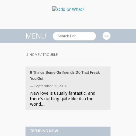
MENU
HOME
/
TROUBLE
9 Things Some Girlfriends Do That Freak
You Out
— September 30, 2014
New love is usually fantastic, and
there’s nothing quite like it in the
world….
TRENDING NOW