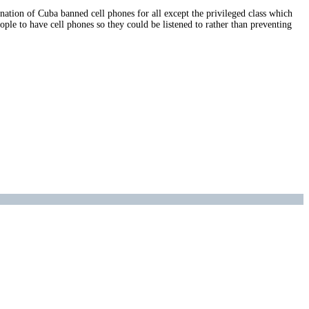
 nation of Cuba banned cell phones for all except the privileged class which
ple to have cell phones so they could be listened to rather than preventing