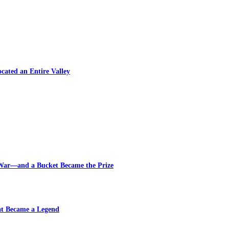
cated an Entire Valley
 War—and a Bucket Became the Prize
at Became a Legend