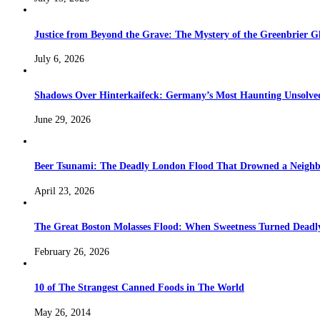
Justice from Beyond the Grave: The Mystery of the Greenbrier G
July 6, 2026
Shadows Over Hinterkaifeck: Germany’s Most Haunting Unsolv
June 29, 2026
Beer Tsunami: The Deadly London Flood That Drowned a Neighb
April 23, 2026
The Great Boston Molasses Flood: When Sweetness Turned Deadl
February 26, 2026
10 of The Strangest Canned Foods in The World
May 26, 2014