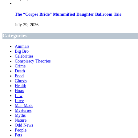
The “Corpse Bride” Mummified Daughter Ballroom Tale
July 29, 2026
Categories
Animals
Big Bro
Celebrities
Conspiracy Theories
Crime
Death
Food
Ghosts
Health
Hoax
Law
Love
Man Made
Mysteries
Myths
Nature
Odd News
People
Pets