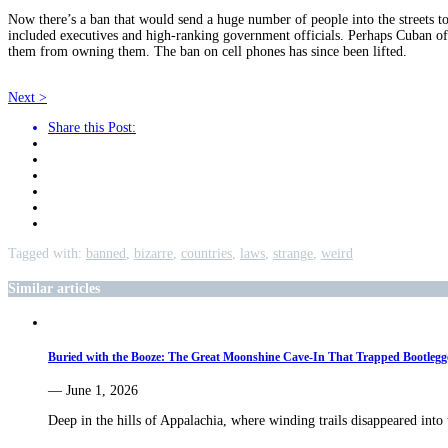
Now there’s a ban that would send a huge number of people into the streets to 
included executives and high-ranking government officials. Perhaps Cuban offi
them from owning them. The ban on cell phones has since been lifted.
Next >
Share this Post:
Tagged with:
banned
,
bizarre
,
countries
,
laws
,
strange
,
weird
Similar articles
Buried with the Booze: The Great Moonshine Cave-In That Trapped Bootlegg
— June 1, 2026
Deep in the hills of Appalachia, where winding trails disappeared into