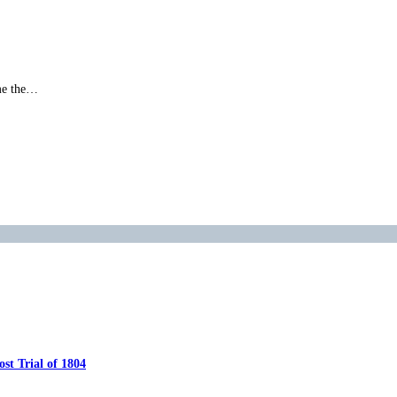
ame the…
…
t Trial of 1804