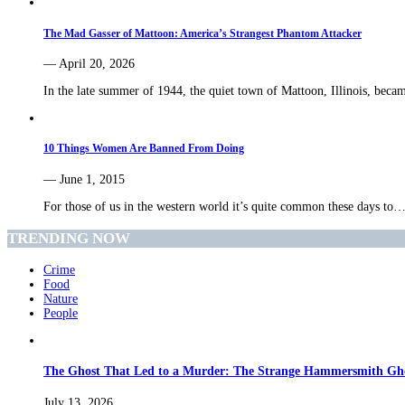
The Mad Gasser of Mattoon: America’s Strangest Phantom Attacker
— April 20, 2026
In the late summer of 1944, the quiet town of Mattoon, Illinois, bec
10 Things Women Are Banned From Doing
— June 1, 2015
For those of us in the western world it’s quite common these days to
TRENDING NOW
Crime
Food
Nature
People
The Ghost That Led to a Murder: The Strange Hammersmith Ghos
July 13, 2026