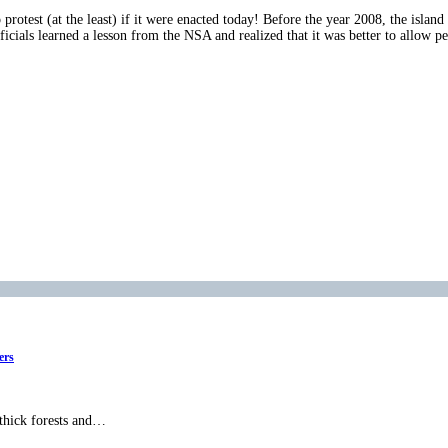
protest (at the least) if it were enacted today! Before the year 2008, the island
cials learned a lesson from the NSA and realized that it was better to allow peo
ers
 thick forests and…