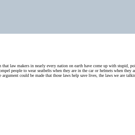
 that law makers in nearly every nation on earth have come up with stupid, poin
 compel people to wear seatbelts when they are in the car or helmets when they
argument could be made that those laws help save lives, the laws we are talkin