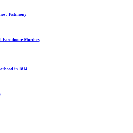
host Testimony
ed Farmhouse Murders
orhood in 1814
y