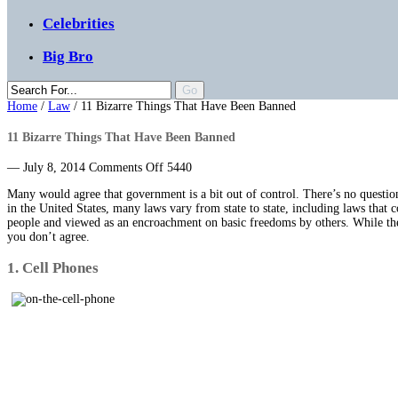
Celebrities
Big Bro
Home
/
Law
/
11 Bizarre Things That Have Been Banned
11 Bizarre Things That Have Been Banned
on
— July 8, 2014
Comments Off
5440
11
Many would agree that government is a bit out of control. There’s no question
Bizarre
in the United States, many laws vary from state to state, including laws that
Things
people and viewed as an encroachment on basic freedoms by others. While the 
That
you don’t agree.
Have
Been
1. Cell Phones
Banned