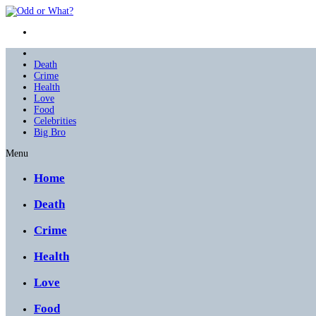
Death
Crime
Health
Love
Food
Celebrities
Big Bro
Menu
Home
Death
Crime
Health
Love
Food