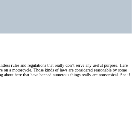
tless rules and regulations that really don’t serve any useful purpose. Here
 are on a motorcycle. Those kinds of laws are considered reasonable by some
g about here that have banned numerous things really are nonsensical. See if