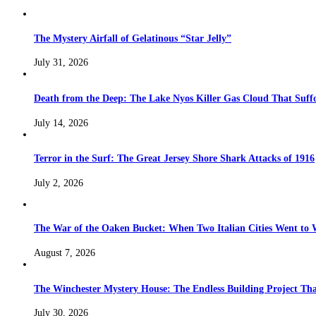
The Mystery Airfall of Gelatinous “Star Jelly”
July 31, 2026
Death from the Deep: The Lake Nyos Killer Gas Cloud That Suffo
July 14, 2026
Terror in the Surf: The Great Jersey Shore Shark Attacks of 1916
July 2, 2026
The War of the Oaken Bucket: When Two Italian Cities Went to
August 7, 2026
The Winchester Mystery House: The Endless Building Project Th
July 30, 2026