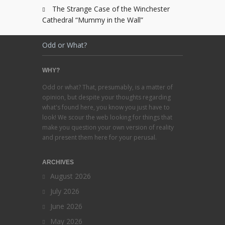
The Strange Case of the Winchester
Cathedral “Mummy in the Wall”
Odd or What?
WHY?
Odd or what? That, presumably, is a matter of
opinion, but despite your thoughts regarding
what's found here, you know you just have to
look! We scour the web looking for things that
make you question your own version of reality
and present them here for your perusal.
ARCHIVES
August 2026
July 2026
June 2026
May 2026