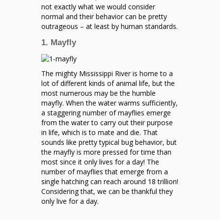
not exactly what we would consider
normal and their behavior can be pretty
outrageous – at least by human standards.
1. Mayfly
The mighty Mississippi River is home to a
lot of different kinds of animal life, but the
most numerous may be the humble
mayfly. When the water warms sufficiently,
a staggering number of mayflies emerge
from the water to carry out their purpose
in life, which is to mate and die. That
sounds like pretty typical bug behavior, but
the mayfly is more pressed for time than
most since it only lives for a day! The
number of mayflies that emerge from a
single hatching can reach around 18 trillion!
Considering that, we can be thankful they
only live for a day.