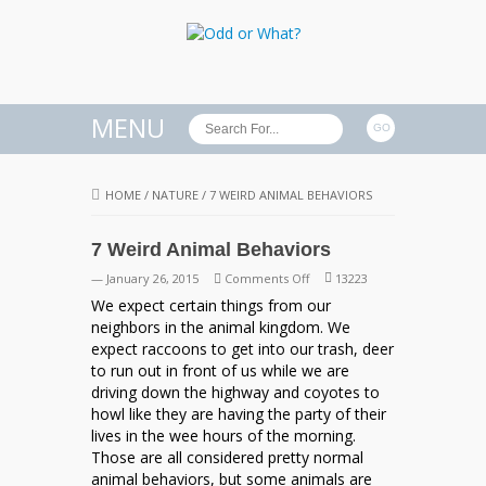
MENU
HOME
/
NATURE
/
7 WEIRD ANIMAL BEHAVIORS
7 Weird Animal Behaviors
on
— January 26, 2015
Comments Off
13223
7
We expect certain things from our
Weird
neighbors in the animal kingdom. We
Animal
expect raccoons to get into our trash, deer
Behaviors
to run out in front of us while we are
driving down the highway and coyotes to
howl like they are having the party of their
lives in the wee hours of the morning.
Those are all considered pretty normal
animal behaviors, but some animals are