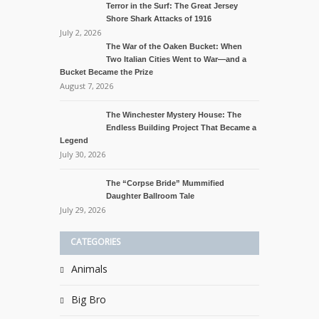
Terror in the Surf: The Great Jersey
Shore Shark Attacks of 1916
July 2, 2026
The War of the Oaken Bucket: When
Two Italian Cities Went to War—and a
Bucket Became the Prize
August 7, 2026
The Winchester Mystery House: The
Endless Building Project That Became a
Legend
July 30, 2026
The “Corpse Bride” Mummified
Daughter Ballroom Tale
July 29, 2026
CATEGORIES
Animals
Big Bro