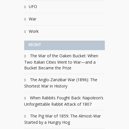
UFO
War
Work
RECENT
The War of the Oaken Bucket: When
Two Italian Cities Went to War—and a
Bucket Became the Prize
The Anglo-Zanzibar War (1896): The
Shortest War in History
When Rabbits Fought Back: Napoleon’s
Unforgettable Rabbit Attack of 1807
The Pig War of 1859: The Almost-War
Started by a Hungry Hog