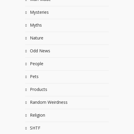
Mysteries
Myths
Nature
Odd News
People
Pets
Products
Random Weirdness
Religion
SHTF