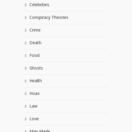
Celebrities
Conspiracy Theories
Crime
Death
Food
Ghosts
Health
Hoax
Law
Love
Man Made