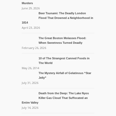
Murders
June 29, 2026
Beer Tsunami: The Deadly London
Flood That Drowned a Neighborhood in
1814
April 23, 2026
The Great Boston Molasses Flood:
When Sweetness Turned Deadly
February 26, 2026
10 of The Strangest Canned Foods in
The World
May 26, 2014
The Mystery Airfall of Gelatinous “Star
Jelly”
July 31, 2026
Death from the Deep: The Lake Nyos
Killer Gas Cloud That Suffocated an
Entire Valley
July 14, 2026