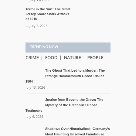
Terror in the Surf: The Great
Jersey Shore Shark Attacks
of 1916
— July 2, 2026
TRENDING NOW
CRIME
FOOD
NATURE
PEOPLE
The Ghost That Led to a Murder: The
Strange Hammersmith Ghost Trial of
1804
July 13, 2026
Justice from Beyond the Grave: The
Mystery of the Greenbrier Ghost
Testimony
July 6, 2026
Shadows Over Hinterkaifeck: Germany’s
Most Haunting Unsolved Farmhouse