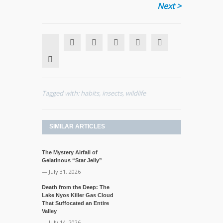
Next >
Tagged with:
habits
,
insects
,
wildlife
SIMILAR ARTICLES
The Mystery Airfall of
Gelatinous “Star Jelly”
— July 31, 2026
Death from the Deep: The
Lake Nyos Killer Gas Cloud
That Suffocated an Entire
Valley
— July 14, 2026