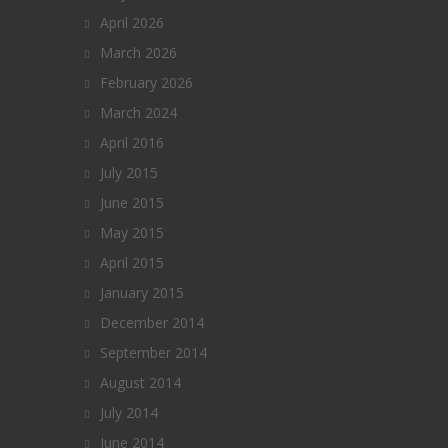
April 2026
March 2026
February 2026
March 2024
April 2016
July 2015
June 2015
May 2015
April 2015
January 2015
December 2014
September 2014
August 2014
July 2014
June 2014