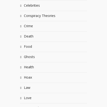
Celebrities
Conspiracy Theories
Crime
Death
Food
Ghosts
Health
Hoax
Law
Love