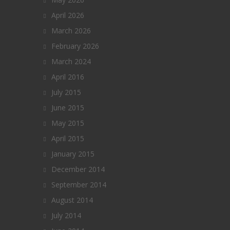
April 2026
March 2026
February 2026
March 2024
April 2016
July 2015
June 2015
May 2015
April 2015
January 2015
December 2014
September 2014
August 2014
July 2014