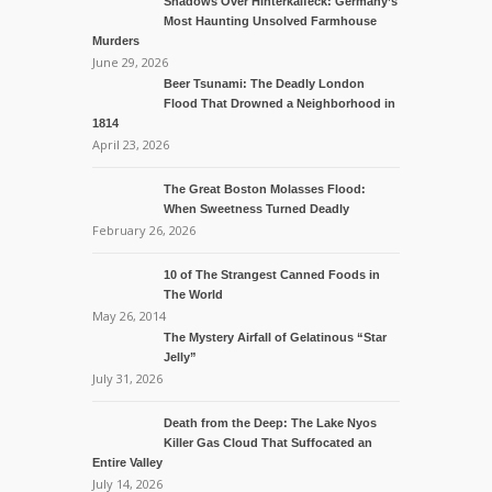
Shadows Over Hinterkaifeck: Germany’s
Most Haunting Unsolved Farmhouse
Murders
June 29, 2026
Beer Tsunami: The Deadly London
Flood That Drowned a Neighborhood in
1814
April 23, 2026
The Great Boston Molasses Flood:
When Sweetness Turned Deadly
February 26, 2026
10 of The Strangest Canned Foods in
The World
May 26, 2014
The Mystery Airfall of Gelatinous “Star
Jelly”
July 31, 2026
Death from the Deep: The Lake Nyos
Killer Gas Cloud That Suffocated an
Entire Valley
July 14, 2026