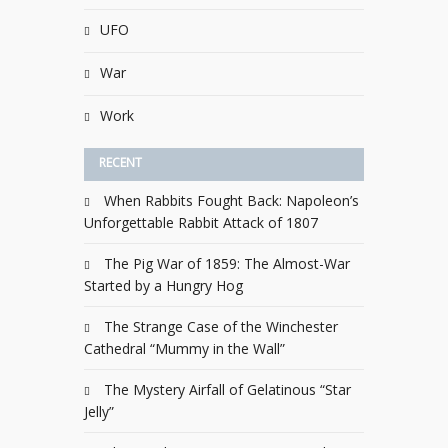
UFO
War
Work
RECENT
When Rabbits Fought Back: Napoleon’s
Unforgettable Rabbit Attack of 1807
The Pig War of 1859: The Almost-War
Started by a Hungry Hog
The Strange Case of the Winchester
Cathedral “Mummy in the Wall”
The Mystery Airfall of Gelatinous “Star
Jelly”