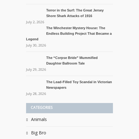
Terror in the Surf: The Great Jersey
Shore Shark Attacks of 1916
July 2, 2026
The Winchester Mystery House: The
Endless Building Project That Became a
Legend
July 30, 2026
The “Corpse Bride” Mummified
Daughter Ballroom Tale
July 29, 2026
The Lead-Filled Toy Scandal in Victorian
Newspapers
July 28, 2026
CATEGORIES
Animals
Big Bro