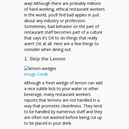
Know
way! Although there are probably millions
of hard-working, ethical restaurant workers
in the world, you’ll find bad apples in just
about any industry or profession.
Sometimes, bad behavior on the part of
restaurant staff becomes part of a culture
that says it’s OK to do things that really
aren’t OK at all. Here are a few things to
consider when dining out.
1. Skip the Lemon
Image Credit
Although a fresh wedge of lemon can add
a nice subtle kick to your water or other
beverage, many restaurant workers
reports that lemons are not handled in a
way that promotes cleanliness. They tend
to be handled by numerous staff and they
are often not washed before being cut up
to be placed in your drink.