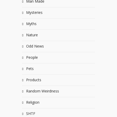
Man Made
Mysteries
Myths
Nature
Odd News
People
Pets
Products
Random Weirdness
Religion
SHTF