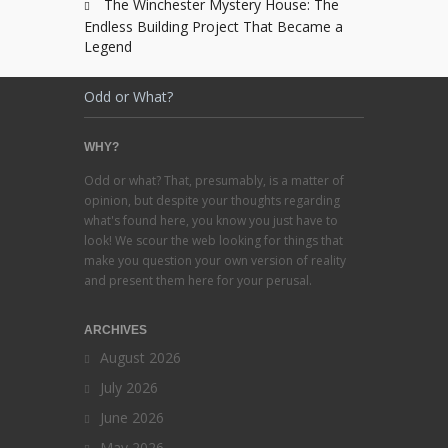
The Winchester Mystery House: The
Endless Building Project That Became a
Legend
Odd or What?
WHY?
Odd or what? That, presumably, is a matter of
opinion, but despite your thoughts regarding
what's found here, you know you just have to
look! We scour the web looking for things that
make you question your own version of reality
and present them here for your perusal.
ARCHIVES
August 2026
July 2026
June 2026
May 2026