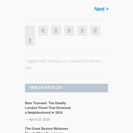
Next >
Tagged with:
dining out
,
restaurant
,
secrets
,
tips
SIMILAR ARTICLES
Beer Tsunami: The Deadly
London Flood That Drowned
a Neighborhood in 1814
— April 23, 2026
The Great Boston Molasses