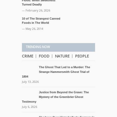
Flood: When Sweetness
Turned Deadly
— February 26, 2026
10 of The Strangest Canned
Foods in The World
— May 26, 2014
TRENDING NOW
CRIME
FOOD
NATURE
PEOPLE
The Ghost That Led to a Murder: The
Strange Hammersmith Ghost Trial of
1804
July 13, 2026
Justice from Beyond the Grave: The
Mystery of the Greenbrier Ghost
Testimony
July 6, 2026