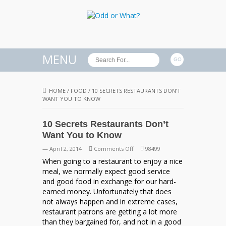
MENU
HOME
/
FOOD
/
10 SECRETS RESTAURANTS DON’T
WANT YOU TO KNOW
10 Secrets Restaurants Don’t
Want You to Know
on
— April 2, 2014
Comments Off
98499
10
When going to a restaurant to enjoy a nice
Secrets
meal, we normally expect good service
Restaurants
and good food in exchange for our hard-
Don’t
earned money. Unfortunately that does
Want
not always happen and in extreme cases,
You
restaurant patrons are getting a lot more
to
than they bargained for, and not in a good