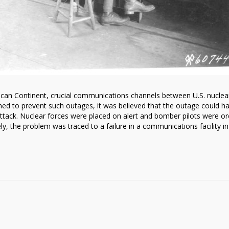
can Continent, crucial communications channels between U.S. nuclea
gned to prevent such outages, it was believed that the outage could h
tack. Nuclear forces were placed on alert and bomber pilots were o
ly, the problem was traced to a failure in a communications facility in