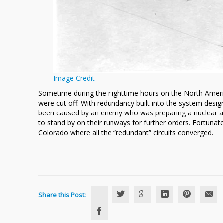
Image Credit
Sometime during the nighttime hours on the North Ameri
were cut off. With redundancy built into the system desi
been caused by an enemy who was preparing a nuclear at
to stand by on their runways for further orders. Fortunate
Colorado where all the “redundant” circuits converged.
Share this Post: