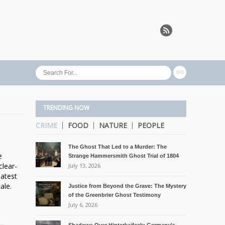
TRENDING NOW
CRIME
FOOD
NATURE
PEOPLE
The Ghost That Led to a Murder: The
e
Strange Hammersmith Ghost Trial of 1804
clear-
July 13, 2026
eatest
ale.
Justice from Beyond the Grave: The Mystery
of the Greenbrier Ghost Testimony
July 6, 2026