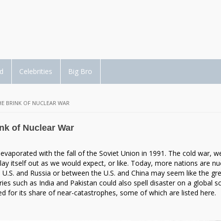
d
Celebrities
Big Bro
E BRINK OF NUCLEAR WAR
nk of Nuclear War
t evaporated with the fall of the Soviet Union in 1991. The cold war, w
ay itself out as we would expect, or like. Today, more nations are nu
 U.S. and Russia or between the U.S. and China may seem like the gr
ries such as India and Pakistan could also spell disaster on a global sc
 for its share of near-catastrophes, some of which are listed here.