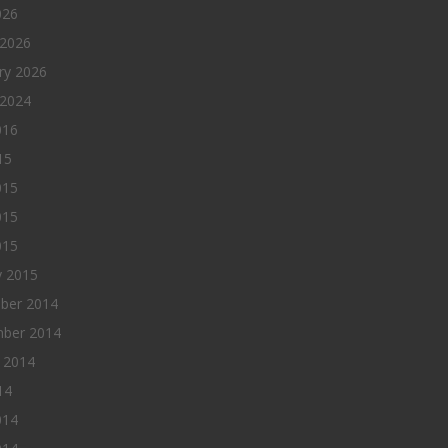
026
 2026
ry 2026
 2024
016
15
015
015
015
y 2015
ber 2014
ber 2014
 2014
14
014