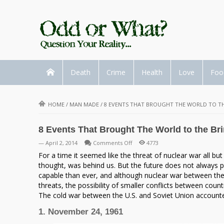
Death
Crime
Health
Love
Foo
HOME
/
MAN MADE
/
8 EVENTS THAT BROUGHT THE WORLD TO TH
8 Events That Brought The World to the Bri
on
— April 2, 2014
Comments Off
4773
8
For a time it seemed like the threat of nuclear war all bu
Events
thought, was behind us. But the future does not always pl
That
capable than ever, and although nuclear war between the
Brought
threats, the possibility of smaller conflicts between count
The
The cold war between the U.S. and Soviet Union accounted
World
1. November 24, 1961
to
the