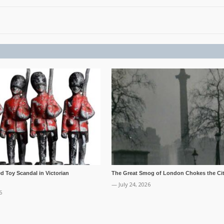
ed Toy Scandal in Victorian
The Great Smog of London Chokes the Cit
— July 24, 2026
6