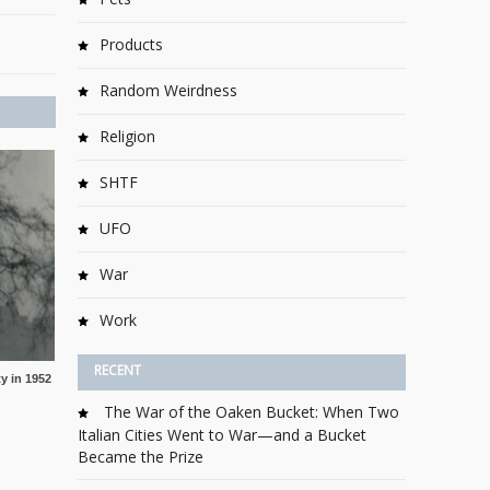
Products
Random Weirdness
Religion
SHTF
UFO
War
Work
RECENT
y in 1952
The War of the Oaken Bucket: When Two
Italian Cities Went to War—and a Bucket
Became the Prize