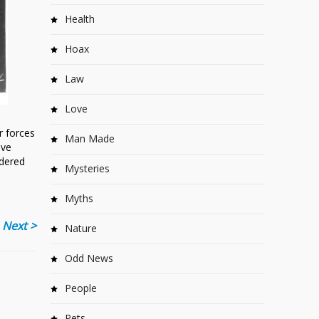
Health
Hoax
Law
Love
r forces
Man Made
ave
rdered
Mysteries
Myths
Next >
Nature
Odd News
People
Pets