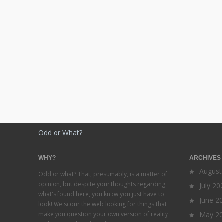
Odd or What?
WHY?
ARCHIVES
August
Odd or what? That, presumably, is a matter of
opinion, but despite your thoughts regarding
July 20
what's found here, you know you just have to
June 2
look! We scour the web looking for things that
make you question your own version of reality
May 2