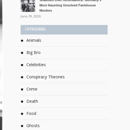
Shadows Over Hinterkaifeck: Germany’s
Most Haunting Unsolved Farmhouse
Murders
June 29, 2026
CATEGORIES
Animals
Big Bro
Celebrities
Conspiracy Theories
Crime
Death
Food
Ghosts