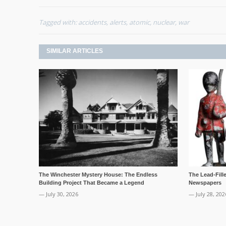
Tagged with:
accidents
,
alerts
,
atomic
,
nuclear
,
war
SIMILAR ARTICLES
The Winchester Mystery House: The Endless
The Lead-Fill
Building Project That Became a Legend
Newspapers
— July 30, 2026
— July 28, 202