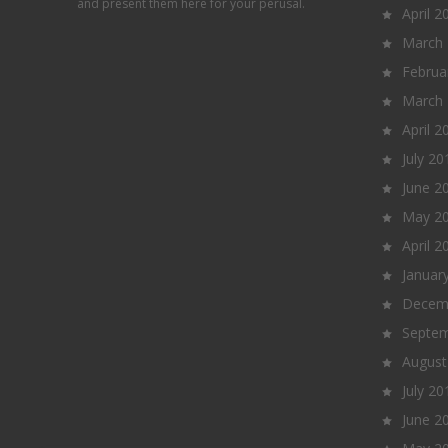
and present them here for your perusal.
April 2
March
Februa
March
April 2
July 20
June 2
May 2
April 2
Januar
Decem
Septem
August
July 20
June 2