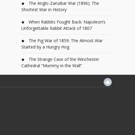
The Anglo-Zanzibar War (1896): The
Shortest War in History
When Rabbits Fought Back: Napoleon’s
Unforgettable Rabbit Attack of 1807
The Pig War of 1859: The Almost-War
Started by a Hungry Hog
The Strange Case of the Winchester
Cathedral “Mummy in the Wall”