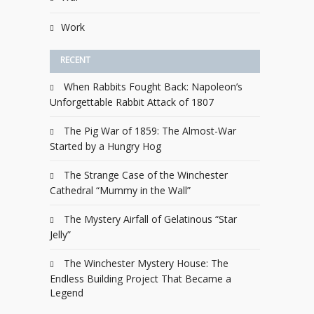
Work
RECENT
When Rabbits Fought Back: Napoleon’s
Unforgettable Rabbit Attack of 1807
The Pig War of 1859: The Almost-War
Started by a Hungry Hog
The Strange Case of the Winchester
Cathedral “Mummy in the Wall”
The Mystery Airfall of Gelatinous “Star
Jelly”
The Winchester Mystery House: The
Endless Building Project That Became a
Legend