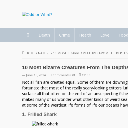
Death
Crime
Health
Love
Foo
HOME
/
NATURE
/
10 MOST BIZARRE CREATURES FROM THE DEPTHS
10 Most Bizarre Creatures From The Depth
on
— June 16, 2014
Comments Off
13106
10
Not all fish are created equal. Some of them are downrig
Most
fortunate that most of the really scary-looking critters l
Bizarre
surface all that often on the end of an unsuspecting fishe
Creatures
makes many of us wonder what other kinds of weird sea 
From
at some of the weirdest life forms of life our oceans have
The
1. Frilled Shark
Depths
of
the