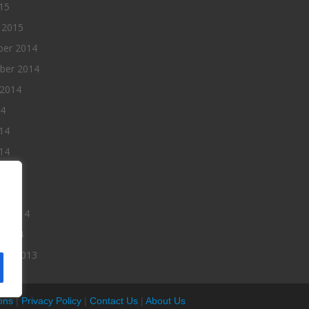
015
 2015
er 2014
ber 2014
 2014
14
14
14
014
2014
ry 2014
 2014
er 2013
ons
|
Privacy Policy
|
Contact Us
|
About Us