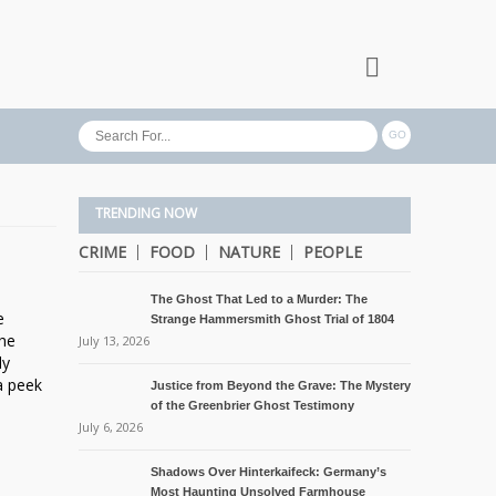
TRENDING NOW
CRIME
FOOD
NATURE
PEOPLE
The Ghost That Led to a Murder: The
e
Strange Hammersmith Ghost Trial of 1804
the
July 13, 2026
ly
a peek
Justice from Beyond the Grave: The Mystery
of the Greenbrier Ghost Testimony
July 6, 2026
Shadows Over Hinterkaifeck: Germany’s
Most Haunting Unsolved Farmhouse