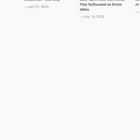
That Suffocated an Entire
of
— July 31, 2026
Valley
— 
— July 14, 2026