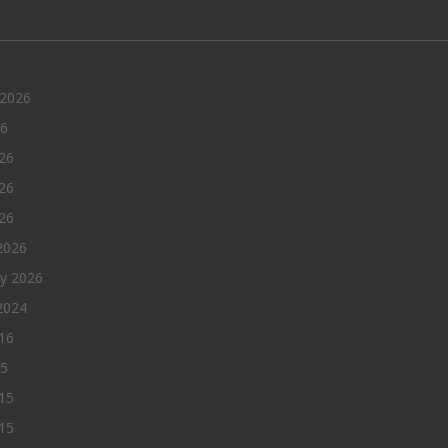
 2026
26
26
26
026
2026
ry 2026
2024
016
15
15
15