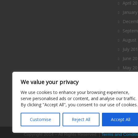
April 2
January
Decemb
Septem
August
July 20
June 20
May 20
April 2
We value your privacy
March 
We use cookies to enhance your browsing experience,
Februa
serve personalised ads or content, and analyse our traffic.
By clicking "Accept All", you consent to our use of cookies.
January
Decemb
Customise
Reject All
Accept All
Copyright 2014 – All Rights Reserved. |
Terms and Conditi