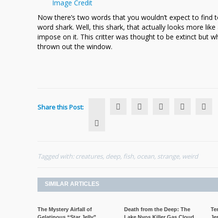
Image Credit
Ocean
Now there’s two words that you wouldn’t expect to find to
word shark. Well, this shark, that actually looks more l
impose on it. This critter was thought to be extinct but 
thrown out the window.
Share this Post:
Tagged with:
creatures
,
deep
,
fish
,
ocean
,
strange
,
weird
SIMILAR ARTICLES
The Mystery Airfall of
Death from the Deep: The
Te
Gelatinous “Star Jelly”
Lake Nyos Killer Gas Cloud
Je