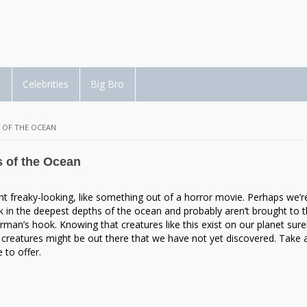
d
Celebrities
Big Bro
 OF THE OCEAN
s of the Ocean
ht freaky-looking, like something out of a horror movie. Perhaps we’r
urk in the deepest depths of the ocean and probably aren’t brought to 
rman’s hook. Knowing that creatures like this exist on our planet sure
creatures might be out there that we have not yet discovered. Take 
 to offer.