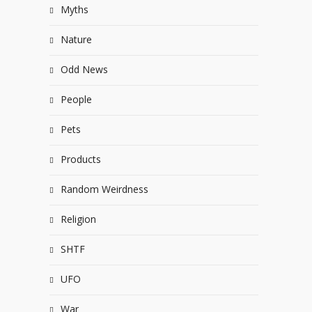
Myths
Nature
Odd News
People
Pets
Products
Random Weirdness
Religion
SHTF
UFO
War