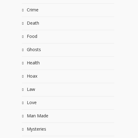
Crime
Death
Food
Ghosts
Health
Hoax
Law
Love
Man Made
Mysteries