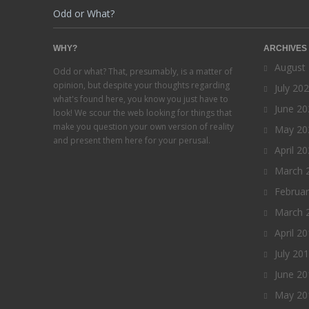
Odd or What?
WHY?
ARCHIVES
August
Odd or what? That, presumably, is a matter of
opinion, but despite your thoughts regarding
July 20
what's found here, you know you just have to
June 20
look! We scour the web looking for things that
make you question your own version of reality
May 20
and present them here for your perusal.
April 2
March 
Februa
March 
April 2
July 20
June 20
May 20