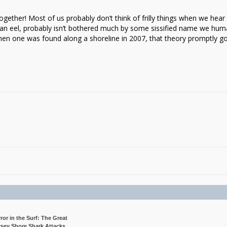
gether! Most of us probably don’t think of frilly things when we hear
ike an eel, probably isn’t bothered much by some sissified name we hu
when one was found along a shoreline in 2007, that theory promptly g
rror in the Surf: The Great
rsey Shore Shark Attacks