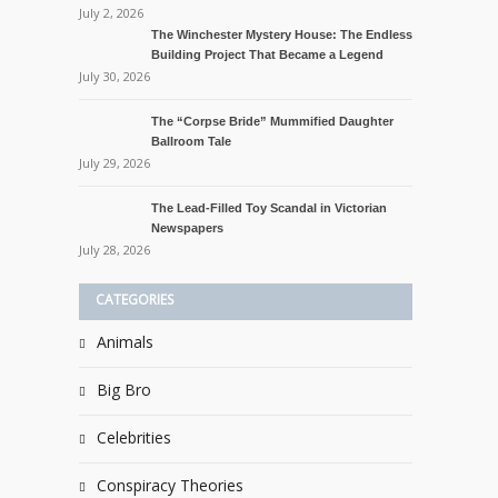
July 2, 2026
The Winchester Mystery House: The Endless
Building Project That Became a Legend
July 30, 2026
The “Corpse Bride” Mummified Daughter
Ballroom Tale
July 29, 2026
The Lead-Filled Toy Scandal in Victorian
Newspapers
July 28, 2026
CATEGORIES
Animals
Big Bro
Celebrities
Conspiracy Theories