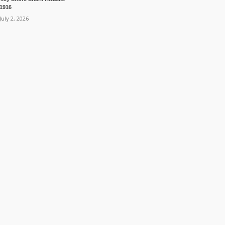
 1916
July 2, 2026