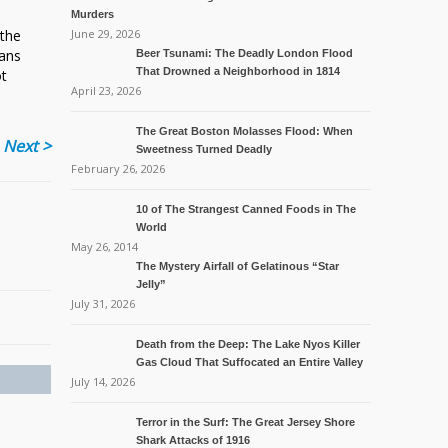
Murders
 the
June 29, 2026
mans
Beer Tsunami: The Deadly London Flood
That Drowned a Neighborhood in 1814
ot
April 23, 2026
The Great Boston Molasses Flood: When
Next >
Sweetness Turned Deadly
February 26, 2026
10 of The Strangest Canned Foods in The
World
May 26, 2014
The Mystery Airfall of Gelatinous “Star
Jelly”
July 31, 2026
Death from the Deep: The Lake Nyos Killer
Gas Cloud That Suffocated an Entire Valley
July 14, 2026
Terror in the Surf: The Great Jersey Shore
Shark Attacks of 1916