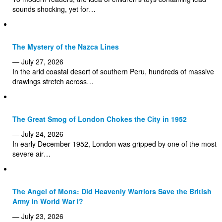
sounds shocking, yet for…
The Mystery of the Nazca Lines
— July 27, 2026
In the arid coastal desert of southern Peru, hundreds of massive
drawings stretch across…
The Great Smog of London Chokes the City in 1952
— July 24, 2026
In early December 1952, London was gripped by one of the most
severe air…
The Angel of Mons: Did Heavenly Warriors Save the British
Army in World War I?
— July 23, 2026