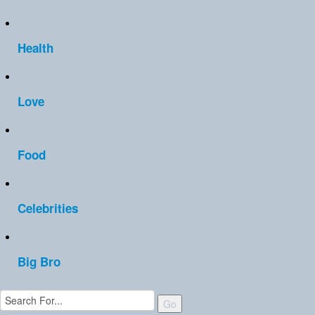
Health
Love
Food
Celebrities
Big Bro