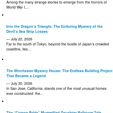
Among the many strange stories to emerge from the horrors of
World War I,…
Into the Dragon’s Triangle: The Enduring Mystery of the
Devil’s Sea Ship Losses
— July 22, 2026
Far to the south of Tokyo, beyond the bustle of Japan’s crowded
coastline, lies…
The Winchester Mystery House: The Endless Building Project
That Became a Legend
— July 30, 2026
In San Jose, California, stands one of the most unusual homes
ever constructed: the…
The “Corpse Bride” Mummified Daughter Ballroom Tale