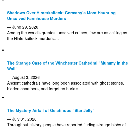
Shadows Over Hinterkaifeck: Germany’s Most Haunting
Unsolved Farmhouse Murders
— June 29, 2026
Among the world’s greatest unsolved crimes, few are as chilling as
the Hinterkaifeck murders….
The Strange Case of the Winchester Cathedral “Mummy in the
Wall”
— August 3, 2026
Ancient cathedrals have long been associated with ghost stories,
hidden chambers, and forgotten burials….
The Mystery Airfall of Gelatinous “Star Jelly”
— July 31, 2026
Throughout history, people have reported finding strange blobs of