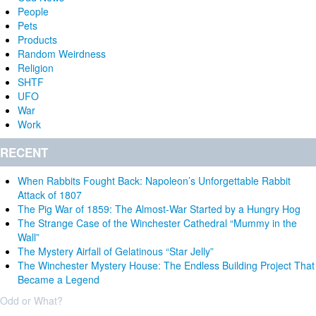
People
Pets
Products
Random Weirdness
Religion
SHTF
UFO
War
Work
RECENT
When Rabbits Fought Back: Napoleon’s Unforgettable Rabbit
Attack of 1807
The Pig War of 1859: The Almost-War Started by a Hungry Hog
The Strange Case of the Winchester Cathedral “Mummy in the
Wall”
The Mystery Airfall of Gelatinous “Star Jelly”
The Winchester Mystery House: The Endless Building Project That
Became a Legend
Odd or What?