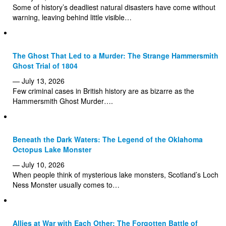
Some of history’s deadliest natural disasters have come without
warning, leaving behind little visible…
The Ghost That Led to a Murder: The Strange Hammersmith
Ghost Trial of 1804
— July 13, 2026
Few criminal cases in British history are as bizarre as the
Hammersmith Ghost Murder….
Beneath the Dark Waters: The Legend of the Oklahoma
Octopus Lake Monster
— July 10, 2026
When people think of mysterious lake monsters, Scotland’s Loch
Ness Monster usually comes to…
Allies at War with Each Other: The Forgotten Battle of