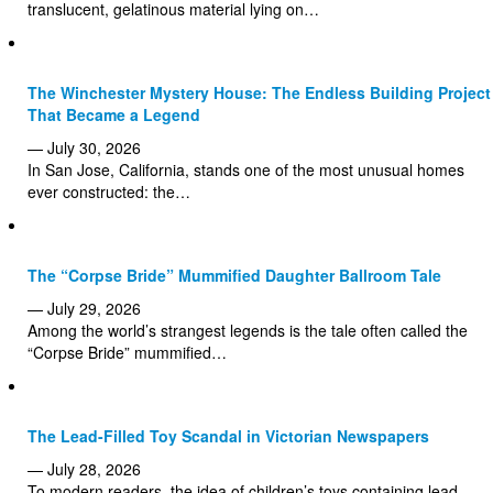
translucent, gelatinous material lying on…
The Winchester Mystery House: The Endless Building Project
That Became a Legend
— July 30, 2026
In San Jose, California, stands one of the most unusual homes
ever constructed: the…
The “Corpse Bride” Mummified Daughter Ballroom Tale
— July 29, 2026
Among the world’s strangest legends is the tale often called the
“Corpse Bride” mummified…
The Lead-Filled Toy Scandal in Victorian Newspapers
— July 28, 2026
To modern readers, the idea of children’s toys containing lead