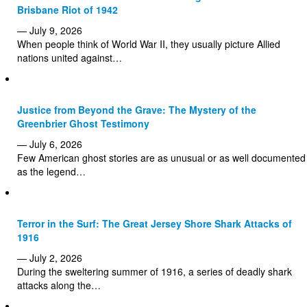
Brisbane Riot of 1942
— July 9, 2026
When people think of World War II, they usually picture Allied
nations united against…
Justice from Beyond the Grave: The Mystery of the
Greenbrier Ghost Testimony
— July 6, 2026
Few American ghost stories are as unusual or as well documented
as the legend…
Terror in the Surf: The Great Jersey Shore Shark Attacks of
1916
— July 2, 2026
During the sweltering summer of 1916, a series of deadly shark
attacks along the…