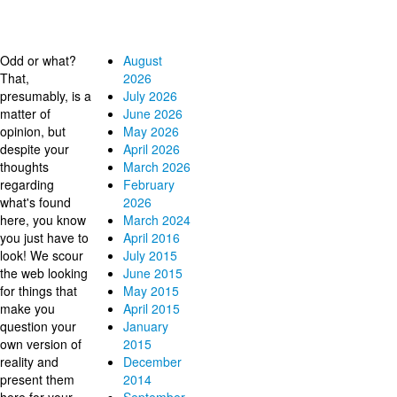
Why?
Archives
Odd or what?
August
That,
2026
presumably, is a
July 2026
matter of
June 2026
opinion, but
May 2026
despite your
April 2026
thoughts
March 2026
regarding
February
what's found
2026
here, you know
March 2024
you just have to
April 2016
look! We scour
July 2015
the web looking
June 2015
for things that
May 2015
make you
April 2015
question your
January
own version of
2015
reality and
December
present them
2014