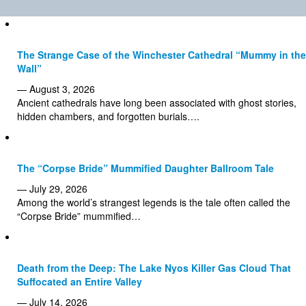
The Strange Case of the Winchester Cathedral “Mummy in the
Wall”
— August 3, 2026
Ancient cathedrals have long been associated with ghost stories,
hidden chambers, and forgotten burials….
The “Corpse Bride” Mummified Daughter Ballroom Tale
— July 29, 2026
Among the world’s strangest legends is the tale often called the
“Corpse Bride” mummified…
Death from the Deep: The Lake Nyos Killer Gas Cloud That
Suffocated an Entire Valley
— July 14, 2026