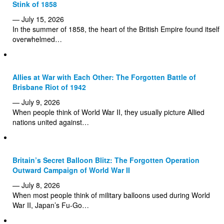
Stink of 1858
— July 15, 2026
In the summer of 1858, the heart of the British Empire found itself
overwhelmed…
Allies at War with Each Other: The Forgotten Battle of
Brisbane Riot of 1942
— July 9, 2026
When people think of World War II, they usually picture Allied
nations united against…
Britain’s Secret Balloon Blitz: The Forgotten Operation
Outward Campaign of World War II
— July 8, 2026
When most people think of military balloons used during World
War II, Japan’s Fu-Go…