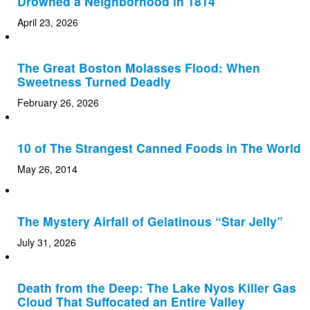
Drowned a Neighborhood in 1814
April 23, 2026
The Great Boston Molasses Flood: When
Sweetness Turned Deadly
February 26, 2026
10 of The Strangest Canned Foods in The World
May 26, 2014
The Mystery Airfall of Gelatinous “Star Jelly”
July 31, 2026
Death from the Deep: The Lake Nyos Killer Gas
Cloud That Suffocated an Entire Valley