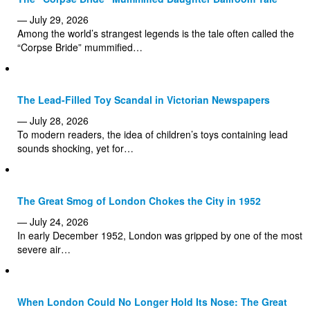
— July 29, 2026
Among the world’s strangest legends is the tale often called the
“Corpse Bride” mummified…
The Lead-Filled Toy Scandal in Victorian Newspapers
— July 28, 2026
To modern readers, the idea of children’s toys containing lead
sounds shocking, yet for…
The Great Smog of London Chokes the City in 1952
— July 24, 2026
In early December 1952, London was gripped by one of the most
severe air…
When London Could No Longer Hold Its Nose: The Great