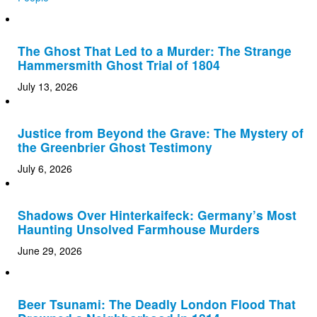
The Ghost That Led to a Murder: The Strange
Hammersmith Ghost Trial of 1804
July 13, 2026
Justice from Beyond the Grave: The Mystery of
the Greenbrier Ghost Testimony
July 6, 2026
Shadows Over Hinterkaifeck: Germany’s Most
Haunting Unsolved Farmhouse Murders
June 29, 2026
Beer Tsunami: The Deadly London Flood That