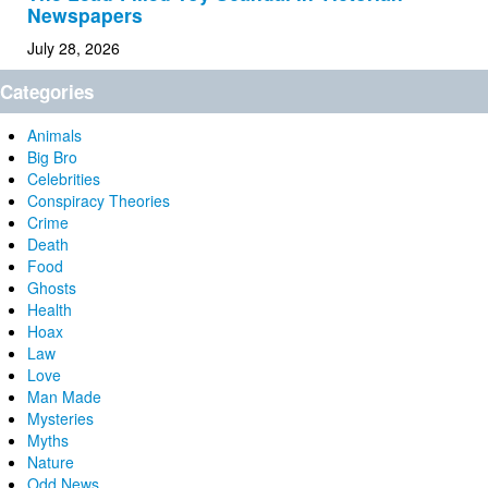
Newspapers
July 28, 2026
Categories
Animals
Big Bro
Celebrities
Conspiracy Theories
Crime
Death
Food
Ghosts
Health
Hoax
Law
Love
Man Made
Mysteries
Myths
Nature
Odd News