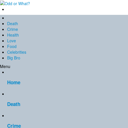
Death
Crime
Health
Love
Food
Celebrities
Big Bro
Menu
Home
Death
Crime