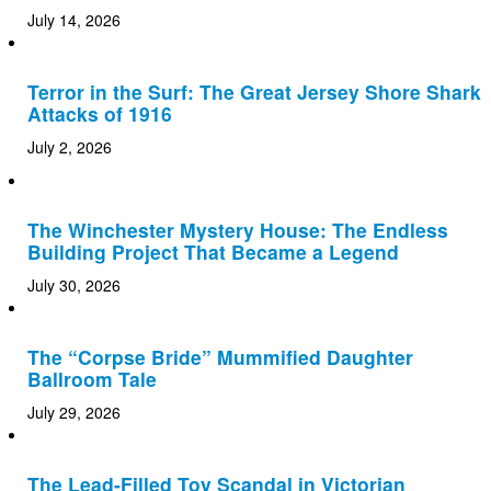
July 14, 2026
Terror in the Surf: The Great Jersey Shore Shark
Attacks of 1916
July 2, 2026
The Winchester Mystery House: The Endless
Building Project That Became a Legend
July 30, 2026
The “Corpse Bride” Mummified Daughter
Ballroom Tale
July 29, 2026
The Lead-Filled Toy Scandal in Victorian