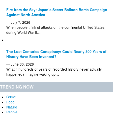
Fire from the Sky: Japan’s Secret Balloon Bomb Campaign
Against North America
— July 7, 2026
When people think of attacks on the continental United States
during World War II,…
The Lost Centuries Conspiracy: Could Nearly 300 Years of
History Have Been Invented?
— June 30, 2026
What if hundreds of years of recorded history never actually
happened? Imagine waking up…
TRENDING NOW
Crime
Food
Nature
People