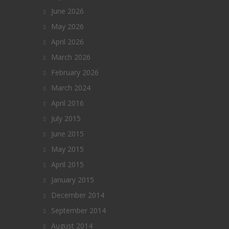
June 2026
May 2026
April 2026
March 2026
February 2026
March 2024
April 2016
July 2015
June 2015
May 2015
April 2015
January 2015
December 2014
September 2014
August 2014