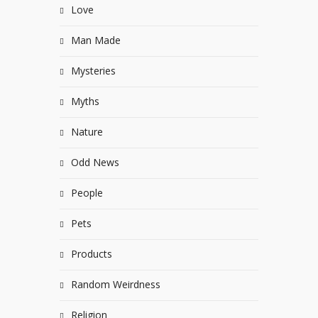
Love
Man Made
Mysteries
Myths
Nature
Odd News
People
Pets
Products
Random Weirdness
Religion