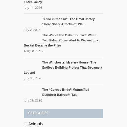
Entire Valley
July 14, 2026
Terror in the Surf: The Great Jersey
Shore Shark Attacks of 1916
July 2, 2026
The War of the Oaken Bucket: When
Two Italian Cities Went to War—and a
Bucket Became the Prize
August 7, 2026
The Winchester Mystery House: The
Endless Building Project That Became a
Legend
July 30, 2026
The “Corpse Bride” Mummified
Daughter Ballroom Tale
July 29, 2026
CATEGORIES
Animals