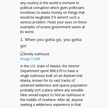
any country in the world is immune to
political corruption which gives politicians
incentives to waste money on things that
would be laughable if it weren’t such a
serious problem. Feast your eyes on these
examples of insane government waste at
its worst.
1. When you gotta go, you gotta
go!
Image Credit
In the U.S. state of Alaska, the Interior
Department spent $98,670 to have a
single outhouse built on an Alaskan trial.
Alaska, known for its vast tracks of
untamed wilderness and sparse population
probably isn’t a place where any sensible
hiker would expect to find an outhouse in
the middle of nowhere. After all, anyone
seeking a wilderness experience in that