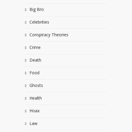
Big Bro
Celebrities
Conspiracy Theories
Crime
Death
Food
Ghosts
Health
Hoax
Law