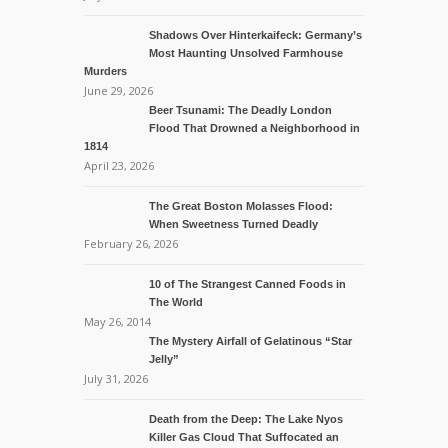
Shadows Over Hinterkaifeck: Germany’s
Most Haunting Unsolved Farmhouse
Murders
June 29, 2026
Beer Tsunami: The Deadly London
Flood That Drowned a Neighborhood in
1814
April 23, 2026
The Great Boston Molasses Flood:
When Sweetness Turned Deadly
February 26, 2026
10 of The Strangest Canned Foods in
The World
May 26, 2014
The Mystery Airfall of Gelatinous “Star
Jelly”
July 31, 2026
Death from the Deep: The Lake Nyos
Killer Gas Cloud That Suffocated an