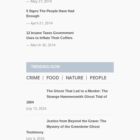
— May 27, 2014
5 Signs The People Have Had
Enough
— April 21, 2014
12 Insane Taxes Government
Uses to Inflate Their Coffers
— March 30, 2014
TRENDING NOW
CRIME
FOOD
NATURE
PEOPLE
The Ghost That Led to a Murder: The
Strange Hammersmith Ghost Trial of
1804
July 13, 2026
Justice from Beyond the Grave: The
Mystery of the Greenbrier Ghost
Testimony
July 6, 2026