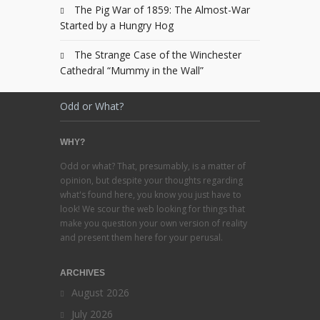
The Pig War of 1859: The Almost-War
Started by a Hungry Hog
The Strange Case of the Winchester
Cathedral “Mummy in the Wall”
Odd or What?
WHY?
Odd or what? That, presumably, is a matter of
opinion, but despite your thoughts regarding
what's found here, you know you just have to
look! We scour the web looking for things that
make you question your own version of reality
and present them here for your perusal.
ARCHIVES
August 2026
July 2026