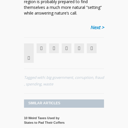
region is probably prepared to find
themselves a much more natural “setting”
while answering nature’s call.
Next >
Tagged with:
big government
,
corruption
,
fraud
,
spending
,
waste
SIMILAR ARTICLES
10 Weird Taxes Used by
States to Pad Their Coffers