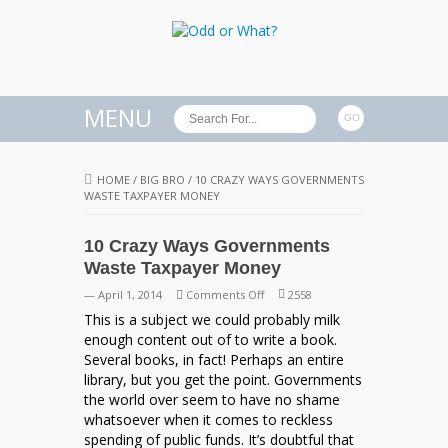
MENU
HOME
/
BIG BRO
/
10 CRAZY WAYS GOVERNMENTS
WASTE TAXPAYER MONEY
10 Crazy Ways Governments
Waste Taxpayer Money
on
— April 1, 2014
Comments Off
2558
10
This is a subject we could probably milk
Crazy
enough content out of to write a book.
Ways
Several books, in fact! Perhaps an entire
Governments
library, but you get the point. Governments
Waste
the world over seem to have no shame
Taxpayer
whatsoever when it comes to reckless
Money
spending of public funds. It’s doubtful that