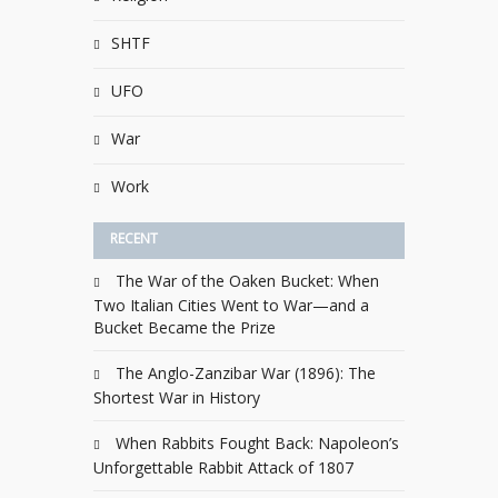
SHTF
UFO
War
Work
RECENT
The War of the Oaken Bucket: When
Two Italian Cities Went to War—and a
Bucket Became the Prize
The Anglo-Zanzibar War (1896): The
Shortest War in History
When Rabbits Fought Back: Napoleon’s
Unforgettable Rabbit Attack of 1807